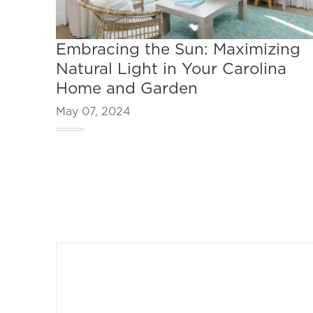
Embracing the Sun: Maximizing
Natural Light in Your Carolina
Home and Garden
May 07, 2024
Footer