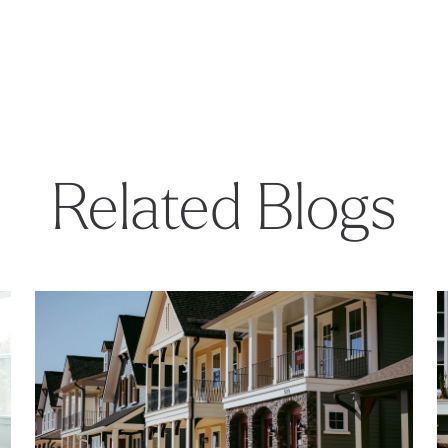
Related Blogs