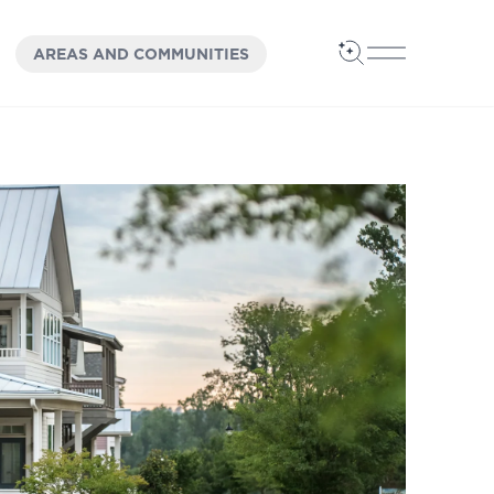
OPEN
PANEL
AREAS AND COMMUNITIES
Open Search
Open Main 