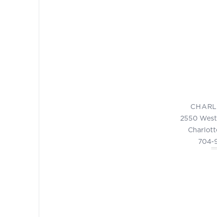
CHARL
2550 West
Charlott
704-