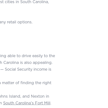
t cities in South Carolina,
y retail options.
ng able to drive easily to the
h Carolina is also appealing.
 — Social Security income is
a matter of finding the right
ohns Island, and Nexton in
in
South Carolina’s Fort Mill
.