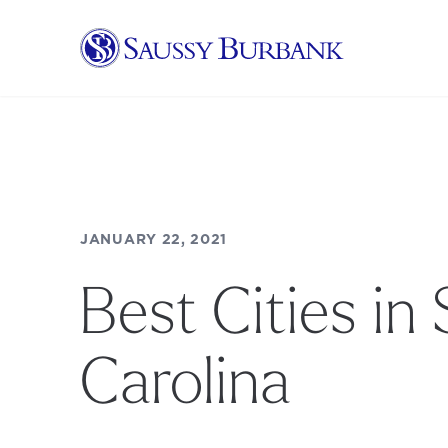
Saussy Burbank Homes
JANUARY 22, 2021
Best Cities in
Carolina