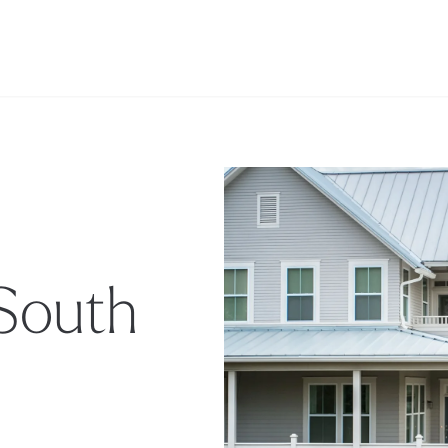
 South