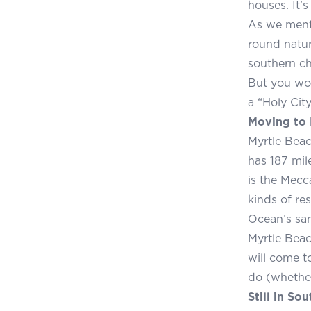
houses. It’
As we menti
round natur
southern ch
But you won
a “Holy City
Moving to 
Myrtle Beac
has 187 mil
is the Mecc
kinds of res
Ocean’s sa
Myrtle Beac
will come t
do (whether
Still in So