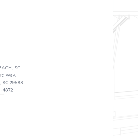
EACH, SC
ord Way,
, SC 29588
3-4872