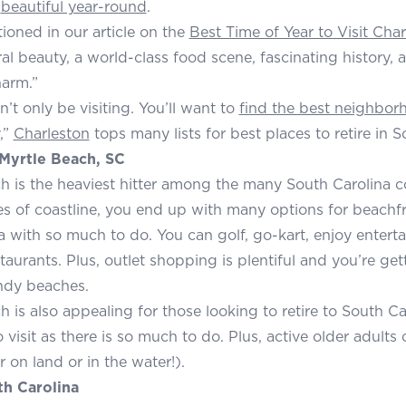
s
beautiful year-round
.
oned in our article on the
Best Time of Year to Visit Cha
al beauty, a world-class food scene, fascinating history,
arm.”
’t only be visiting. You’ll want to
find the best neighbor
,”
Charleston
tops many lists for best places to retire in S
Myrtle Beach, SC
h is the heaviest hitter among the many South Carolina co
es of coastline, you end up with many options for beachfr
a with so much to do. You can golf, go-kart, enjoy entert
taurants. Plus, outlet shopping is plentiful and you’re gett
ndy beaches.
h is also appealing for those looking to retire to South Ca
o visit as there is so much to do. Plus, active older adult
 on land or in the water!).
uth Carolina