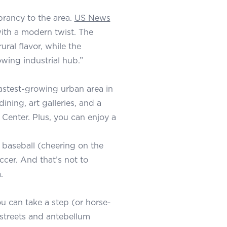
brancy to the area.
US News
ith a modern twist. The
ral flavor, while the
owing industrial hub.”
 fastest-growing urban area in
ining, art galleries, and a
Center. Plus, you can enjoy a
baseball (cheering on the
ccer. And that’s not to
.
ou can take a step (or horse-
 streets and antebellum