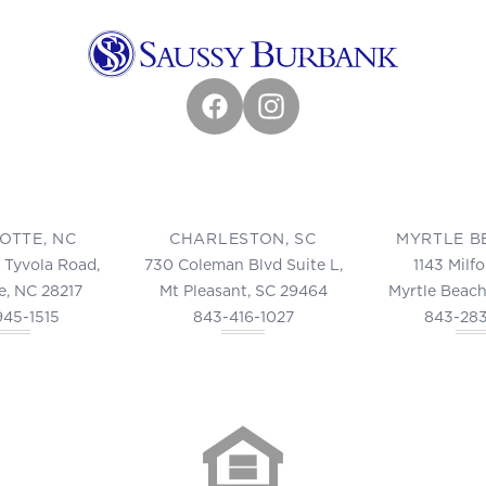
Facebook
Instagram
OTTE, NC
CHARLESTON, SC
MYRTLE B
 Tyvola Road,
730 Coleman Blvd Suite L,
1143 Milf
e, NC 28217
Mt Pleasant, SC 29464
Myrtle Beach
945-1515
843-416-1027
843-28