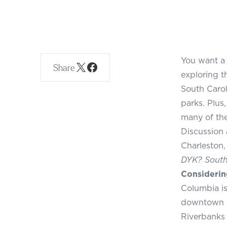
You want a 
Share
exploring t
South Carol
parks. Plus
many of the 
Discussion 
Charleston,
DYK? South 
Considerin
Columbia is 
downtown is
Riverbanks 