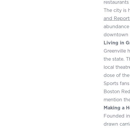
restaurants 
The city is
and Report
abundance o
downtown sk
Living in G
Greenville h
the state. T
local theat
dose of the
Sports fans
Boston Red 
mention the
Making a H
Founded in 
drawn carri