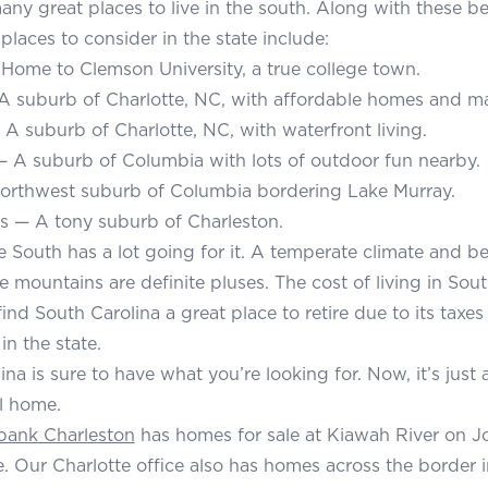
any great places to live in the south. Along with these bes
places to consider in the state include:
ome to Clemson University, a true college town.
 A suburb of Charlotte, NC, with affordable homes and man
A suburb of Charlotte, NC, with waterfront living.
 A suburb of Columbia with lots of outdoor fun nearby.
orthwest suburb of Columbia bordering Lake Murray.
ms — A tony suburb of Charleston.
e South has a lot going for it. A temperate climate and bei
e mountains are definite pluses. The cost of living in Sout
nd South Carolina a great place to retire due to its taxes
in the state.
na is sure to have what you’re looking for. Now, it’s just 
ll home.
bank Charleston
has homes for sale at Kiawah River on J
. Our Charlotte office also has homes across the border 