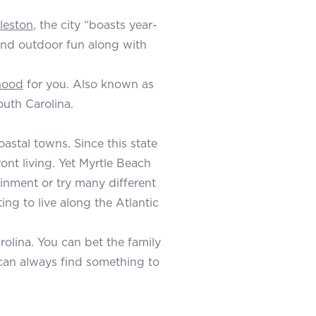
rleston
, the city “boasts year-
 and outdoor fun along with
hood
for you. Also known as
outh Carolina.
astal towns. Since this state
ont living. Yet Myrtle Beach
ainment or try many different
ing to live along the Atlantic
rolina. You can bet the family
s can always find something to