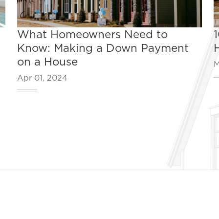
What Homeowners Need to
Know: Making a Down Payment
on a House
M
Apr 01, 2024