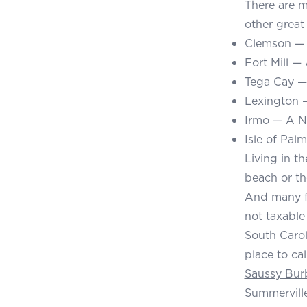
There are m
other great 
Clemson — H
Fort Mill —
Tega Cay — 
Lexington —
Irmo — A N
Isle of Pal
Living in th
beach or th
And many fi
not taxable 
South Caroli
place to ca
Saussy Bur
Summerville