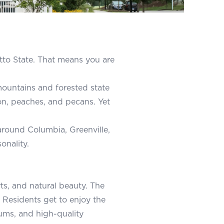
etto State. That means you are
ountains and forested state
ion, peaches, and pecans. Yet
 around Columbia, Greenville,
onality.
rts, and natural beauty. The
 Residents get to enjoy the
ums, and high-quality