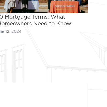
10 Mortgage Terms: What
Homeowners Need to Know
ar 12, 2024