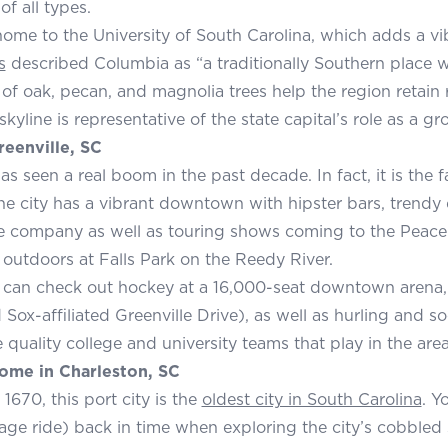
of all types.
 home to the University of South Carolina, which adds a vi
s
described Columbia as “a traditionally Southern place w
f oak, pecan, and magnolia trees help the region retain ru
yline is representative of the state capital’s role as a gr
reenville, SC
as seen a real boom in the past decade. In fact, it is the
he city has a vibrant downtown with hipster bars, trendy d
re company as well as touring shows coming to the Peace 
 outdoors at Falls Park on the Reedy River.
 can check out hockey at a 16,000-seat downtown arena, 
Sox-affiliated Greenville Drive), as well as hurling and so
 quality college and university teams that play in the area
ome in Charleston, SC
1670, this port city is the
oldest city in South Carolina
. Y
age ride) back in time when exploring the city’s cobbled