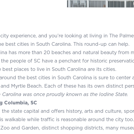
city experience, and you’re looking at living in The Palm
he best cities in South Carolina. This round-up can help.
ina has more than 20 beaches and natural beauty from m
, the people of SC have a penchant for historic preservat
best places to live in South Carolina are its cities.
around the best cities in South Carolina is sure to center
 and Myrtle Beach. Each of these has its own distinct pers
Carolina was once proudly known as the Iodine State.
g Columbia, SC
the state capital and offers history, arts and culture, spo
 walkable while traffic is reasonable around the city too.
Zoo and Garden, distinct shopping districts, many muse