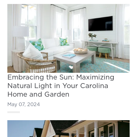
Embracing the Sun: Maximizing
Natural Light in Your Carolina
Home and Garden
May 07, 2024