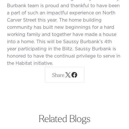
Burbank team is proud and thankful to have been
a part of such an impactful experience on North
Carver Street this year. The home building
community has built new beginnings for a hard
working family and together have made a house
into a home. This will be Saussy Burbank’s 4th
year participating in the Blitz. Saussy Burbank is
honored to have the continual privilege to serve in
the Habitat initiative.
Share
Related Blogs