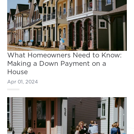
What Homeowners Need to Know:
Making a Down Payment on a
House
Apr 01, 2024