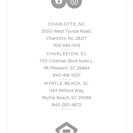
Facebook
Instagram
CHARLOTTE, NC
2550 West Tyvola Road,
Charlotte, NC 28217
704-945-1515
CHARLESTON, SC
730 Coleman Blvd Suite L,
Mt Pleasant, SC 29464
843-416-1027
MYRTLE BEACH, SC
1143 Milford Way,
Myrtle Beach, SC 29588
843-283-4872