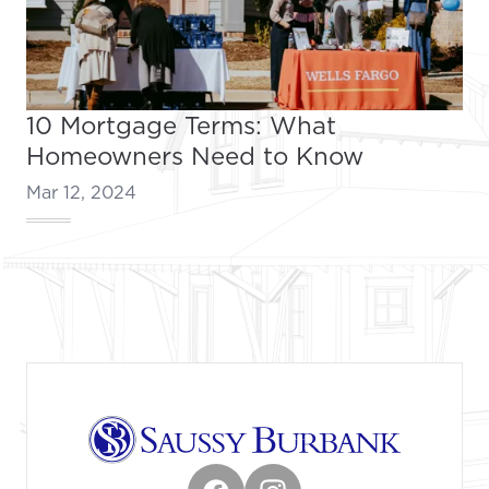
10 Mortgage Terms: What
Homeowners Need to Know
Mar 12, 2024
Footer