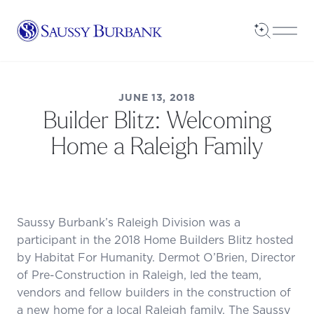
Saussy Burbank Homes
Open Sea
Open
JUNE 13, 2018
Builder Blitz: Welcoming
Home a Raleigh Family
Saussy Burbank’s Raleigh Division was a
participant in the 2018 Home Builders Blitz hosted
by Habitat For Humanity. Dermot O’Brien, Director
of Pre-Construction in Raleigh, led the team,
vendors and fellow builders in the construction of
a new home for a local Raleigh family. The Saussy