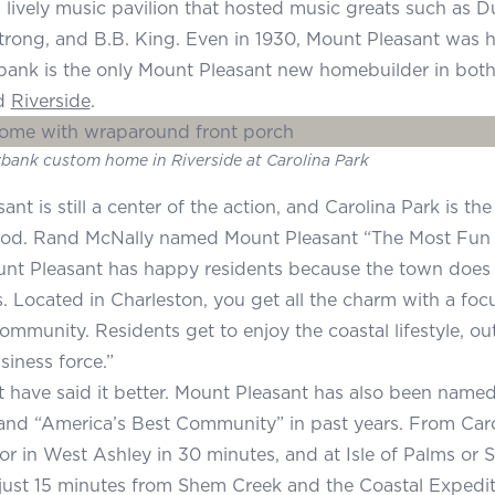
 a lively music pavilion that hosted music greats such as D
rong, and B.B. King. Even in 1930, Mount Pleasant was 
ank is the only Mount Pleasant new homebuilder in both
d
Riverside
.
bank custom home in Riverside at Carolina Park
nt is still a center of the action, and Carolina Park is t
od. Rand McNally named Mount Pleasant “The Most Fun 
nt Pleasant has happy residents because the town does e
s. Located in Charleston, you get all the charm with a foc
community. Residents get to enjoy the coastal lifestyle, o
iness force.”
 have said it better. Mount Pleasant has also been name
nd “America’s Best Community” in past years. From Caro
 in West Ashley in 30 minutes, and at Isle of Palms or Su
 just 15 minutes from Shem Creek and the Coastal Expeditio