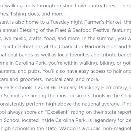
 walking trails through pristine Lowcountry forest. The 
hes, fishing docs, and more.
ant is also home to a Tuesday night Farmer’s Market, t
e annual Blessing of the Fleet & Seafood Festival featuri
 live music, crafts, food, and more. In the summer, you 
e Point celebrations at the Charleston Harbor Resort and M
national bands as well as local favorites and tribute bands
ome in Carolina Park, you’re within walking, biking, or gol
aurants, and pubs. You’ll also have easy access to hair and
are and groomers, medical care, and more.
a Park schools, Laurel Hill Primary, Pinckney Elementary,
School, are among the most desired schools in the Charl
 consistently perform high above the national average. P
ol always score an “Excellent” rating on their state report
School, located inside Carolina Park, is legendary for be
high schools in the state. Wando is a public, non-magnet