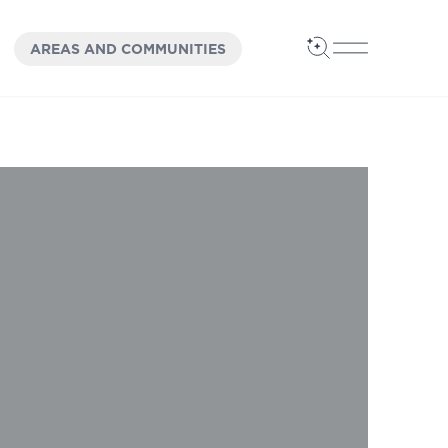
OPEN
PANEL
AREAS AND COMMUNITIES
Open Search
Open Main 