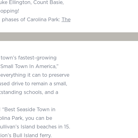
uke Ellington, Count Basie,
hopping!
 phases of Carolina Park:
The
he town’s fastest-growing
Small Town In America,”
verything it can to preserve
used drive to remain a small,
utstanding schools, and a
d “Best Seaside Town in
lina Park, you can be
llivan’s Island beaches in 15.
n’s Bull Island ferry.