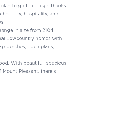
plan to go to college, thanks
echnology, hospitality, and
s.
range in size from 2104
ional Lowcountry homes with
p porches, open plans,
od. With beautiful, spacious
 Mount Pleasant, there’s