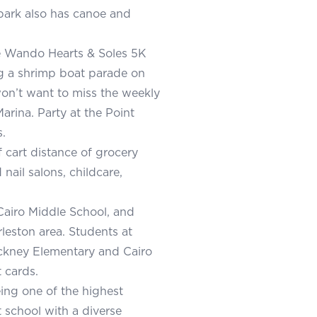
park also has canoe and
he Wando Hearts & Soles 5K
ng a shrimp boat parade on
won’t want to miss the weekly
arina. Party at the Point
.
f cart distance of grocery
 nail salons, childcare,
 Cairo Middle School, and
eston area. Students at
inckney Elementary and Cairo
 cards.
ing one of the highest
 school with a diverse