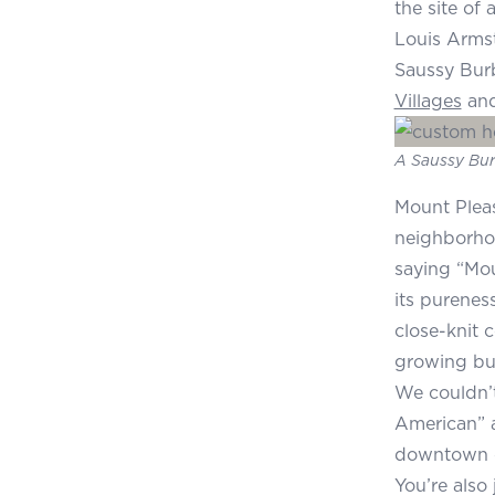
the site of
Louis Armst
Saussy Burb
Villages
an
A Saussy Bur
Mount Pleasa
neighborho
saying “Mou
its purenes
close-knit 
growing bus
We couldn’t
American” a
downtown or
You’re also