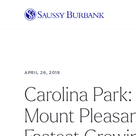
Saussy Burbank Homes
APRIL 26, 2018
Carolina Park:
Mount Pleasan
Fastest Growi