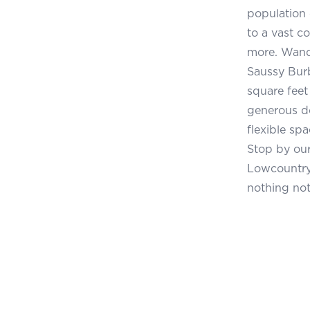
population 
to a vast co
more. Wando
Saussy Burb
square feet
generous d
flexible sp
Stop by ou
Lowcountry 
nothing not