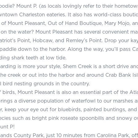
oodie? Mount P. (as locals lovingly refer to their hometown
town Charleston eateries. It also has world-class bouti
 of Mount Pleasant, Out of Hand Boutique, Mary Mojo, 
on the water? Mount Pleasant has several convenient ma
atriot’s Point, Hobcaw, and Remley’s Point. Drop your k
 paddle down to the harbor. Along the way, you’ll pass Cat 
ding shark teeth at low tide.
arding is more your style, Shem Creek is a short drive an
he creek or out into the harbor and around Crab Bank Is
al bird nesting grounds in the country.
 birds, Mount Pleasant is also an essential part of the Atl
brings a diverse population of waterfowl to our marshes an
 keep your eye out for bluebirds, painted buntings, and 
cies such as bright pink roseate spoonbills and snowy o
unt P!
lands County Park, just 10 minutes from Carolina Park, of