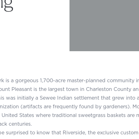
rk is a gorgeous 1,700-acre master-planned community i
ount Pleasant is the largest town in Charleston County an
is was initially a Sewee Indian settlement that grew into a 
nization (artifacts are frequently found by gardeners). Mo
e United States where traditional sweetgrass baskets are m
ack centuries.
e surprised to know that Riverside, the exclusive custom