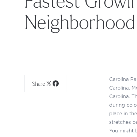
Neighborhood
Carolina Pa
Share
Carolina. M
Carolina. Th
during colo
place in th
stretches b
You might b