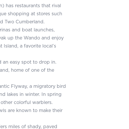
) has restaurants that rival
que shopping at stores such
and Two Cumberland.
rinas and boat launches,
ayak up the Wando and enjoy
Island, a favorite local’s
d an easy spot to drop in.
land, home of one of the
antic Flyway, a migratory bird
d lakes in winter. In spring
other colorful warblers.
wls are known to make their
fers miles of shady, paved