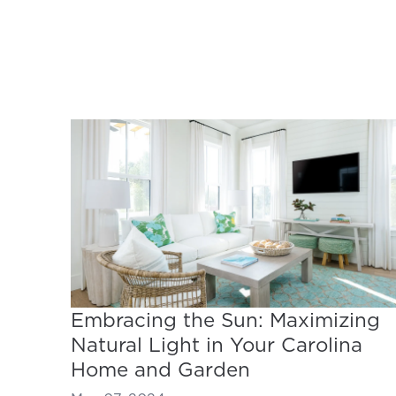
Embracing the Sun: Maximizing
Natural Light in Your Carolina
Home and Garden