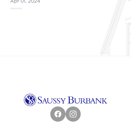
Apr 01, 2024
Facebook
Instagram