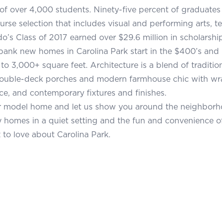
of over 4,000 students. Ninety-five percent of graduates 
urse selection that includes visual and performing arts, t
’s Class of 2017 earned over $29.6 million in scholarship
ank new homes in Carolina Park start in the $400’s and 
 to 3,000+ square feet. Architecture is a blend of tradit
ouble-deck porches and modern farmhouse chic with wra
ace, and contemporary fixtures and finishes.
r model home and let us show you around the neighborho
homes in a quiet setting and the fun and convenience of
 to love about Carolina Park.