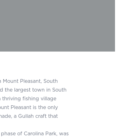
n Mount Pleasant, South
d the largest town in South
thriving fishing village
unt Pleasant is the only
ade, a Gullah craft that
 phase of Carolina Park, was