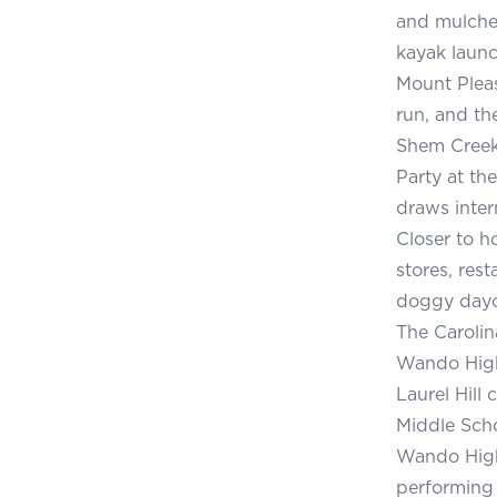
and mulched
kayak launc
Mount Pleas
run, and th
Shem Creek,
Party at th
draws inter
Closer to h
stores, rest
doggy dayc
The Carolin
Wando High 
Laurel Hill
Middle Scho
Wando High 
performing 