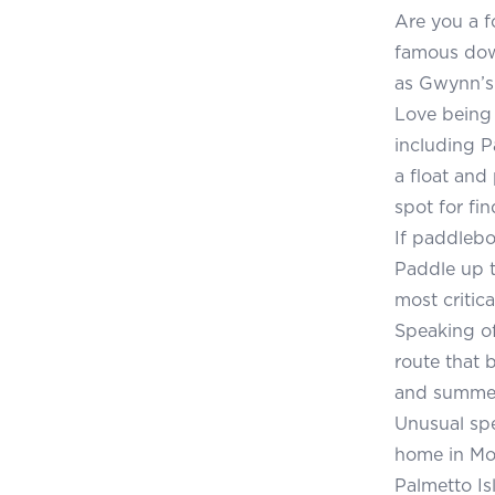
Are you a f
famous down
as Gwynn’s
Love being 
including P
a float and
spot for fin
If paddlebo
Paddle up t
most critic
Speaking of
route that 
and summer,
Unusual spe
home in Mo
Palmetto Is