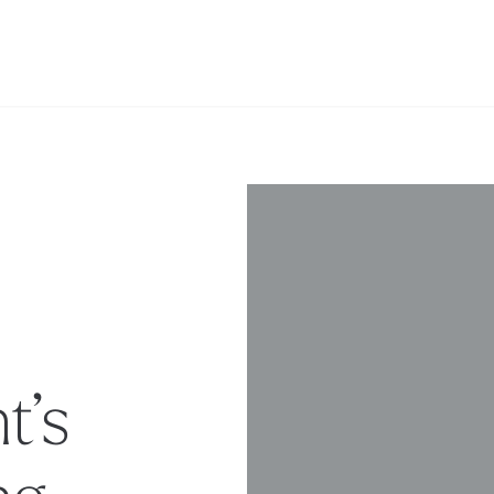
t’s
ng