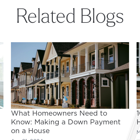
Related Blogs
What Homeowners Need to
Know: Making a Down Payment
on a House
M