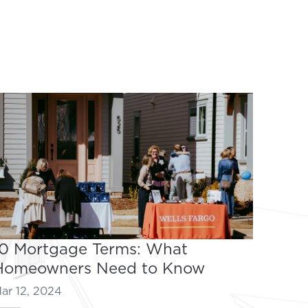
10 Mortgage Terms: What
Homeowners Need to Know
ar 12, 2024