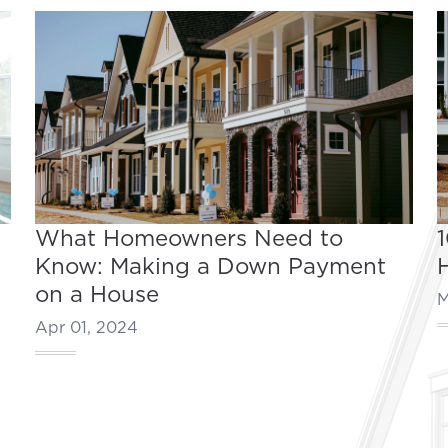
What Homeowners Need to
Know: Making a Down Payment
on a House
M
Apr 01, 2024