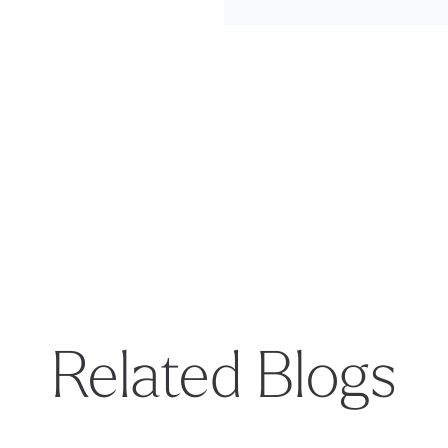
Related Blogs