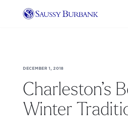
Saussy Burbank Homes
DECEMBER 1, 2018
Charleston’s B
Winter Traditi