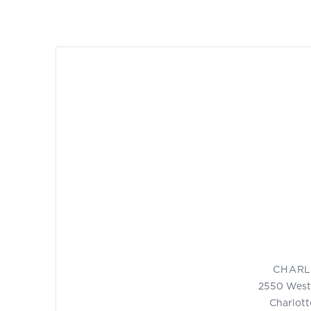
CHARL
2550 West
Charlott