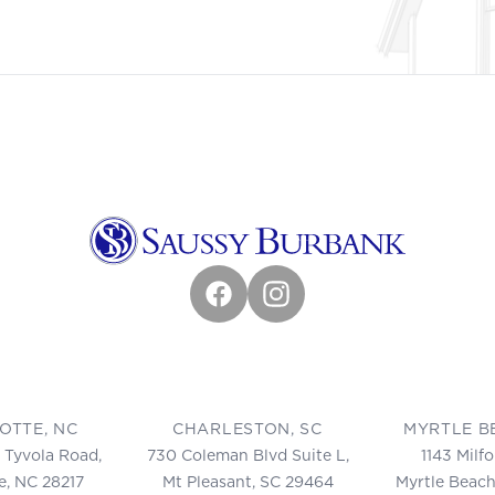
Facebook
Instagram
OTTE, NC
CHARLESTON, SC
MYRTLE B
 Tyvola Road,
730 Coleman Blvd Suite L,
1143 Milf
e, NC 28217
Mt Pleasant, SC 29464
Myrtle Beach