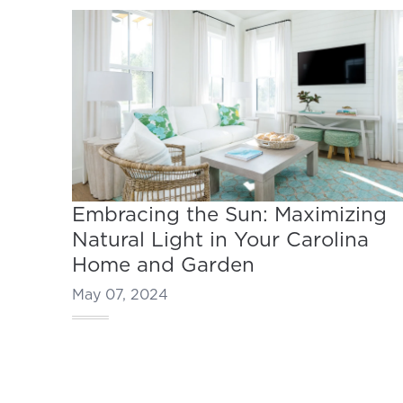
Embracing the Sun: Maximizing
Natural Light in Your Carolina
Home and Garden
May 07, 2024
Footer