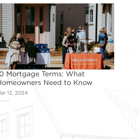
10 Mortgage Terms: What
Homeowners Need to Know
ar 12, 2024