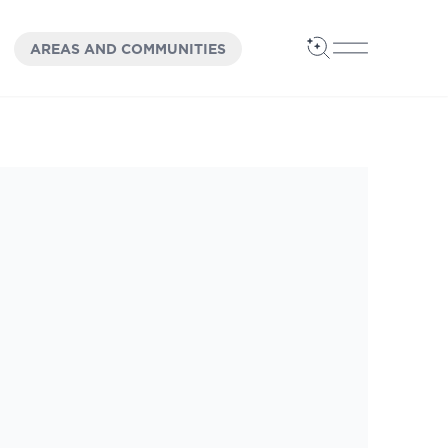
OPEN
PANEL
AREAS AND COMMUNITIES
Open Search
Open Main 