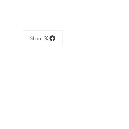
Share