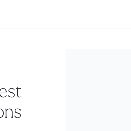
est
ons