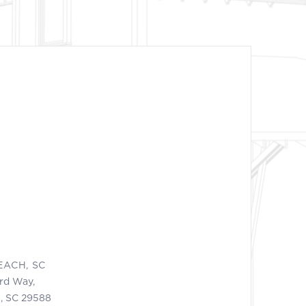
EACH, SC
ord Way,
, SC 29588