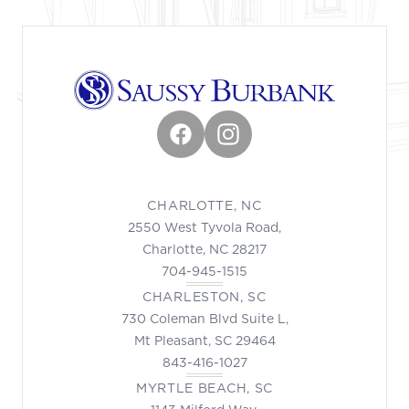
Facebook
Instagram
CHARLOTTE, NC
2550 West Tyvola Road,
Charlotte, NC 28217
704-945-1515
CHARLESTON, SC
730 Coleman Blvd Suite L,
Mt Pleasant, SC 29464
843-416-1027
MYRTLE BEACH, SC