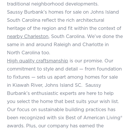
traditional neighborhood developments.
Saussy Burbank’s homes for sale on Johns Island
South Carolina reflect the rich architectural
heritage of the region and fit within the context of
nearby Charleston
, South Carolina. We’ve done the
same in and around Raleigh and Charlotte in
North Carolina too.
High quality craftsmanship
is our promise. Our
commitment to style and detail — from foundation
to fixtures — sets us apart among homes for sale
in Kiawah River, Johns Island SC. Saussy
Burbank’s enthusiastic experts are here to help
you select the home that best suits your wish list.
Our focus on sustainable building practices has
been recognized with six Best of American Living®
awards. Plus, our company has earned the