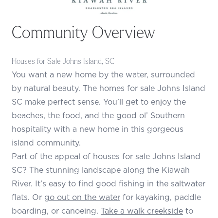
Community Overview
Houses for Sale Johns Island, SC
You want a new home by the water, surrounded
by natural beauty. The homes for sale Johns Island
SC make perfect sense. You’ll get to enjoy the
beaches, the food, and the good ol’ Southern
hospitality with a new home in this gorgeous
island community.
Part of the appeal of houses for sale Johns Island
SC? The stunning landscape along the Kiawah
River. It’s easy to find good fishing in the saltwater
flats. Or
go out on the water
for kayaking, paddle
boarding, or canoeing.
Take a walk creekside
to