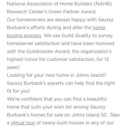
National Association of Home Builders (NAHB)
Research Center’s Green Partner Award.
Our homeowners are always happy with Saussy
Burbank’s efforts during and after the
home
buying process
. We use Guild Quality to survey
homeowner satisfaction and have been honored
with the Guildmaster Award, the organization’s
highest honor for customer satisfaction, for 13
years!
Looking for your next home in Johns Island?
Saussy Burbank’s experts can help find the right
fit for you!
We’re confident that you can find a beautiful
home that suits your wish list among Saussy
Burbank’s homes for sale on Johns Island SC. Take
a
virtual tour
of newly-built houses in any of our