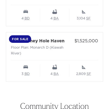
4
BD
4
BA
3,104
SF
FOR SALE
- Floor Plan: Monar
Price:
6028 Honey Hole Haven
$1,525,000
Floor Plan: Monarch D (Kiawah
River)
3
BD
4
BA
2,809
SF
Community Location