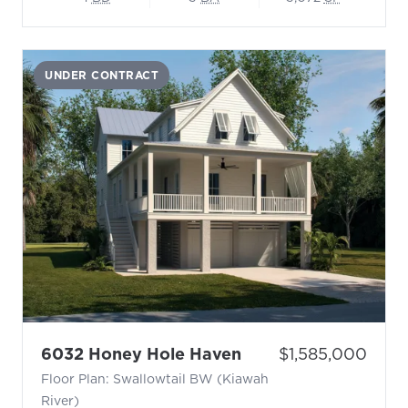
UNDER CONTRACT
- Floor Plan: Swall
Price:
6032 Honey Hole Haven
$1,585,000
Floor Plan: Swallowtail BW (Kiawah
River)