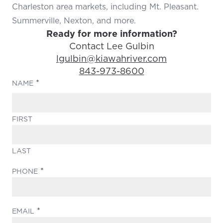
Charleston area markets, including Mt. Pleasant.
Summerville, Nexton, and more.
Ready for more information?
Contact Lee Gulbin
Email Address:
lgulbin@kiawahriver.com
Phone Number:
843-973-8600
(REQUIRED)
NAME
FIRST
LAST
(REQUIRED)
PHONE
(REQUIRED)
EMAIL