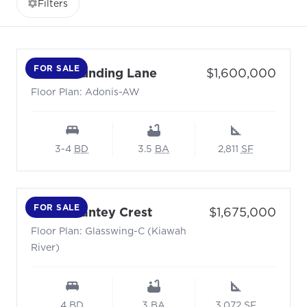
Filters
FOR SALE
- Floor Plan: Adonis-AW
Price:
7041 Sounding Lane
$1,600,000
Floor Plan: Adonis-AW
3-4
BD
3.5
BA
2,811
SF
FOR SALE
- Floor Plan: Glasswing-
Price:
4031 Chantey Crest
$1,675,000
Floor Plan: Glasswing-C (Kiawah
River)
4
BD
3
BA
3,072
SF