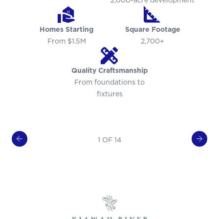
2,000-acre development
Homes Starting
Square Footage
From $1.5M
2,700+
Quality Craftsmanship
From foundations to
fixtures
1 OF 14