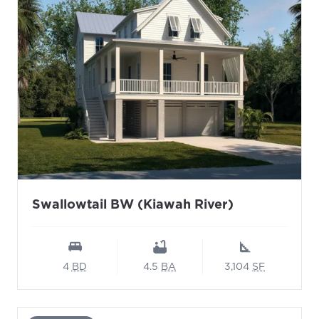
Swallowtail BW (Kiawah River)
4
BD
4.5
BA
3,104
SF