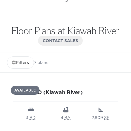
View community location on Google Maps (opens in 
Floor Plans at Kiawah River
CONTACT SALES
Filters
7
plans
AVAILABLE
Monarch D (Kiawah River)
3
BD
4
BA
2,809
SF