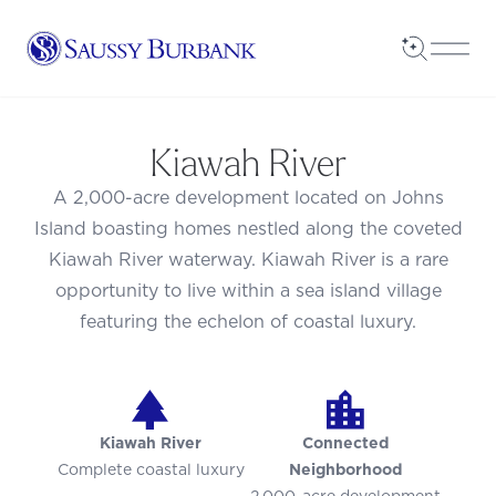
Saussy Burbank Homes
Open Sea
Open
Kiawah River
A 2,000-acre development located on Johns
Island boasting homes nestled along the coveted
Kiawah River waterway. Kiawah River is a rare
opportunity to live within a sea island village
featuring the echelon of coastal luxury.
Kiawah River
Connected
Complete coastal luxury
Neighborhood