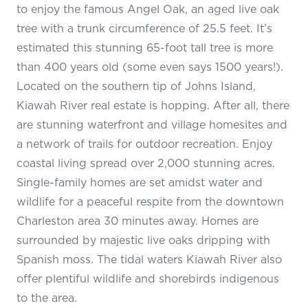
to enjoy the famous Angel Oak, an aged live oak
tree with a trunk circumference of 25.5 feet. It’s
estimated this stunning 65-foot tall tree is more
than 400 years old (some even says 1500 years!).
Located on the southern tip of Johns Island,
Kiawah River real estate is hopping. After all, there
are stunning waterfront and village homesites and
a network of trails for outdoor recreation. Enjoy
coastal living spread over 2,000 stunning acres.
Single-family homes are set amidst water and
wildlife for a peaceful respite from the downtown
Charleston area 30 minutes away. Homes are
surrounded by majestic live oaks dripping with
Spanish moss. The tidal waters Kiawah River also
offer plentiful wildlife and shorebirds indigenous
to the area.