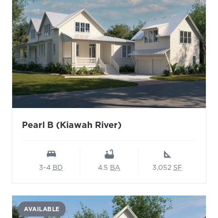
Pearl B (Kiawah River)
3-4
BD
4.5
BA
3,052
SF
AVAILABLE