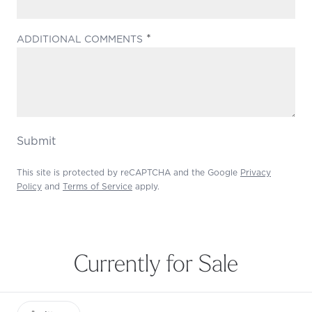
(REQUIRED)
ADDITIONAL COMMENTS
Submit
This site is protected by reCAPTCHA and the Google
Privacy
Policy
and
Terms of Service
apply.
Currently for Sale