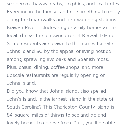
see herons, hawks, crabs, dolphins, and sea turtles.
Everyone in the family can find something to enjoy
along the boardwalks and bird watching stations.
Kiawah River includes single-family homes and is
located near the renowned resort Kiawah Island.
Some residents are drawn to the homes for sale
Johns Island SC by the appeal of living nestled
among sprawling live oaks and Spanish moss.
Plus, casual dining, coffee shops, and more
upscale restaurants are regularly opening on
Johns Island.
Did you know that Johns Island, also spelled
John’s Island, is the largest island in the state of
South Carolina? This Charleston County island is
84-square-miles of things to see and do and
lovely homes to choose from. Plus, you’ll be able