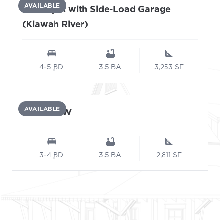
AVAILABLE
Viceroy A with Side-Load Garage
(Kiawah River)
4-5
BD
3.5
BA
3,253
SF
AVAILABLE
Adonis-AW
3-4
BD
3.5
BA
2,811
SF
Footer