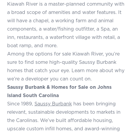
Kiawah River is a master-planned community with
a broad scope of amenities and water features. It
will have a chapel, a working farm and animal
components, a water/fishing outfitter, a Spa, an
inn, restaurants, a waterfront village with retail, a
boat ramp, and more.
Among the options for sale Kiawah River, you’re
sure to find some high-quality Saussy Burbank
homes that catch your eye. Learn more about why
we’re a developer you can count on.
Saussy Burbank & Homes for Sale on Johns
Island South Carolina
Since 1989,
Saussy Burbank
has been bringing
relevant, sustainable developments to markets in
the Carolinas. We’ve built affordable housing,
upscale custom infill homes, and award-winning