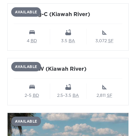
AVAILABLE
Glasswing-C (Kiawah River)
4
BD
3.5
BA
3,072
SF
AVAILABLE
Karner BW (Kiawah River)
2-5
BD
2.5-3.5
BA
2,811
SF
AVAILABLE