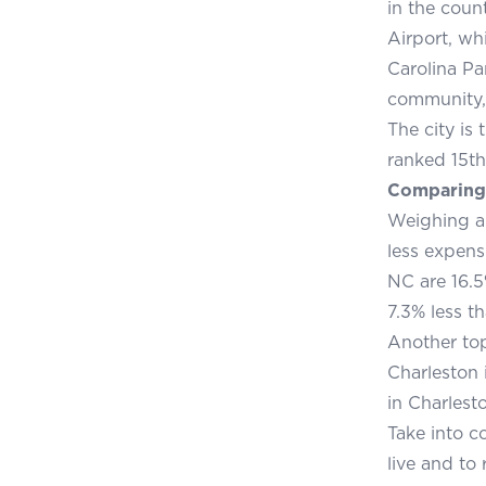
in the coun
Airport, wh
Carolina Pa
community,
The city is
ranked 15th
Comparing 
Weighing a
less expens
NC are 16.5
7.3% less th
Another top
Charleston 
in Charlest
Take into c
live and to 