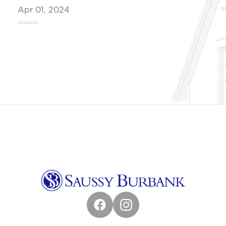
Apr 01, 2024
Facebook
Instagram