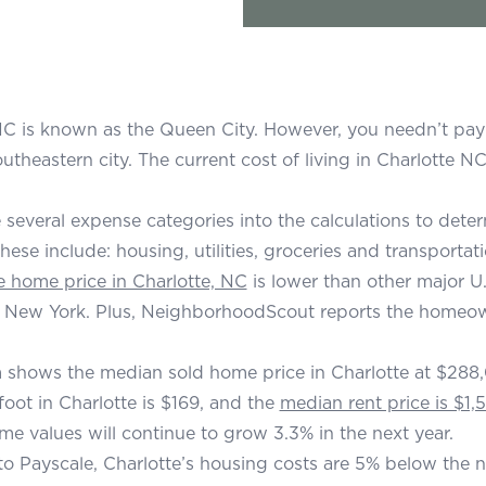
NC is known as the Queen City. However, you needn’t pay a
theastern city. The current cost of living in Charlotte NC
re several expense categories into the calculations to dete
These include: housing, utilities, groceries and transportati
 home price in Charlotte, NC
is lower than other major U.S
 New York. Plus, NeighborhoodScout reports the homeowne
 shows the median sold home price in Charlotte at $288,
foot in Charlotte is $169, and the
median rent price is $1,
me values will continue to grow 3.3% in the next year.
o Payscale, Charlotte’s housing costs are 5% below the nat