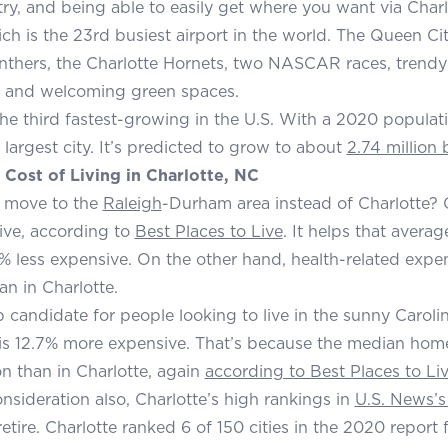
try, and being able to easily get where you want via Char
ich is the 23rd busiest airport in the world. The Queen Ci
nthers, the Charlotte Hornets, two NASCAR races, trendy r
 and welcoming green spaces.
 the third fastest-growing in the U.S. With a 2020 populat
 largest city. It’s predicted to grow to about
2.74 million
Cost of Living in Charlotte, NC
 move to the
Raleigh
-Durham area instead of Charlotte? C
ive, according to
Best Places to Live
. It helps that avera
% less expensive. On the other hand, health-related expen
an in Charlotte.
 candidate for people looking to live in the sunny Caroli
is 12.7% more expensive. That’s because the median hom
on than in Charlotte, again
according to Best Places to Li
onsideration also, Charlotte’s high rankings in
U.S. News’s
retire. Charlotte ranked 6 of 150 cities in the 2020 report f