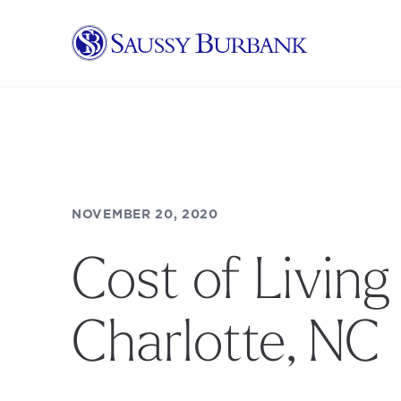
Saussy Burbank Homes
NOVEMBER 20, 2020
Cost of Living 
Charlotte, NC