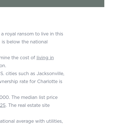
 royal ransom to live in this
 is below the national
rmine the cost of
living in
on.
. cities such as Jacksonville,
rship rate for Charlotte is
000. The median list price
525
. The real estate site
ional average with utilities,