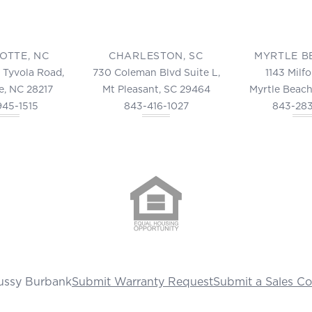
OTTE, NC
CHARLESTON, SC
MYRTLE B
 Tyvola Road,
730 Coleman Blvd Suite L,
1143 Milf
e, NC 28217
Mt Pleasant, SC 29464
Myrtle Beach
945-1515
843-416-1027
843-28
ussy Burbank
Submit Warranty Request
Submit a Sales C