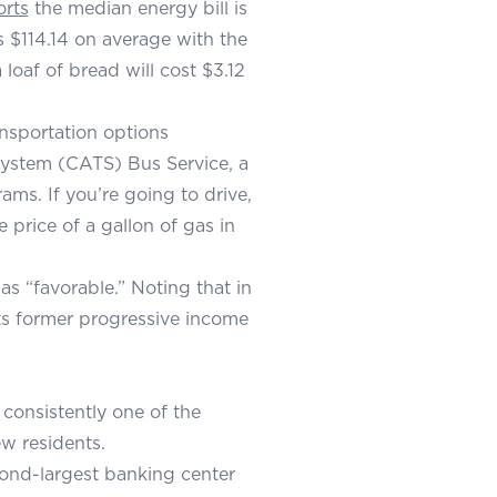
orts
the median energy bill is
s $114.14 on average with the
loaf of bread will cost $3.12
ansportation options
 System (CATS) Bus Service, a
ams. If you’re going to drive,
price of a gallon of gas in
as “favorable.” Noting that in
its former progressive income
 consistently one of the
ew residents.
ond-largest banking center