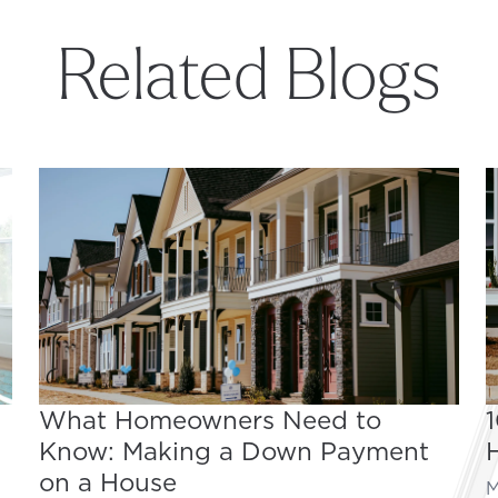
Related Blogs
What Homeowners Need to
Know: Making a Down Payment
on a House
M