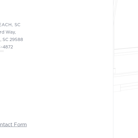
EACH, SC
ord Way,
, SC 29588
3-4872
ontact Form