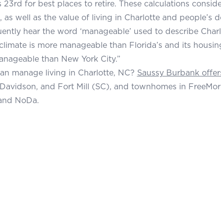
 23rd for best places to retire. These calculations consider
, as well as the value of living in Charlotte and people’s de
quently hear the word ‘manageable’ used to describe Charlo
s climate is more manageable than Florida’s and its housin
anageable than New York City.”
an manage living in Charlotte, NC?
Saussy Burbank offer
Davidson, and Fort Mill (SC), and townhomes in FreeMor
and NoDa.