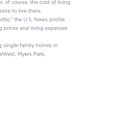
, of course, the cost of living
sire to live there.
tte,” the U.S. News profile
g prices and living expenses
s
single-family homes in
eWest, Myers Park,