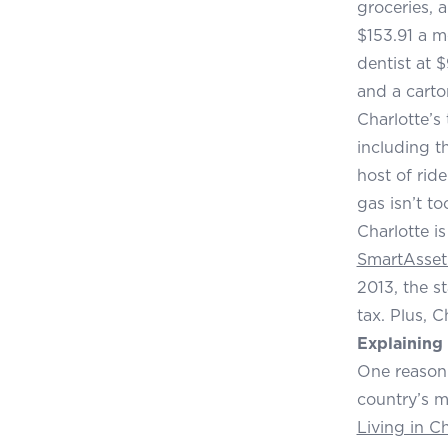
groceries, 
$153.91 a m
dentist at 
and a carto
Charlotte’s
including t
host of rid
gas isn’t t
Charlotte i
SmartAsset
2013, the s
tax. Plus, 
Explaining 
One reason 
country’s m
Living in C