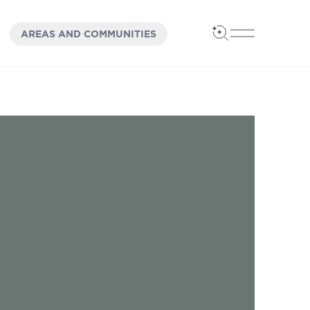
OPEN
PANEL
AREAS AND COMMUNITIES
Open Search
Open Main 