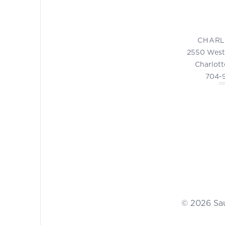
CHARL
2550 West
Charlott
704-
© 2026 Sa