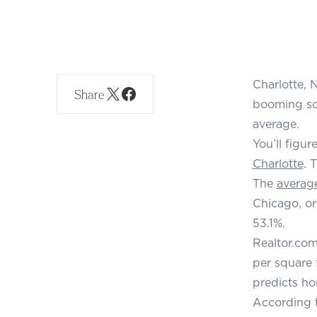
Charlotte, 
Share
booming sou
average.
You’ll figu
Charlotte
. 
The
average
Chicago, or
53.1%.
Realtor.com
per square 
predicts ho
According t