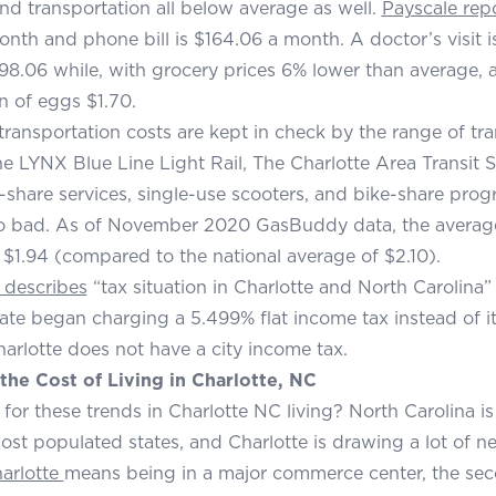
and transportation all below average as well.
Payscale rep
onth and phone bill is $164.06 a month. A doctor’s visit i
$98.06 while, with grocery prices 6% lower than average, a 
n of eggs $1.70.
 transportation costs are kept in check by the range of tr
he LYNX Blue Line Light Rail, The Charlotte Area Transit
e-share services, single-use scooters, and bike-share progr
oo bad. As of November 2020 GasBuddy data, the average 
s $1.94 (compared to the national average of $2.10).
 describes
“tax situation in Charlotte and North Carolina” 
tate began charging a 5.499% flat income tax instead of 
Charlotte does not have a city income tax.
the Cost of Living in Charlotte, NC
for these trends in Charlotte NC living? North Carolina is
ost populated states, and Charlotte is drawing a lot of n
harlotte
means being in a major commerce center, the sec