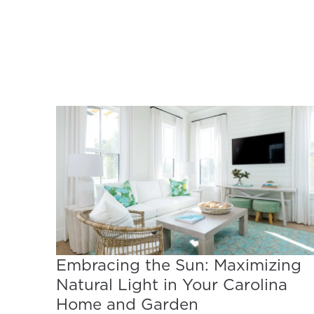
Embracing the Sun: Maximizing
Natural Light in Your Carolina
Home and Garden