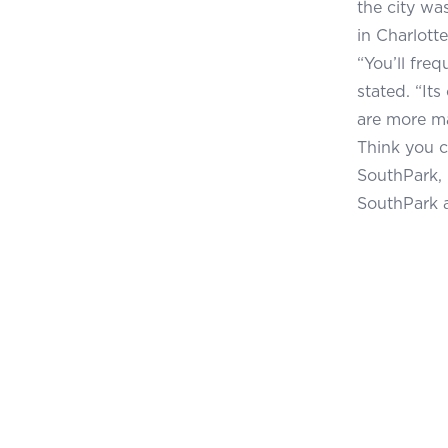
the city was
in Charlotte
“You’ll fre
stated. “It
are more m
Think you c
SouthPark, 
SouthPark 