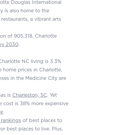
lotte Douglas International
ty is also home to the
estaurants, a vibrant arts
ion of 905,318, Charlotte
 by 2030
.
harlotte NC living is 3.3%
ge home prices in Charlotte,
ses in the Medicine City are
nas is
Charleston, SC
. Yet
e cost is 38% more expensive
ve
.
 rankings
of best places to
or best places to live. Plus,