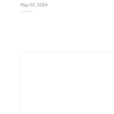
May 07, 2024
Footer