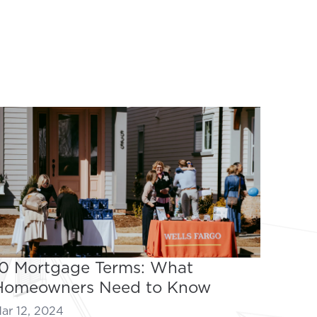
10 Mortgage Terms: What
Homeowners Need to Know
ar 12, 2024