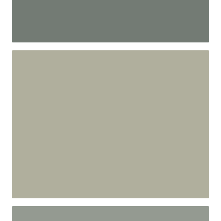
Toggle Accessibility Panel