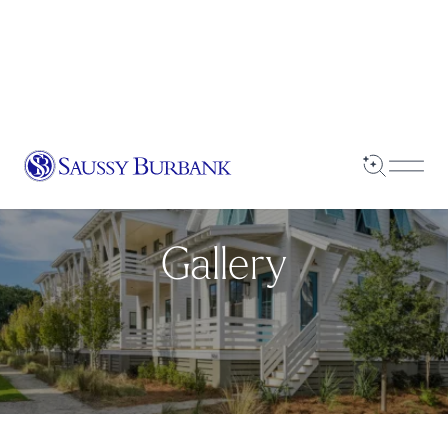
Saussy Burbank Homes
Open Sea
Open
Gallery