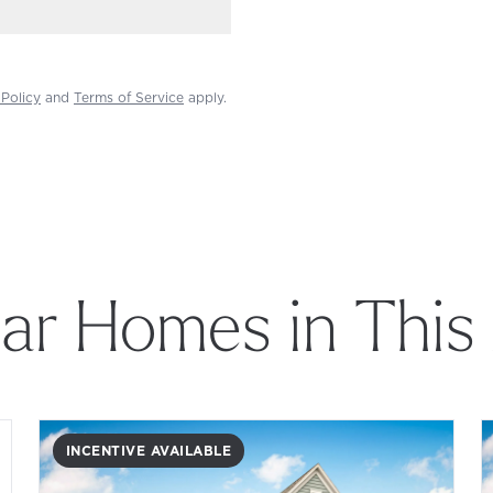
 Policy
and
Terms of Service
apply.
lar Homes in This
INCENTIVE AVAILABLE