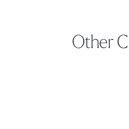
Other C
Footer