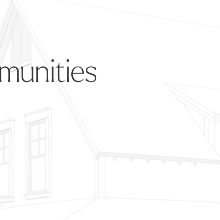
munities