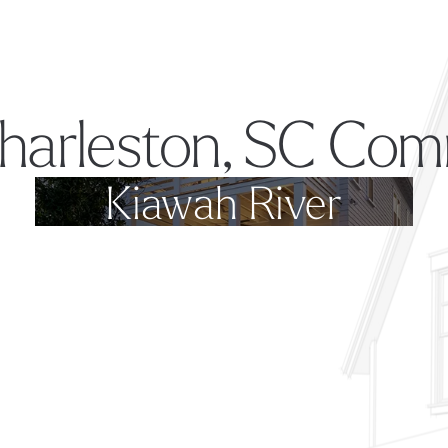
harleston, SC Com
Kiawah River