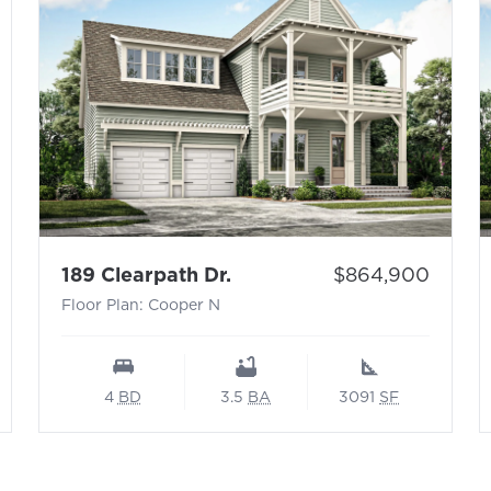
 N
- Floor Plan: Cooper N
Price:
189 Clearpath Dr.
$864,900
Floor Plan: Cooper N
4
BD
3.5
BA
3091
SF