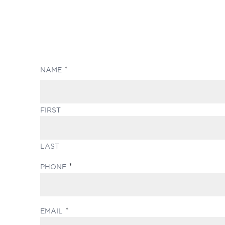
(REQUIRED)
NAME
FIRST
LAST
(REQUIRED)
PHONE
(REQUIRED)
EMAIL