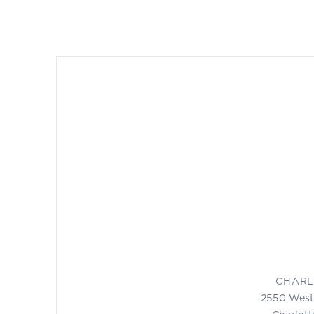
CHARL
2550 West