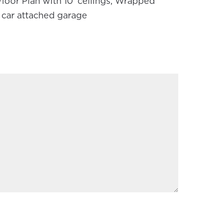
oor Plan with 10' ceilings, Wrapped
2 car attached garage
REQUIRED)