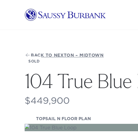
Saussy Burbank Homes
BACK TO NEXTON – MIDTOWN
SOLD
104 True Blue
$449,900
(OPENS IN A NEW TA
TOPSAIL N FLOOR PLAN