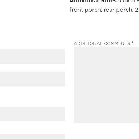
Additional Notes:
Open Fl
front porch, rear porch, 
(
ADDITIONAL COMMENTS