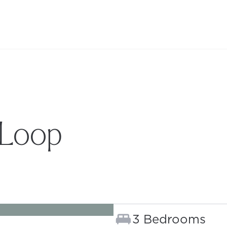
 Loop
B)
Bedrooms:
3 Bedrooms