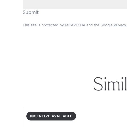
Submit
This site is protected by reCAPTCHA and the Google
Privacy
Simi
INCENTIVE AVAILABLE