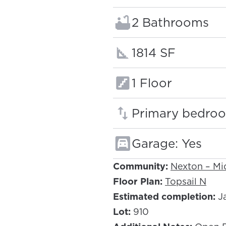
Bathrooms:
2 Bathrooms
Square footage
1814 SF
Floors:
1 Floor
Primary bedroo
Garage: Yes
Community:
Nexton – M
Floor Plan:
Topsail N
Estimated completion:
Ja
Lot:
910