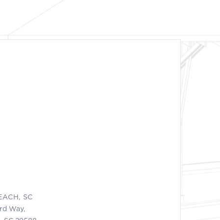
EACH, SC
ord Way,