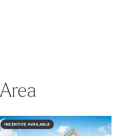
 Area
INCENTIVE AVAILABLE