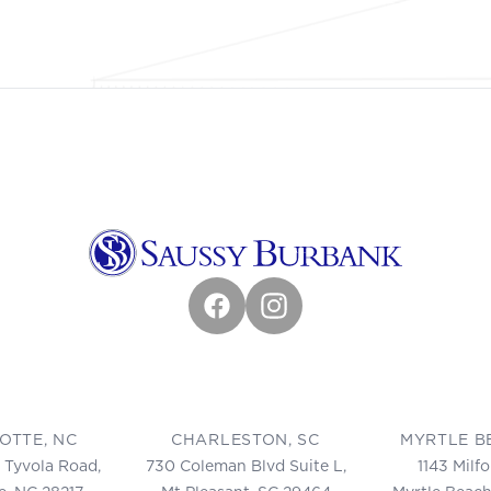
Facebook
Instagram
OTTE, NC
CHARLESTON, SC
MYRTLE B
 Tyvola Road,
730 Coleman Blvd Suite L,
1143 Milf