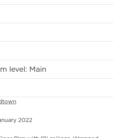
:
m level: Main
idtown
nuary 2022