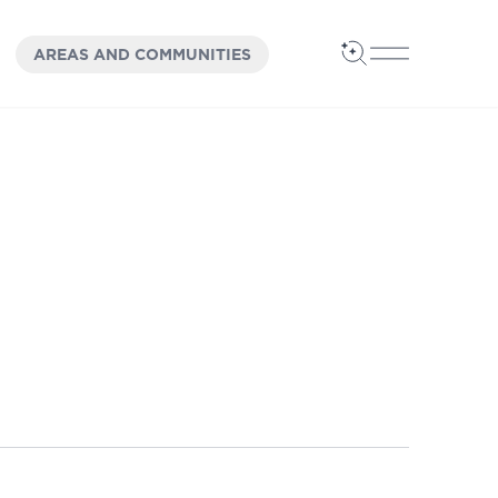
OPEN
PANEL
AREAS AND COMMUNITIES
Open Search
Open Main 