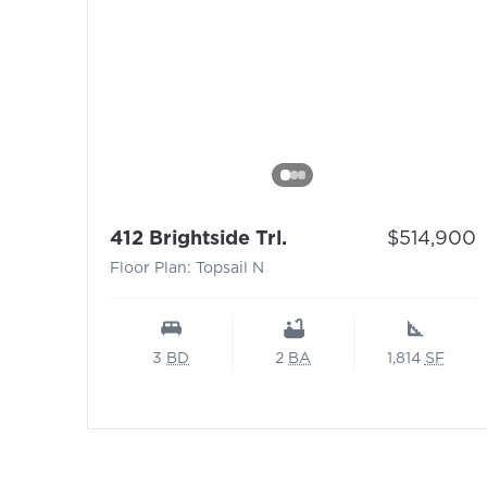
- Floor Plan: Topsail
Price:
412 Brightside Trl.
$514,900
Floor Plan: Topsail N
3
BD
2
BA
1,814
SF