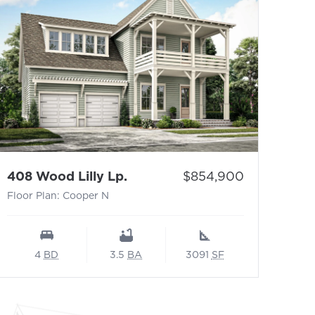
- Floor Plan: Cooper N
Price:
408 Wood Lilly Lp.
$854,900
Floor Plan: Cooper N
4
BD
3.5
BA
3091
SF