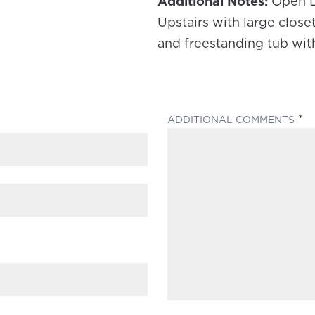
Additional Notes:
Open L
Upstairs with large clos
and freestanding tub wit
(
ADDITIONAL COMMENTS