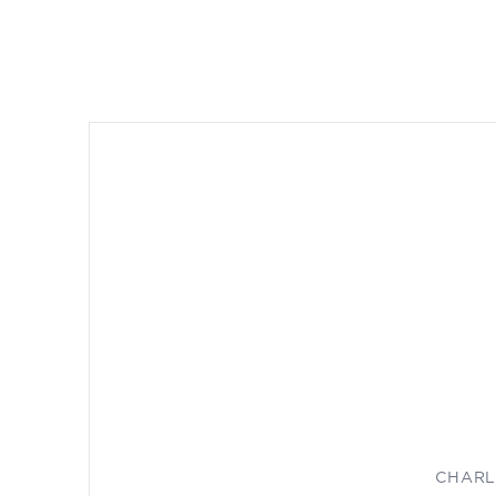
CHARL