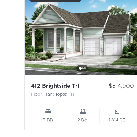
- Floor Plan: Topsail
Price:
412 Brightside Trl.
$514,900
Floor Plan: Topsail N
3
BD
2
BA
1,814
SF