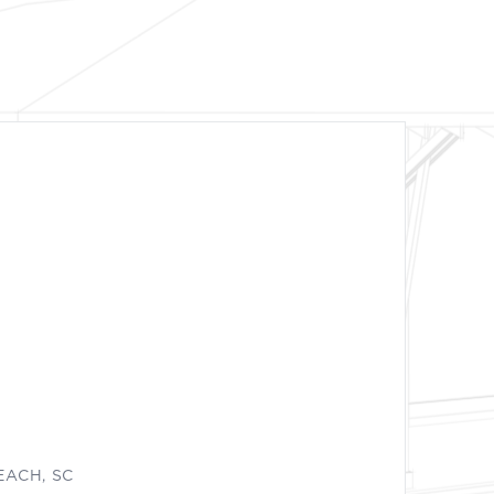
EACH, SC