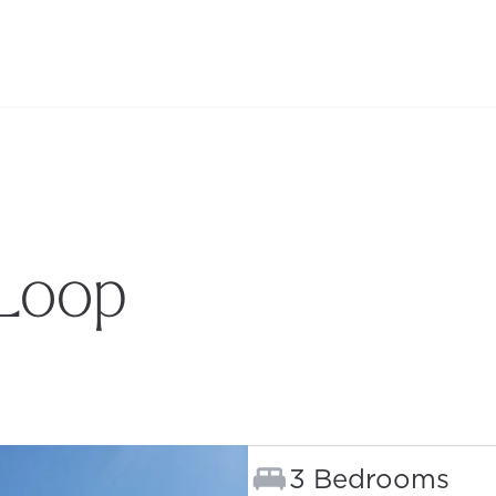
 Loop
B)
Bedrooms:
3 Bedrooms