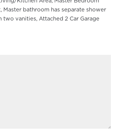
iving/Kitchen Area, Master Bedroom
et, Master bathroom has separate shower
h two vanities, Attached 2 Car Garage
REQUIRED)