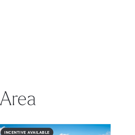
 Area
INCENTIVE AVAILABLE