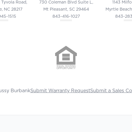
 Tyvola Road,
730 Coleman Blvd Suite L,
1143 Milf
e, NC 28217
Mt Pleasant, SC 29464
Myrtle Beach
945-1515
843-416-1027
843-28
ussy Burbank
Submit Warranty Request
Submit a Sales C