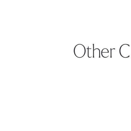
Other C
Footer