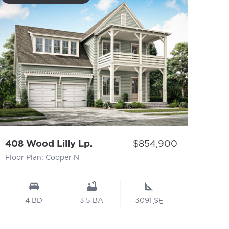
- Floor Plan: Cooper N
Price:
408 Wood Lilly Lp.
$854,900
Floor Plan: Cooper N
4
BD
3.5
BA
3091
SF