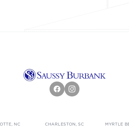
Facebook
Instagram
OTTE, NC
CHARLESTON, SC
MYRTLE B