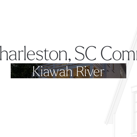
harleston, SC Com
Kiawah River