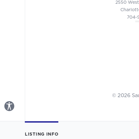
2550 West
Charlott
704-
© 2026 Sa
Toggle Accessibility Panel
LISTING INFO