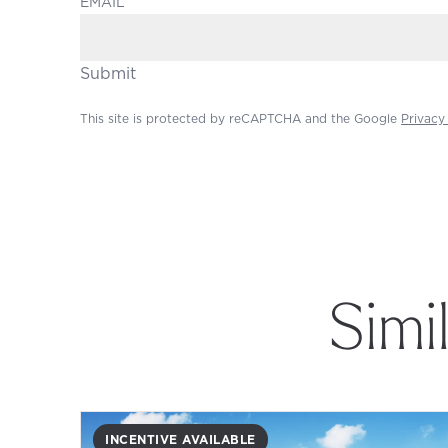
EMAIL
Submit
This site is protected by reCAPTCHA and the Google
Privacy
Simi
INCENTIVE AVAILABLE