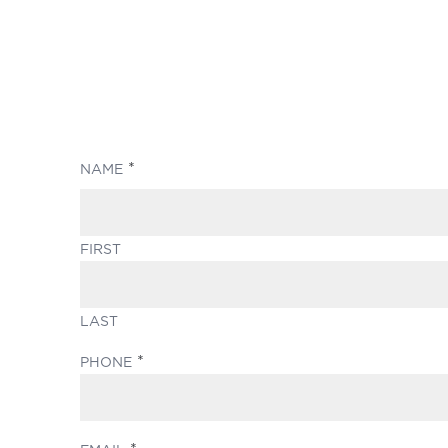
(REQUIRED)
NAME
FIRST
LAST
(REQUIRED)
PHONE
(REQUIRED)