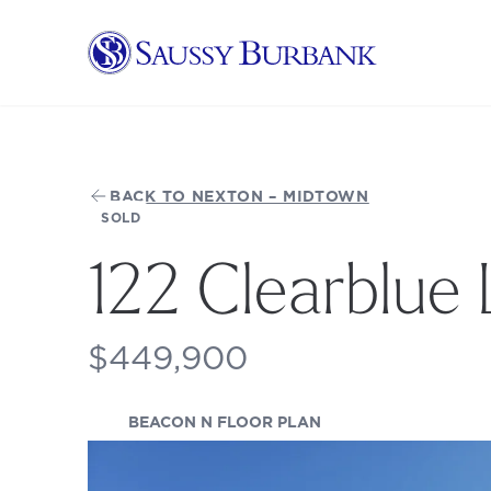
Saussy Burbank Homes
BACK TO NEXTON – MIDTOWN
SOLD
122 Clearblue
$449,900
(OPENS IN A NEW TA
BEACON N FLOOR PLAN