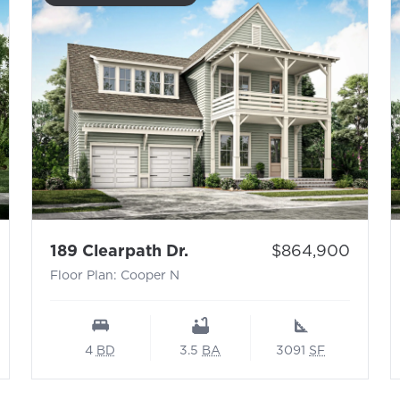
 N
- Floor Plan: Cooper N
Price:
189 Clearpath Dr.
$864,900
Floor Plan: Cooper N
4
BD
3.5
BA
3091
SF