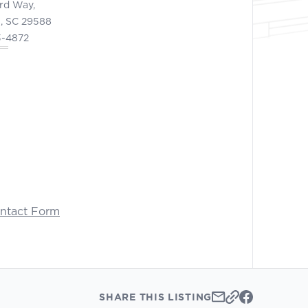
ord Way,
, SC 29588
3-4872
ontact Form
SHARE THIS LISTING