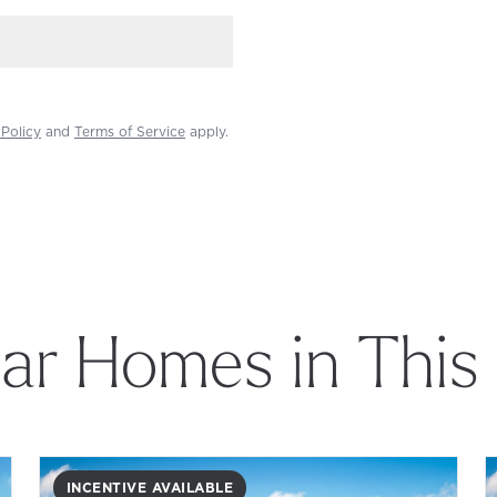
 Policy
and
Terms of Service
apply.
lar Homes in This
INCENTIVE AVAILABLE