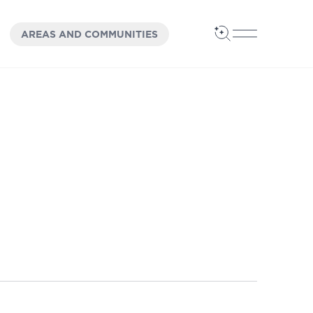
OPEN
PANEL
AREAS AND COMMUNITIES
Open Search
Open Main 