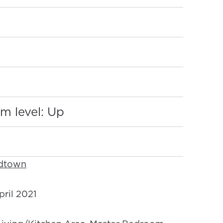
:
m level: Up
idtown
ril 2021