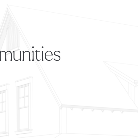
munities