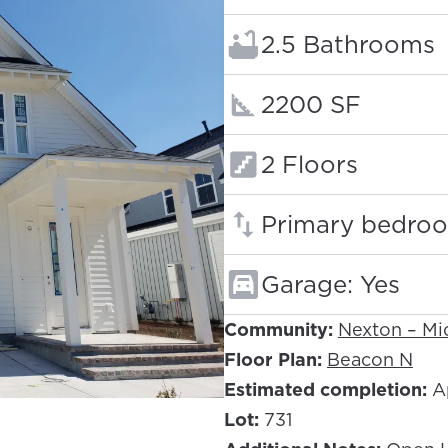
Bathrooms:
2.5 Bathrooms
Square footage
2200 SF
Floors:
2 Floors
Primary bedroo
Garage: Yes
Community:
Nexton – M
Floor Plan:
Beacon N
Estimated completion:
Ap
Lot:
731