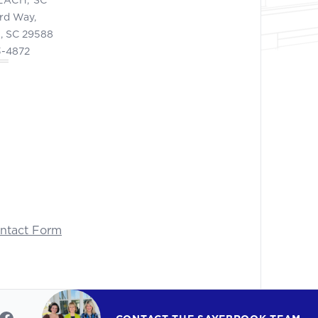
ord Way,
, SC 29588
3-4872
ontact Form