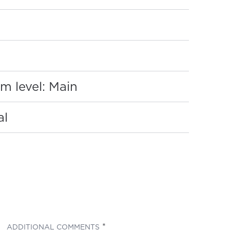
:
m level: Main
al
(REQUIRED)
ADDITIONAL COMMENTS