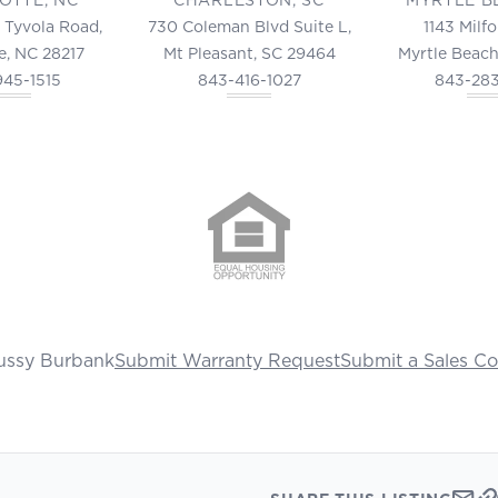
 Tyvola Road,
730 Coleman Blvd Suite L,
1143 Milf
e, NC 28217
Mt Pleasant, SC 29464
Myrtle Beach
945-1515
843-416-1027
843-28
ussy Burbank
Submit Warranty Request
Submit a Sales C