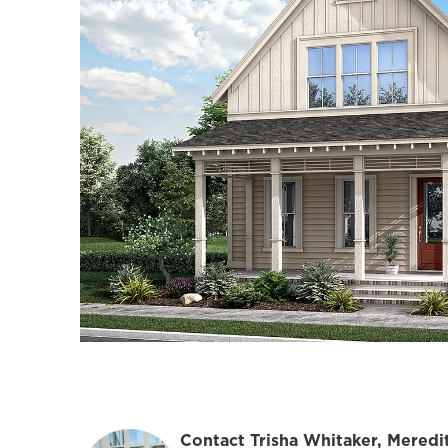
Contact Trisha Whitaker, Meredi