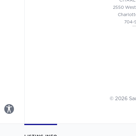
2550 West
Charlott
704-
© 2026 Sa
Toggle Accessibility Panel