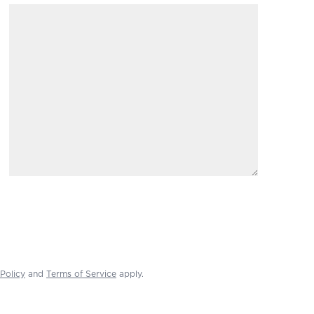
Policy
and
Terms of Service
apply.