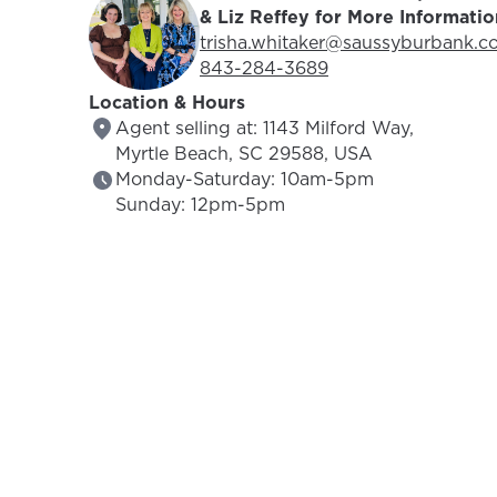
& Liz Reffey for More Informatio
Email Address:
trisha.whitaker@saussyburbank.c
Phone Number:
843-284-3689
Location & Hours
Agent selling at: 1143 Milford Way,
Myrtle Beach, SC 29588, USA
Monday-Saturday: 10am-5pm
Sunday: 12pm-5pm