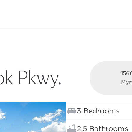
ok Pkwy.
156
Myr
W TAB)
Bedrooms:
3 Bedrooms
Bathrooms:
2.5 Bathrooms