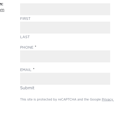
n:
om
FIRST
LAST
(REQUIRED)
PHONE
(REQUIRED)
EMAIL
Submit
This site is protected by reCAPTCHA and the Google
Privacy 