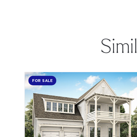
Simi
FOR SALE