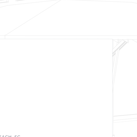
EACH, SC