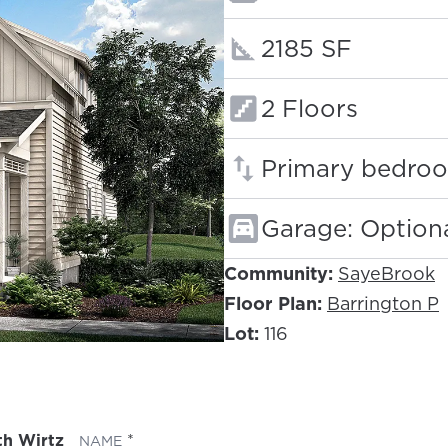
Square footage
2185 SF
Floors:
2 Floors
Primary bedroo
Garage: Option
Community:
SayeBrook
Floor Plan:
Barrington P
Lot:
116
th Wirtz
(REQUIRED)
NAME