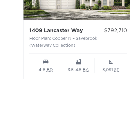
- Floor Plan: Coo
Price:
1409 Lancaster Way
$792,710
Floor Plan: Cooper N – Sayebrook
(Waterway Collection)
4-5
BD
3.5-4.5
BA
3,091
SF
Footer