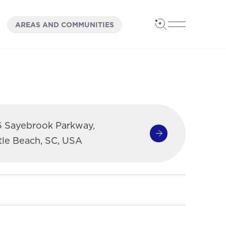
OPEN
PANEL
AREAS AND COMMUNITIES
Open Search
Open Main 
6 Sayebrook Parkway,
Get Directions
(opens in a new 
tle Beach, SC, USA