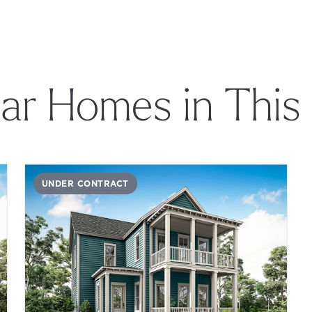
lar Homes in This
UNDER CONTRACT