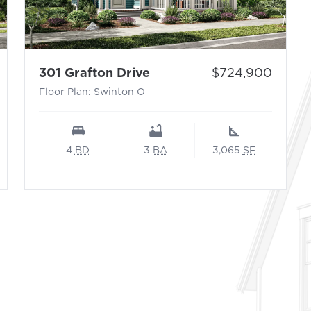
per N – Sayebrook (Waterway Collection)
- Floor Plan: Swinton O
Price:
301 Grafton Drive
$724,900
Floor Plan: Swinton O
4
BD
3
BA
3,065
SF