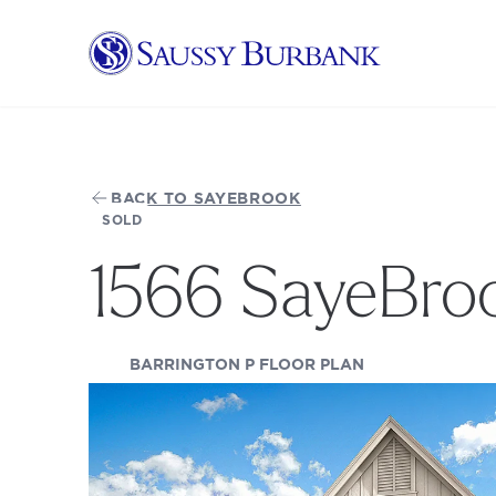
Saussy Burbank Homes
BACK TO SAYEBROOK
SOLD
1566 SayeBro
(OPENS IN A NE
BARRINGTON P FLOOR PLAN