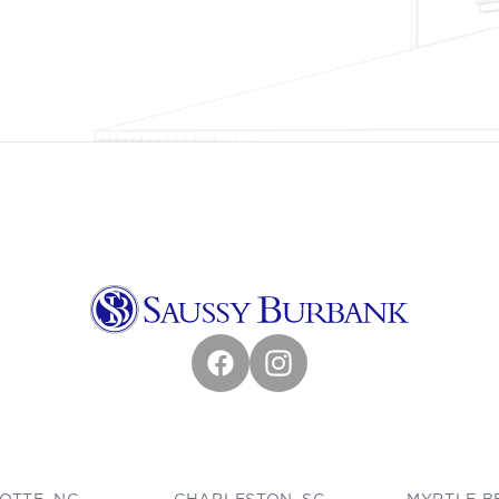
Facebook
Instagram
OTTE, NC
CHARLESTON, SC
MYRTLE B