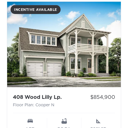
INCENTIVE AVAILABLE
- Floor Plan: Cooper N
Price:
408 Wood Lilly Lp.
$854,900
Floor Plan: Cooper N