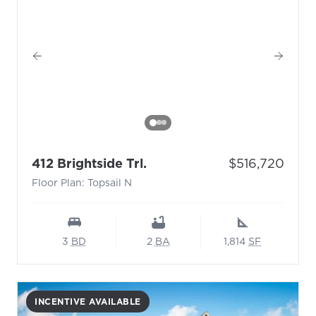
- Floor Plan: Topsail N
Price:
412 Brightside Trl.
$516,720
Floor Plan: Topsail N
3
BD
2
BA
1,814
SF
INCENTIVE AVAILABLE