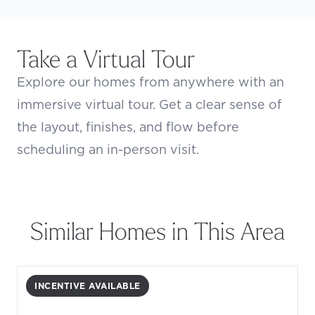
Take a Virtual Tour
Explore our homes from anywhere with an
immersive virtual tour. Get a clear sense of
the layout, finishes, and flow before
scheduling an in-person visit.
Similar Homes in This Area
INCENTIVE AVAILABLE