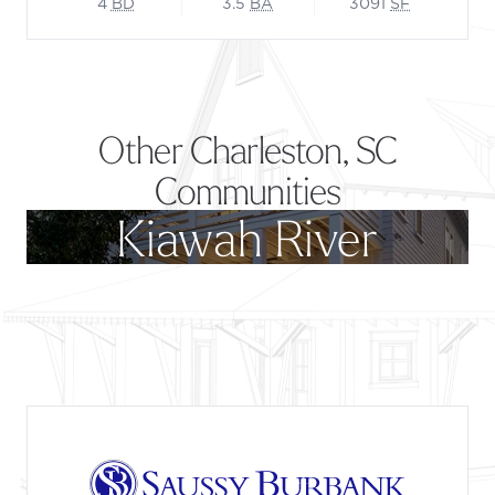
4
BD
3.5
BA
3091
SF
Other Charleston, SC
Communities
Kiawah River
Footer