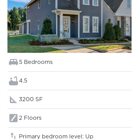
Bedrooms:
5 Bedrooms
Bathrooms:
4.5
Square footage:
3200 SF
Floors:
2 Floors
Primary bedroom level: Up