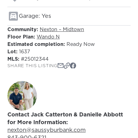
Garage: Yes
Community:
Nexton – Midtown
Floor Plan:
Wando N
Estimated completion:
Ready Now
Lot:
1637
MLS:
#25012344
SHARE THIS LISTING
Contact Jack Catterton & Danielle Abbott
for More Information:
Email Address:
nexton@saussyburbank.com
Phone Number:
843-900-6321