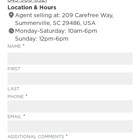
Location & Hours
Agent selling at: 209 Carefree Way,
Summerville, SC 29486, USA
Monday-Saturday: 10am-6pm
Sunday: 12pm-6pm
(REQUIRED)
NAME
FIRST
LAST
(REQUIRED)
PHONE
(REQUIRED)
EMAIL
(REQUIRED)
ADDITIONAL COMMENTS