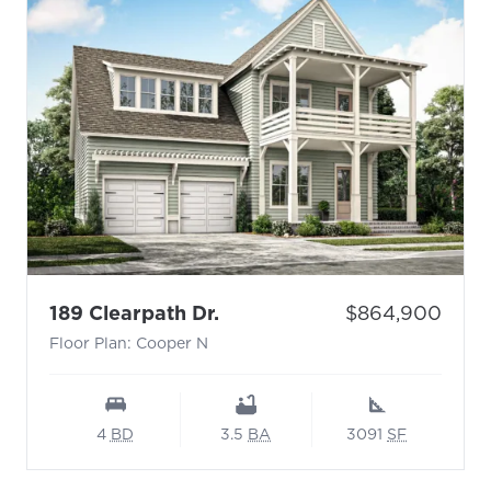
- Floor Plan: Cooper N
Price:
189 Clearpath Dr.
$864,900
Floor Plan: Cooper N
4
BD
3.5
BA
3091
SF