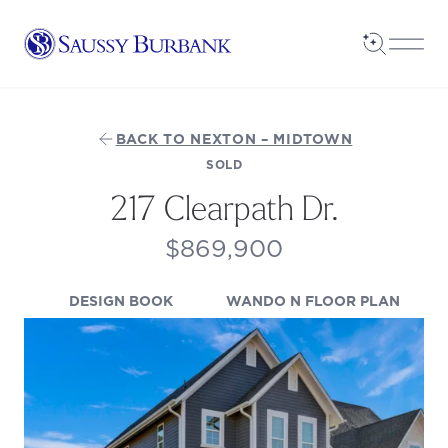
Saussy Burbank Homes
Open Sea
Open
BACK TO NEXTON – MIDTOWN
SOLD
217 Clearpath Dr.
$869,900
(OPENS IN A NEW TAB)
(OPEN
DESIGN BOOK
WANDO N FLOOR PLAN