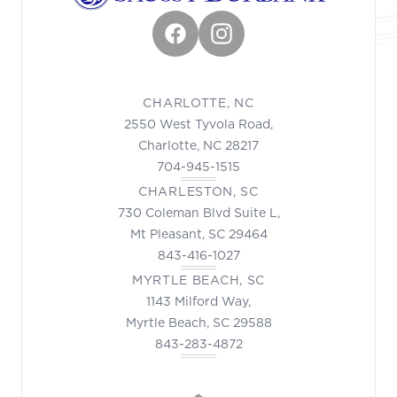
Facebook
Instagram
CHARLOTTE, NC
2550 West Tyvola Road,
Charlotte, NC 28217
704-945-1515
CHARLESTON, SC
730 Coleman Blvd Suite L,
Mt Pleasant, SC 29464
843-416-1027
MYRTLE BEACH, SC
1143 Milford Way,
Myrtle Beach, SC 29588
843-283-4872