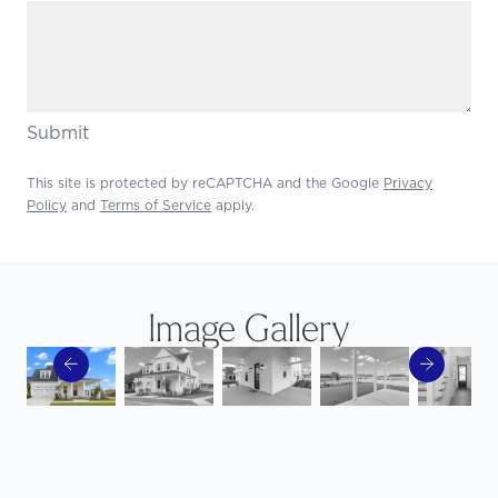
Submit
This site is protected by reCAPTCHA and the Google
Privacy
Policy
and
Terms of Service
apply.
Image Gallery