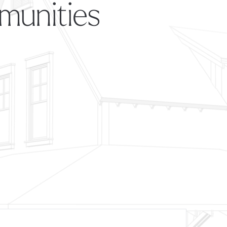
munities