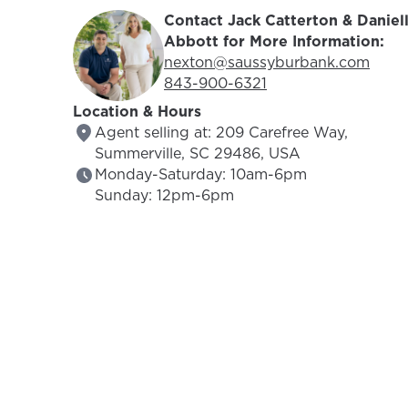
Contact Jack Catterton & Daniel
Abbott for More Information:
Email Address:
nexton@saussyburbank.com
Phone Number:
843-900-6321
Location & Hours
Agent selling at: 209 Carefree Way,
Summerville, SC 29486, USA
Monday-Saturday: 10am-6pm
Sunday: 12pm-6pm