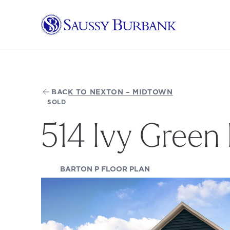
Saussy Burbank Homes
BACK TO NEXTON – MIDTOWN
SOLD
514 Ivy Green 
(OPENS IN A NEW TA
BARTON P FLOOR PLAN