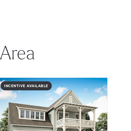
 Area
INCENTIVE AVAILABLE