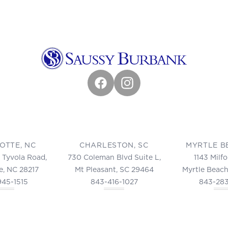
Facebook
Instagram
OTTE, NC
CHARLESTON, SC
MYRTLE B
 Tyvola Road,
730 Coleman Blvd Suite L,
1143 Milf
e, NC 28217
Mt Pleasant, SC 29464
Myrtle Beach
945-1515
843-416-1027
843-28