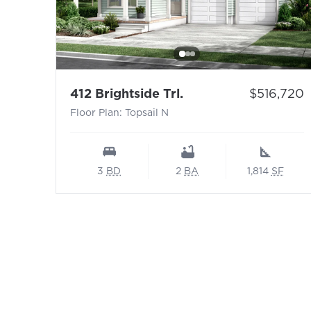
- Floor Plan: Topsail
Price:
412 Brightside Trl.
$516,720
Floor Plan: Topsail N
3
BD
2
BA
1,814
SF