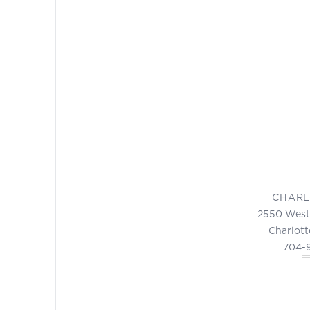
CHARL
2550 West
Charlott
704-