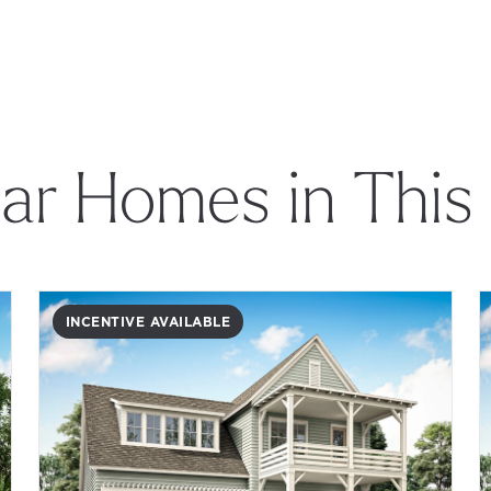
lar Homes in This
INCENTIVE AVAILABLE