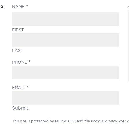
le
(REQUIRED)
NAME
FIRST
LAST
(REQUIRED)
PHONE
(REQUIRED)
EMAIL
Submit
This site is protected by reCAPTCHA and the Google
Privacy Policy