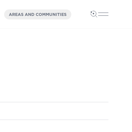
OPEN
PANEL
AREAS AND COMMUNITIES
Open Search
Open Main 