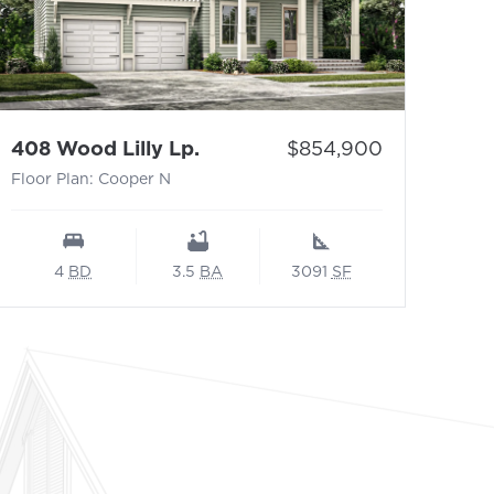
- Floor Plan: Cooper N
Price:
408 Wood Lilly Lp.
$854,900
Floor Plan: Cooper N
4
BD
3.5
BA
3091
SF