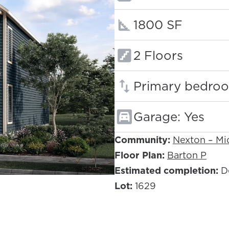
Square footage
1800 SF
Floors:
2 Floors
Primary bedroo
Garage: Yes
Community:
Nexton – M
Floor Plan:
Barton P
Estimated completion:
D
Lot:
1629