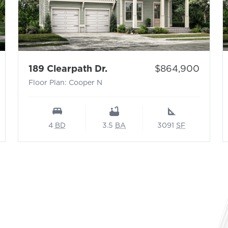
 N
- Floor Plan: Cooper N
Price:
189 Clearpath Dr.
$864,900
Floor Plan: Cooper N
4
BD
3.5
BA
3091
SF