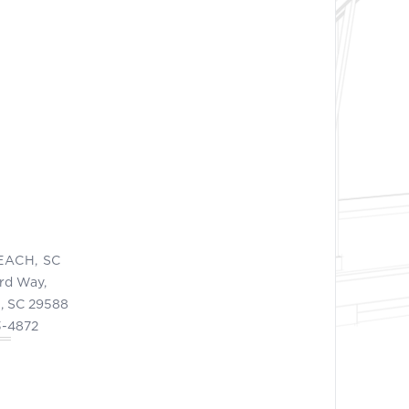
EACH, SC
ord Way,
, SC 29588
3-4872