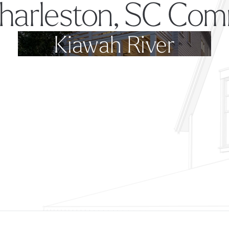
harleston, SC Com
Kiawah River