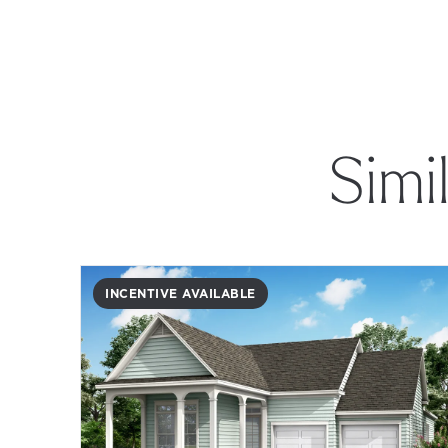
Simi
INCENTIVE AVAILABLE