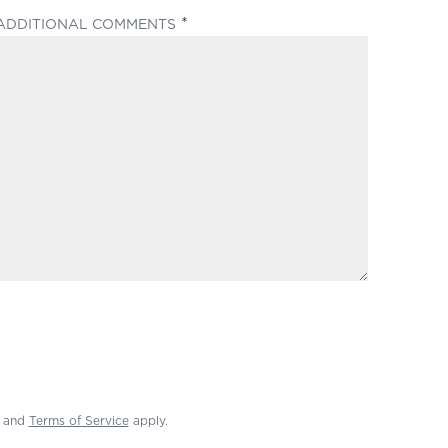
(REQUIRED)
ADDITIONAL COMMENTS
and
Terms of Service
apply.