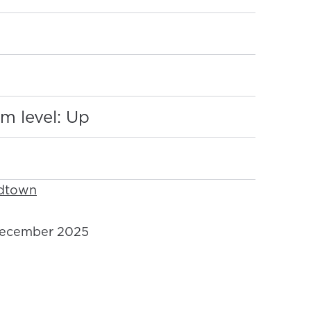
:
m level: Up
idtown
ecember 2025