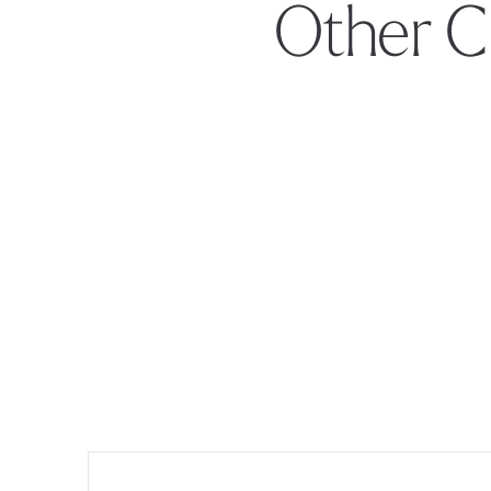
Other C
Footer