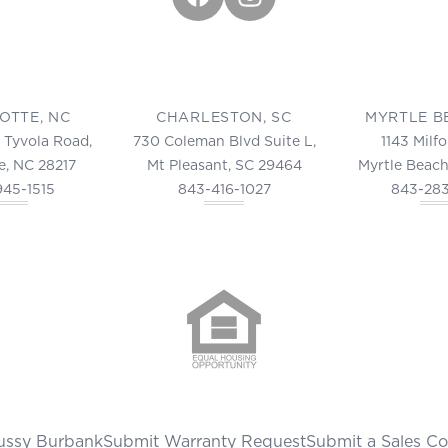
OTTE, NC
CHARLESTON, SC
MYRTLE B
 Tyvola Road,
730 Coleman Blvd Suite L,
1143 Milf
e, NC 28217
Mt Pleasant, SC 29464
Myrtle Beach
945-1515
843-416-1027
843-28
ussy Burbank
Submit Warranty Request
Submit a Sales C