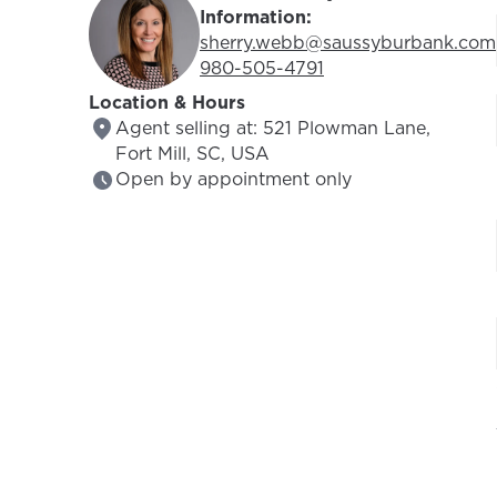
Information:
Email Address:
sherry.webb@saussyburbank.com
Phone Number:
980-505-4791
Location & Hours
Agent selling at: 521 Plowman Lane,
Fort Mill, SC, USA
Open by appointment only