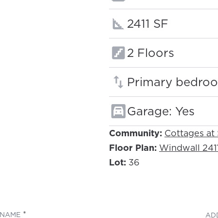
Square footage
2411 SF
Floors:
2 Floors
Primary bedroo
Garage: Yes
Community:
Cottages at
Floor Plan:
Windwall 241
Lot:
36
(REQUIRED)
NAME
AD