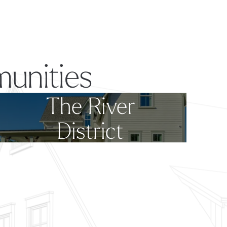
unities
The River
District