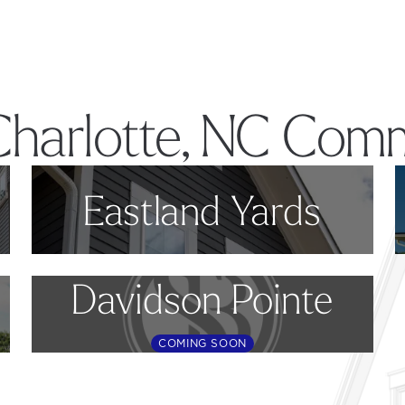
Charlotte, NC Comm
Eastland Yards
Davidson Pointe
COMING SOON