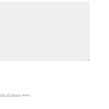
rms of Service
apply.