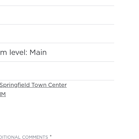
:
m level: Main
 Springfield Town Center
1M
(REQUIRED)
DITIONAL COMMENTS