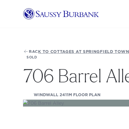
Saussy Burbank Homes
BACK TO COTTAGES AT SPRINGFIELD TOWN
SOLD
706 Barrel All
(OPENS IN A
WINDWALL 2411M FLOOR PLAN