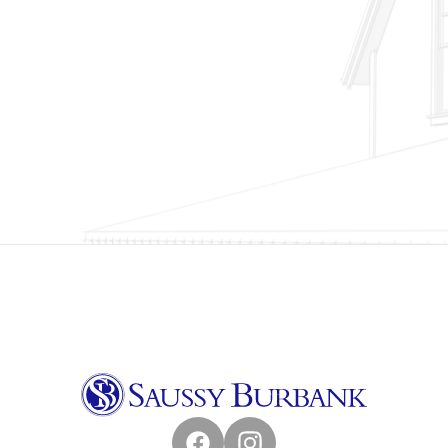
Facebook
Instagram