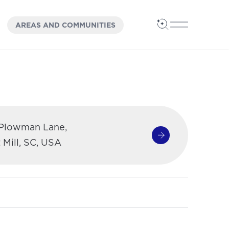
OPEN
PANEL
AREAS AND COMMUNITIES
Open Search
Open Main 
 Plowman Lane,
Get Directions
(opens in a new 
 Mill, SC, USA