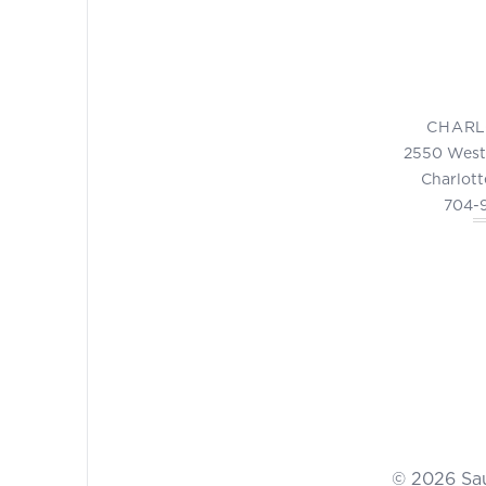
CHARL
2550 West
Charlott
704-
© 2026 Sa