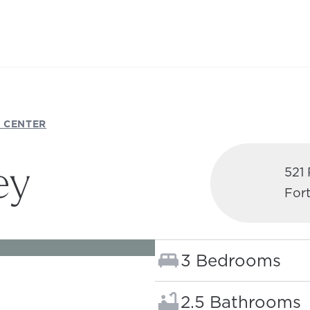
 CENTER
ey
521
Fort
 NEW TAB)
Bedrooms:
3 Bedrooms
Bathrooms:
2.5 Bathrooms