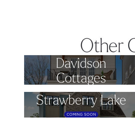
Other 
Davidson
Cottages
Strawberry Lake
COMING SOON
Footer