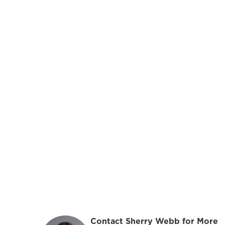
Contact Sherry Webb for More