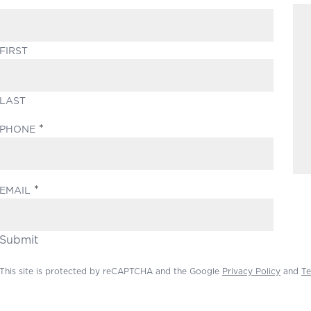
FIRST
LAST
(REQUIRED)
PHONE
(REQUIRED)
EMAIL
Submit
This site is protected by reCAPTCHA and the Google
Privacy Policy
and
Te