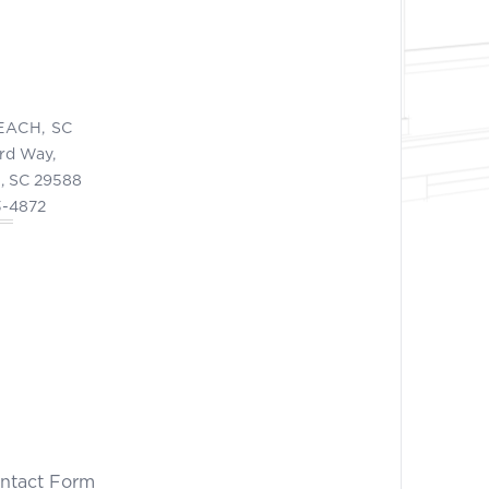
EACH, SC
ord Way,
, SC 29588
3-4872
ontact Form