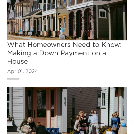
What Homeowners Need to Know:
Making a Down Payment on a
House
Apr 01, 2024