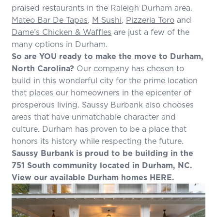
praised restaurants in the Raleigh Durham area.
Mateo Bar De Tapas
,
M Sushi
,
Pizzeria Toro
and
Dame’s Chicken & Waffles
are just a few of the
many options in Durham.
So are YOU ready to make the move to Durham,
North Carolina?
Our company has chosen to
build in this wonderful city for the prime location
that places our homeowners in the epicenter of
prosperous living. Saussy Burbank also chooses
areas that have unmatchable character and
culture. Durham has proven to be a place that
honors its history while respecting the future.
Saussy Burbank is proud to be building in the
751 South
community located in Durham, NC.
View our available Durham homes
HERE
.