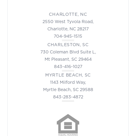
CHARLOTTE, NC
2550 West Tyvola Road,
Charlotte, NC 28217
704-945-1515
CHARLESTON, SC
730 Coleman Blvd Suite L,
Mt Pleasant, SC 29464
843-416-1027
MYRTLE BEACH, SC
1143 Milford Way,
Myrtle Beach, SC 29588
843-283-4872