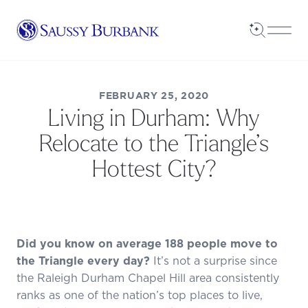
Saussy Burbank Homes
Open Sea
Open
FEBRUARY 25, 2020
Living in Durham: Why
Relocate to the Triangle’s
Hottest City?
Did you know on average
188 people
move to
the Triangle every day?
It’s not a surprise since
the Raleigh Durham Chapel Hill area consistently
ranks as one of the nation’s top places to live,