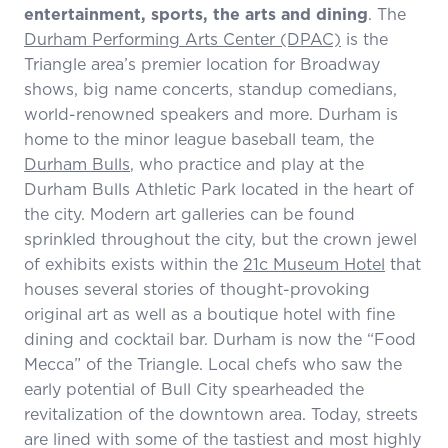
entertainment, sports, the arts and dining
. The
Durham Performing Arts Center (DPAC)
is the
Triangle area’s premier location for Broadway
shows, big name concerts, standup comedians,
world-renowned speakers and more. Durham is
home to the minor league baseball team, the
Durham Bulls
, who practice and play at the
Durham Bulls Athletic Park located in the heart of
the city. Modern art galleries can be found
sprinkled throughout the city, but the crown jewel
of exhibits exists within the
21c Museum Hotel
that
houses several stories of thought-provoking
original art as well as a boutique hotel with fine
dining and cocktail bar. Durham is now the “Food
Mecca” of the Triangle. Local chefs who saw the
early potential of Bull City spearheaded the
revitalization of the downtown area. Today, streets
are lined with some of the tastiest and most highly