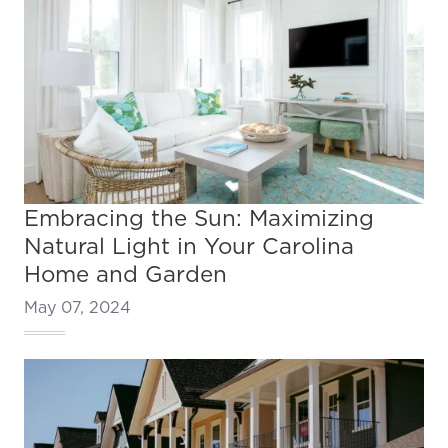
Embracing the Sun: Maximizing
Natural Light in Your Carolina
Home and Garden
May 07, 2024