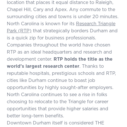
location that places it equal distance to Raleigh,
Chapel Hill, Cary and Apex. Any commute to the
surrounding cities and towns is under 20 minutes.
North Carolina is known for its
Research Triangle
Park (RTP)
that strategically borders Durham and
is a quick zip for business professionals.
Companies throughout the world have chosen
RTP as an ideal headquarters and research and
development center.
RTP holds the title as the
world’s largest research center
. Thanks to
reputable hospitals, prestigious schools and RTP,
cities like Durham continue to boast job
opportunities by highly sought-after employers.
North Carolina continues to see a rise in folks
choosing to relocate to the Triangle for career
opportunities that provide higher salaries and
better long-term benefits.
Downtown Durham itself is considered THE