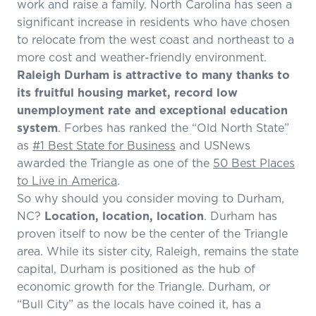
work and raise a family. North Carolina has seen a
significant increase in residents who have chosen
to relocate from the west coast and northeast to a
more cost and weather-friendly environment.
Raleigh Durham is attractive to many thanks to
its fruitful housing market, record low
unemployment rate and exceptional education
system
. Forbes has ranked the “Old North State”
as
#1 Best State for Business
and USNews
awarded the Triangle as one of the
50 Best Places
to Live in America
.
So why should you consider moving to Durham,
NC?
Location, location, location
. Durham has
proven itself to now be the center of the Triangle
area. While its sister city, Raleigh, remains the state
capital, Durham is positioned as the hub of
economic growth for the Triangle. Durham, or
“Bull City” as the locals have coined it, has a