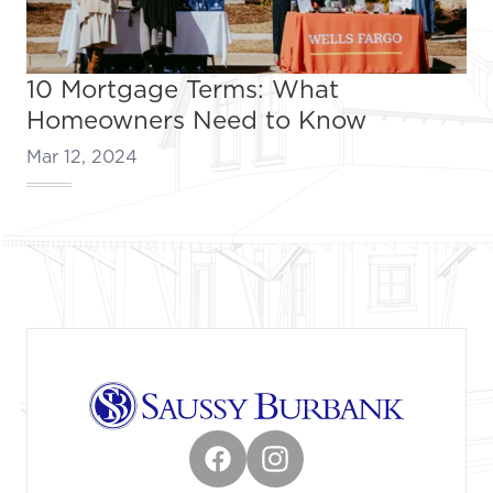
10 Mortgage Terms: What
Homeowners Need to Know
Mar 12, 2024
Footer
Facebook
Instagram