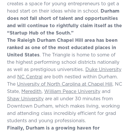
creates a space for young entrepreneurs to get a
head start on their ideas while in school.
Durham
does not fall short of talent and opportunities
and will continue to rightfully claim itself as the
“Startup Hub of the South.”
The Raleigh Durham Chapel Hill area has been
ranked as one of the most educated places in
United States
. The Triangle is home to some of
the highest performing school districts nationally
as well as prestigious universities.
Duke University
and
NC Central
are both nestled within Durham.
The
University of North Carolina at Chapel Hill
, NC
State,
Meredith
,
William Peace University
and
Shaw University
are all under 30 minutes from
Downtown Durham, which makes living, working
and attending class incredibly efficient for grad
students and young professionals.
Finally, Durham is a growing haven for