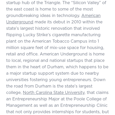
startup hub of the Triangle. The “Silicon Valley” of
the east coast is home to some of the most
groundbreaking ideas in technology.
American
Underground
made its debut in 2010 within the
state’s largest historic renovation that involved
flipping Lucky Strike’s cigarette manufacturing
plant on the American Tobacco Campus into 1
million square feet of mix-use space for housing,
retail and office. American Underground is home
to local, regional and national startups that place
them in the heart of Durham, which happens to be
a major startup support system due to nearby
universities fostering young entrepreneurs. Down
the road from Durham is the state’s largest
college,
North Carolina State University
, that claims
an Entrepreneurship Major at the Poole College of
Management as well as an Entrepreneurship Clinic
that not only provides internships for students, but