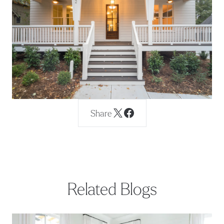
Share
Related Blogs