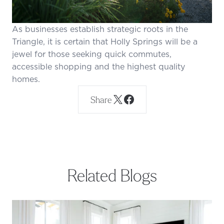
As businesses establish strategic roots in the
Triangle, it is certain that Holly Springs will be a
jewel for those seeking quick commutes,
accessible shopping and the highest quality
homes.
Share
Related Blogs