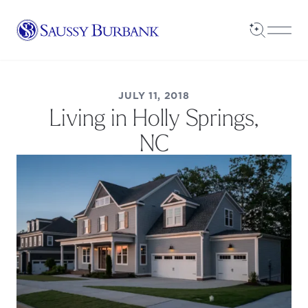
Saussy Burbank Homes
Open Sea
Open
JULY 11, 2018
Living in Holly Springs,
NC