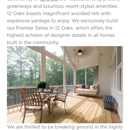
greenways and luxurious resort-styled amenities.
12 Oaks boasts magnificent wooded lots with
expansive yardage to enjoy. We exclusively build
our Premier Series in 12 Oaks, which offers the
highest echelon of designer details in all homes
built in the community.
We are thrilled to be breaking ground in the highly