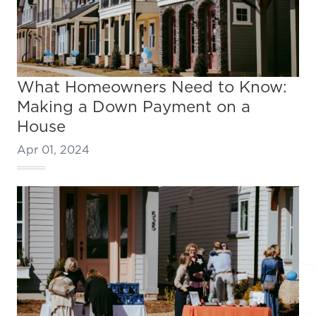
What Homeowners Need to Know:
Making a Down Payment on a
House
Apr 01, 2024