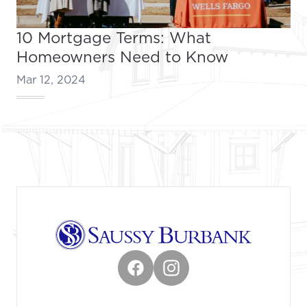
10 Mortgage Terms: What
Homeowners Need to Know
Mar 12, 2024
Footer
Facebook
Instagram