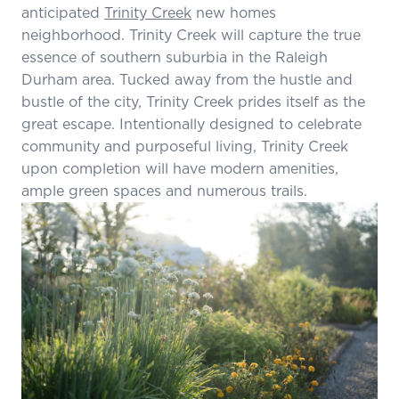
anticipated
Trinity Creek
new homes
neighborhood. Trinity Creek will capture the true
essence of southern suburbia in the Raleigh
Durham area. Tucked away from the hustle and
bustle of the city, Trinity Creek prides itself as the
great escape. Intentionally designed to celebrate
community and purposeful living, Trinity Creek
upon completion will have modern amenities,
ample green spaces and numerous trails.