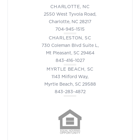
CHARLOTTE, NC
2550 West Tyvola Road,
Charlotte, NC 28217
704-945-1515
CHARLESTON, SC
730 Coleman Blvd Suite L,
Mt Pleasant, SC 29464
843-416-1027
MYRTLE BEACH, SC
1143 Milford Way,
Myrtle Beach, SC 29588
843-283-4872