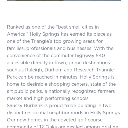
Ranked as one of the “best small cities in
America,” Holly Springs has earned its place as
one of the Triangle’s top growing areas for
families, professionals and businesses. With the
convenience of the commuter highway 540
accessible directly in town, prime destinations
such as Raleigh, Durham and Research Triangle
Park can be reached in minutes. Holly Springs is
home to desirable shopping centers, state of the
art public parks, a nationally recognized farmers
market and high performing schools.
Saussy Burbank is proud to be building in two
distinct residential neighborhoods in Holly Springs.
Our new homes in the coveted golf course
community of
12 Oaks
are nestled among pristine