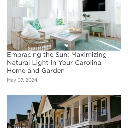
Embracing the Sun: Maximizing
Natural Light in Your Carolina
Home and Garden
May 07, 2024