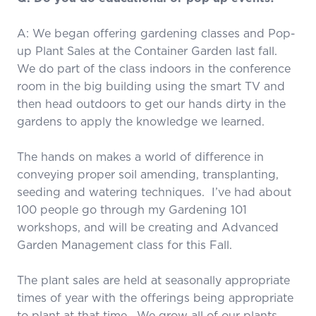
A: We began offering gardening classes and Pop-
up Plant Sales at the Container Garden last fall.
We do part of the class indoors in the conference
room in the big building using the smart TV and
then head outdoors to get our hands dirty in the
gardens to apply the knowledge we learned.
The hands on makes a world of difference in
conveying proper soil amending, transplanting,
seeding and watering techniques. I’ve had about
100 people go through my Gardening 101
workshops, and will be creating and Advanced
Garden Management class for this Fall.
The plant sales are held at seasonally appropriate
times of year with the offerings being appropriate
to plant at that time. We grow all of our plants