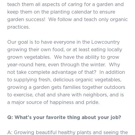
teach them all aspects of caring for a garden and
keep them on the planting calendar to ensure
garden success! We follow and teach only organic
practices.
Our goal is to have everyone in the Lowcountry
growing their own food, or at least eating locally
grown vegetables. We have the ability to grow
year-round here, even through the winter. Why
not take complete advantage of that? In addition
to supplying fresh, delicious organic vegetables,
growing a garden gets families together outdoors
to exercise, chat and share with neighbors, and is
a major source of happiness and pride.
Q: What’s your favorite thing about your job?
A: Growing beautiful healthy plants and seeing the