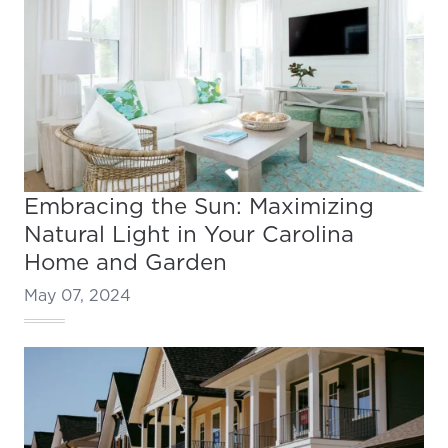
Embracing the Sun: Maximizing
Natural Light in Your Carolina
Home and Garden
May 07, 2024