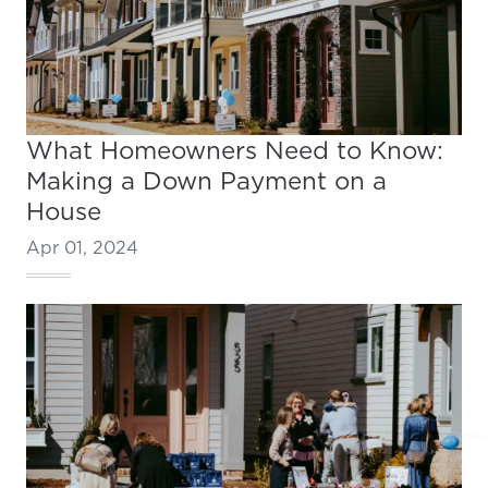
What Homeowners Need to Know:
Making a Down Payment on a
House
Apr 01, 2024