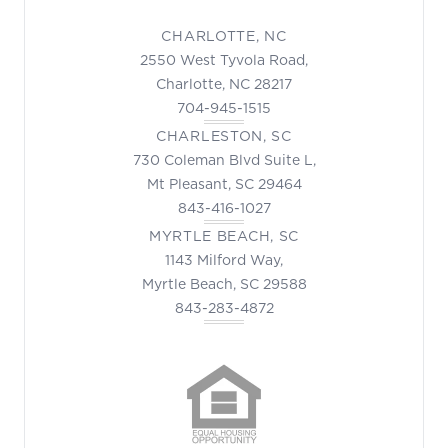
CHARLOTTE, NC
2550 West Tyvola Road,
Charlotte, NC 28217
704-945-1515
CHARLESTON, SC
730 Coleman Blvd Suite L,
Mt Pleasant, SC 29464
843-416-1027
MYRTLE BEACH, SC
1143 Milford Way,
Myrtle Beach, SC 29588
843-283-4872