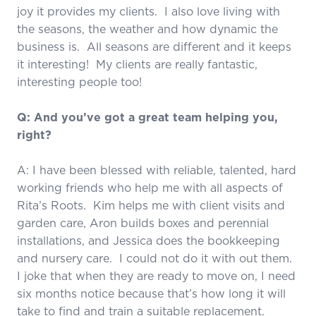
joy it provides my clients. I also love living with
the seasons, the weather and how dynamic the
business is. All seasons are different and it keeps
it interesting! My clients are really fantastic,
interesting people too!
Q: And you’ve got a great team helping you,
right?
A: I have been blessed with reliable, talented, hard
working friends who help me with all aspects of
Rita’s Roots. Kim helps me with client visits and
garden care, Aron builds boxes and perennial
installations, and Jessica does the bookkeeping
and nursery care. I could not do it with out them.
I joke that when they are ready to move on, I need
six months notice because that’s how long it will
take to find and train a suitable replacement.