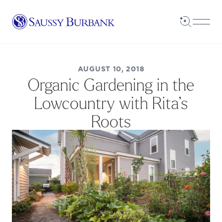
Saussy Burbank Homes
Open Sea
Open
AUGUST 10, 2018
Organic Gardening in the
Lowcountry with Rita’s
Roots