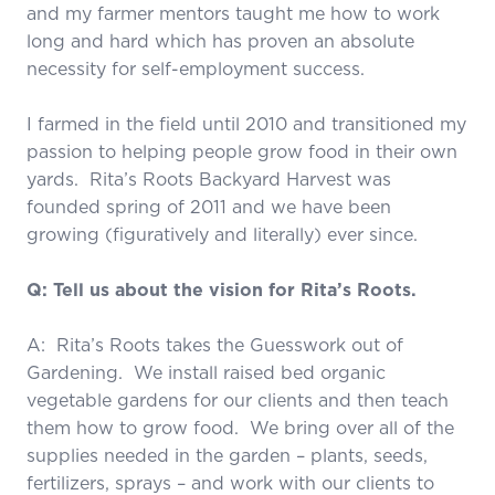
and my farmer mentors taught me how to work
long and hard which has proven an absolute
necessity for self-employment success.
I farmed in the field until 2010 and transitioned my
passion to helping people grow food in their own
yards. Rita’s Roots Backyard Harvest was
founded spring of 2011 and we have been
growing (figuratively and literally) ever since.
Q: Tell us about the vision for Rita’s Roots.
A: Rita’s Roots takes the Guesswork out of
Gardening. We install raised bed organic
vegetable gardens for our clients and then teach
them how to grow food. We bring over all of the
supplies needed in the garden – plants, seeds,
fertilizers, sprays – and work with our clients to