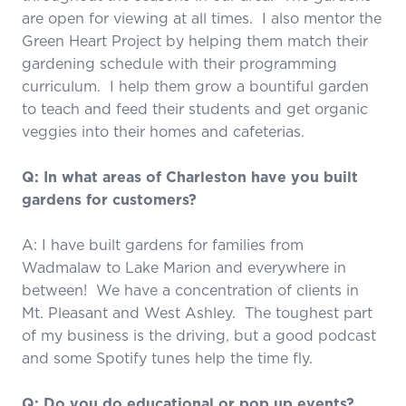
are open for viewing at all times. I also mentor the
Green Heart Project by helping them match their
gardening schedule with their programming
curriculum. I help them grow a bountiful garden
to teach and feed their students and get organic
veggies into their homes and cafeterias.
Q: In what areas of Charleston have you built
gardens for customers?
A: I have built gardens for families from
Wadmalaw to Lake Marion and everywhere in
between! We have a concentration of clients in
Mt. Pleasant and West Ashley. The toughest part
of my business is the driving, but a good podcast
and some Spotify tunes help the time fly.
Q: Do you do educational or pop up events?