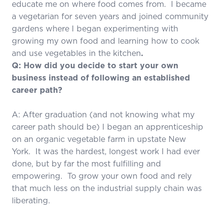
educate me on where food comes from. I became
a vegetarian for seven years and joined community
gardens where I began experimenting with
growing my own food and learning how to cook
and use vegetables in the kitchen
.
Q: How did you decide to start your own
business instead of following an established
career path?
A: After graduation (and not knowing what my
career path should be) I began an apprenticeship
on an organic vegetable farm in upstate New
York. It was the hardest, longest work I had ever
done, but by far the most fulfilling and
empowering. To grow your own food and rely
that much less on the industrial supply chain was
liberating.