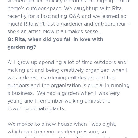
kitchen garden quickly becomes the highlight of a
home’s outdoor space. We caught up with Rita
recently for a fascinating Q&A and we learned so
much! Rita isn’t just a gardener and entrepreneur –
she’s an artist. Now it all makes sense…
Q: Rita, when did you fall in love with
gardening?
A: I grew up spending a lot of time outdoors and
making art and being creatively organized when I
was indoors. Gardening collides art and the
outdoors and the organization is crucial in running
a business. We had a garden when I was very
young and I remember walking amidst the
towering tomato plants.
We moved to a new house when I was eight,
which had tremendous deer pressure, so