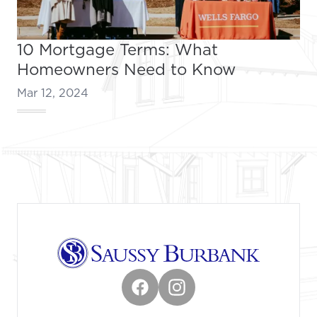
10 Mortgage Terms: What
Homeowners Need to Know
Mar 12, 2024
Footer
Facebook
Instagram