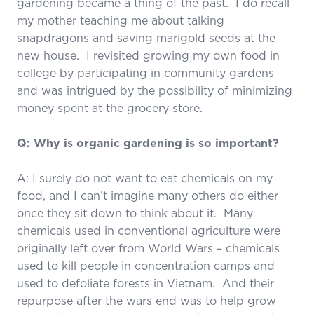
gardening became a thing of the past. I do recall
my mother teaching me about talking
snapdragons and saving marigold seeds at the
new house. I revisited growing my own food in
college by participating in community gardens
and was intrigued by the possibility of minimizing
money spent at the grocery store.
Q: Why is organic gardening is so important?
A: I surely do not want to eat chemicals on my
food, and I can’t imagine many others do either
once they sit down to think about it. Many
chemicals used in conventional agriculture were
originally left over from World Wars – chemicals
used to kill people in concentration camps and
used to defoliate forests in Vietnam. And their
repurpose after the wars end was to help grow