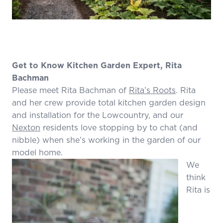
Get to Know Kitchen Garden Expert, Rita
Bachman
Please meet Rita Bachman of
Rita’s Roots
. Rita
and her crew provide total kitchen garden design
and installation for the Lowcountry, and our
Nexton
residents love stopping by to chat (and
nibble) when she’s working in the garden of our
model home.
We
think
Rita is