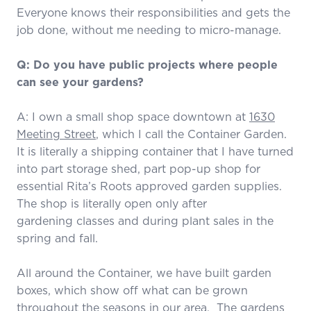
Everyone knows their responsibilities and gets the
job done, without me needing to micro-manage.
Q: Do you have public projects where people
can see your gardens?
A: I own a small shop space downtown at
1630
Meeting Street
, which I call the Container Garden.
It is literally a shipping container that I have turned
into part storage shed, part pop-up shop for
essential Rita’s Roots approved garden supplies.
The shop is literally open only after
gardening classes and during plant sales in the
spring and fall.
All around the Container, we have built garden
boxes, which show off what can be grown
throughout the seasons in our area. The gardens