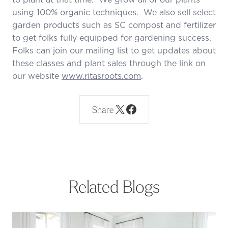
using 100% organic techniques. We also sell select
garden products such as SC compost and fertilizer
to get folks fully equipped for gardening success.
Folks can join our mailing list to get updates about
these classes and plant sales through the link on
our website
www.ritasroots.com
.
Share
Related Blogs