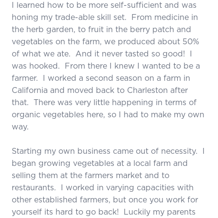
I learned how to be more self-sufficient and was
honing my trade-able skill set. From medicine in
the herb garden, to fruit in the berry patch and
vegetables on the farm, we produced about 50%
of what we ate. And it never tasted so good! I
was hooked. From there I knew I wanted to be a
farmer. I worked a second season on a farm in
California and moved back to Charleston after
that. There was very little happening in terms of
organic vegetables here, so I had to make my own
way.
Starting my own business came out of necessity. I
began growing vegetables at a local farm and
selling them at the farmers market and to
restaurants. I worked in varying capacities with
other established farmers, but once you work for
yourself its hard to go back! Luckily my parents