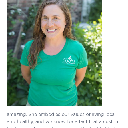
amazing. She embodies our values of living local
and healthy, and we know for a fact that a custom