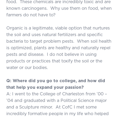
food. These chemicals are incredibly toxic and are
known carcinogens. Why use them on food, when
farmers do not have to?
Organic is a legitimate, viable option that nurtures
the soil and uses natural fertilizers and specific
bacteria to target problem pests. When soil health
is optimized, plants are healthy and naturally repel
pests and disease. I do not believe in using
products or practices that toxify the soil or the
water or our bodies.
Q: Where did you go to college, and how did
that help you expand your passion?
A: I went to the College of Charleston from ’00 –
’04 and graduated with a Political Science major
and a Sculpture minor. At CofC I met some
incredibly formative people in my life who helped