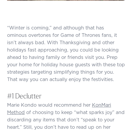
“Winter is coming,” and although that has
ominous overtones for Game of Thrones fans, it
isn’t always bad. With Thanksgiving and other
holidays fast approaching, you could be looking
ahead to having family or friends visit you. Prep
your home for holiday house guests with these top
strategies targeting simplifying things for you.
That way you can actually enjoy the festivities.
#1 Declutter
Marie Kondo would recommend her
KonMari
Method
of choosing to keep “what sparks joy” and
discarding any items that don’t “speak to your
heart.” Still, you don’t have to read up on her