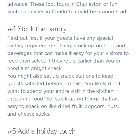
advance. These
foot tours in Charleston
or fun
winter activities in Charlotte
could be a good start.
#4 Stock the pantry
Find out first if your guests have any
special
dietary requirements
. Then, stock up on food and
beverages that can make it easy for your visitors to
feed themselves if they’re up earlier than you or
need a midnight snack.
You might also set up
snack stations
to keep
guests satisfied between meals. You likely don’t
want to spend your entire visit in the kitchen
preparing food. So, stock up on things that are
easy to snack on like dried fruit, popcorn, nuts,
and cheese sticks.
#5 Add a holiday touch