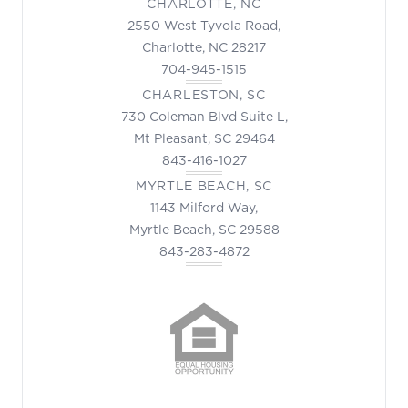
CHARLOTTE, NC
2550 West Tyvola Road,
Charlotte, NC 28217
704-945-1515
CHARLESTON, SC
730 Coleman Blvd Suite L,
Mt Pleasant, SC 29464
843-416-1027
MYRTLE BEACH, SC
1143 Milford Way,
Myrtle Beach, SC 29588
843-283-4872