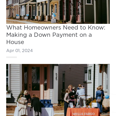
What Homeowners Need to Know:
Making a Down Payment on a
House
Apr 01, 2024