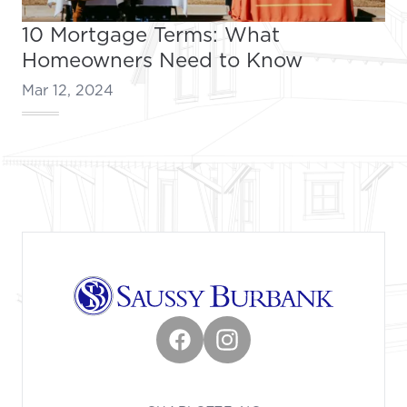
10 Mortgage Terms: What
Homeowners Need to Know
Mar 12, 2024
Footer
Facebook
Instagram