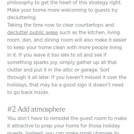
philosophy to get the heart of this strategy right.
Make your home more welcoming to guests by
decluttering.
Taking the time now to clear countertops and
declutter public areas
such as the kitchen, living
room, den, and dining room will also make it easier
to keep your home clean with more people living
in it. If you leave it too late to sit and see if
something sparks joy, simply gather up all that
clutter and put it in the attic or garage. Sort
through it all later. If you haven’t missed it over the
holidays, that may be a good sign it doesn’t need
to go back inside.
#2 Add atmosphere
You don’t have to remodel the guest room to make
it attractive to prep your home for those holiday
guests. Instead, you can make small changes to