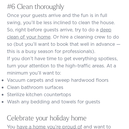
#6 Clean thoroughly
Once your guests arrive and the fun is in full
swing, you’ll be less inclined to clean the house.
So, right before guests arrive, try to do a
deep
clean of your home
. Or hire a cleaning crew to do
so (but you’ll want to book that well in advance —
this is a busy season for professionals).
If you don’t have time to get everything spotless,
turn your attention to the high-traffic areas. At a
minimum you’ll want to:
Vacuum carpets and sweep hardwood floors
Clean bathroom surfaces
Sterilize kitchen countertops
Wash any bedding and towels for guests
Celebrate your holiday home
You
have a home you’re proud of
and want to