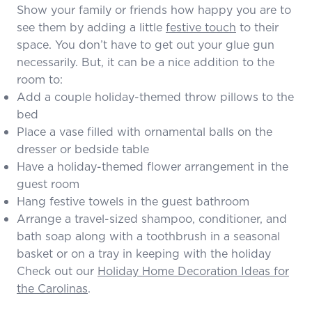
Show your family or friends how happy you are to
see them by adding a little
festive touch
to their
space. You don’t have to get out your glue gun
necessarily. But, it can be a nice addition to the
room to:
Add a couple holiday-themed throw pillows to the
bed
Place a vase filled with ornamental balls on the
dresser or bedside table
Have a holiday-themed flower arrangement in the
guest room
Hang festive towels in the guest bathroom
Arrange a travel-sized shampoo, conditioner, and
bath soap along with a toothbrush in a seasonal
basket or on a tray in keeping with the holiday
Check out our
Holiday Home Decoration Ideas for
the Carolinas
.