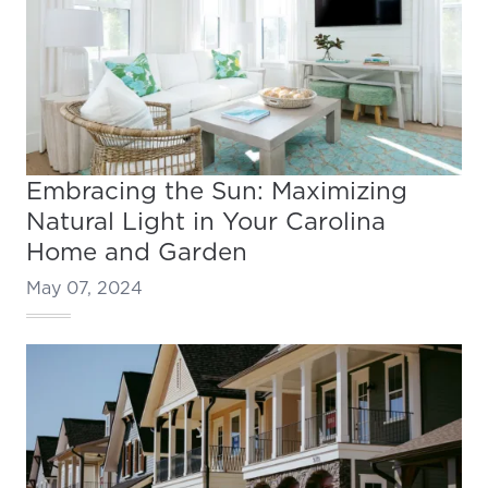
Embracing the Sun: Maximizing
Natural Light in Your Carolina
Home and Garden
May 07, 2024