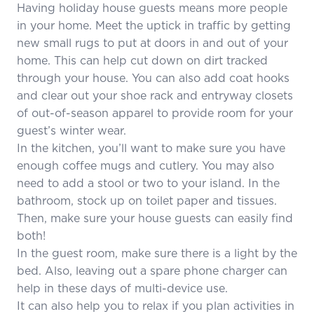
Having holiday house guests means more people
in your home. Meet the uptick in traffic by getting
new small rugs to put at doors in and out of your
home. This can help cut down on dirt tracked
through your house. You can also add coat hooks
and clear out your shoe rack and entryway closets
of out-of-season apparel to provide room for your
guest’s winter wear.
In the kitchen, you’ll want to make sure you have
enough coffee mugs and cutlery. You may also
need to add a stool or two to your island. In the
bathroom, stock up on toilet paper and tissues.
Then, make sure your house guests can easily find
both!
In the guest room, make sure there is a light by the
bed. Also, leaving out a spare phone charger can
help in these days of multi-device use.
It can also help you to relax if you plan activities in