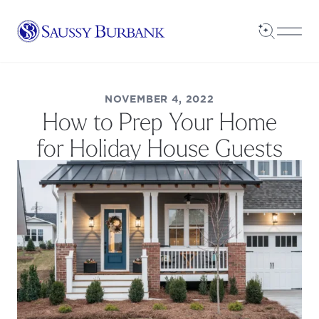
Saussy Burbank Homes
Open Sea
Open
NOVEMBER 4, 2022
How to Prep Your Home
for Holiday House Guests