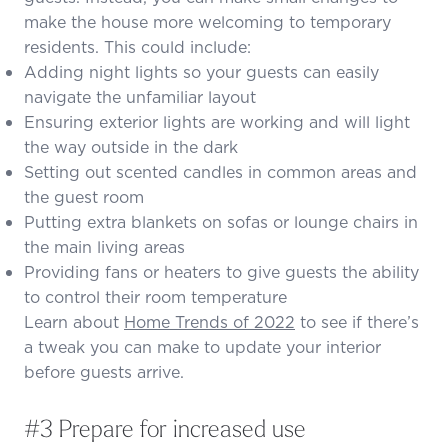
make the house more welcoming to temporary
residents. This could include:
Adding night lights so your guests can easily
navigate the unfamiliar layout
Ensuring exterior lights are working and will light
the way outside in the dark
Setting out scented candles in common areas and
the guest room
Putting extra blankets on sofas or lounge chairs in
the main living areas
Providing fans or heaters to give guests the ability
to control their room temperature
Learn about
Home Trends of 2022
to see if there’s
a tweak you can make to update your interior
before guests arrive.
#3 Prepare for increased use