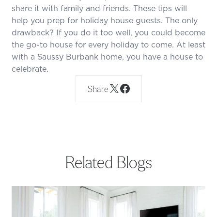
share it with family and friends. These tips will
help you prep for holiday house guests. The only
drawback? If you do it too well, you could become
the go-to house for every holiday to come. At least
with a Saussy Burbank home, you have a house to
celebrate.
Share
Related Blogs