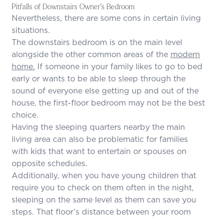
Pitfalls of Downstairs Owner’s Bedroom
Nevertheless, there are some cons in certain living
situations.
The downstairs bedroom is on the main level
alongside the other common areas of the
modern
home.
If someone in your family likes to go to bed
early or wants to be able to sleep through the
sound of everyone else getting up and out of the
house, the first-floor bedroom may not be the best
choice.
Having the sleeping quarters nearby the main
living area can also be problematic for families
with kids that want to entertain or spouses on
opposite schedules.
Additionally, when you have young children that
require you to check on them often in the night,
sleeping on the same level as them can save you
steps. That floor’s distance between your room