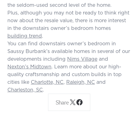
the seldom-used second level of the home.
Plus, although you may not be ready to think right
now about the resale value, there is more interest
in the downstairs owner’s bedroom homes
building trend
.
You can find downstairs owner’s bedroom in
Saussy Burbank’s available homes in several of our
developments including
Nims Village
and
Nexton’s Midtown
. Learn more about our high-
quality craftsmanship and custom builds in top
cities like
Charlotte, NC
,
Raleigh, NC
and
Charleston, SC
.
Share