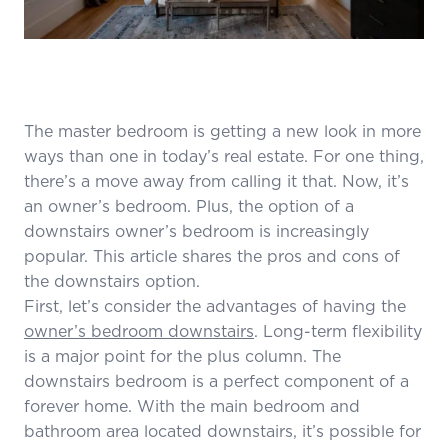
The master bedroom is getting a new look in more
ways than one in today’s real estate. For one thing,
there’s a move away from calling it that. Now, it’s
an owner’s bedroom. Plus, the option of a
downstairs owner’s bedroom is increasingly
popular. This article shares the pros and cons of
the downstairs option.
First, let’s consider the advantages of having the
owner’s bedroom downstairs
. Long-term flexibility
is a major point for the plus column. The
downstairs bedroom is a perfect component of a
forever home. With the main bedroom and
bathroom area located downstairs, it’s possible for