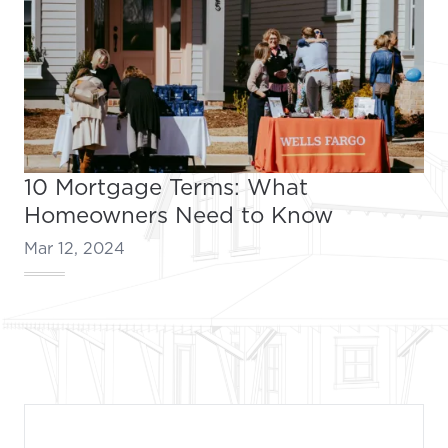
10 Mortgage Terms: What
Homeowners Need to Know
Mar 12, 2024
Footer