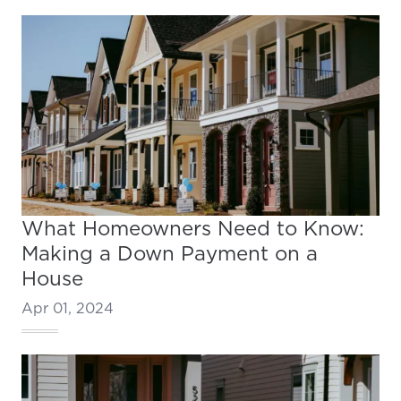
What Homeowners Need to Know:
Making a Down Payment on a
House
Apr 01, 2024