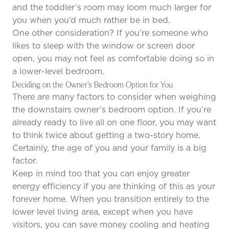
and the toddler’s room may loom much larger for
you when you’d much rather be in bed.
One other consideration? If you’re someone who
likes to sleep with the window or screen door
open, you may not feel as comfortable doing so in
a lower-level bedroom.
Deciding on the Owner’s Bedroom Option for You
There are many factors to consider when weighing
the downstairs owner’s bedroom option. If you’re
already ready to live all on one floor, you may want
to think twice about getting a two-story home.
Certainly, the age of you and your family is a big
factor.
Keep in mind too that you can enjoy greater
energy efficiency if you are thinking of this as your
forever home. When you transition entirely to the
lower level living area, except when you have
visitors, you can save money cooling and heating