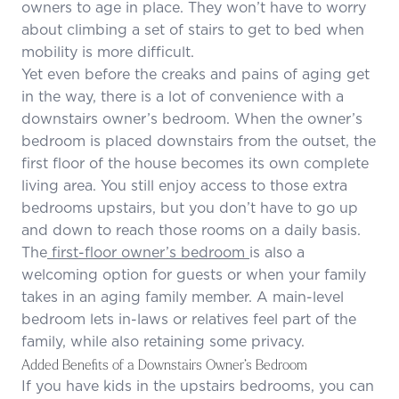
owners to age in place. They won’t have to worry
about climbing a set of stairs to get to bed when
mobility is more difficult.
Yet even before the creaks and pains of aging get
in the way, there is a lot of convenience with a
downstairs owner’s bedroom. When the owner’s
bedroom is placed downstairs from the outset, the
first floor of the house becomes its own complete
living area. You still enjoy access to those extra
bedrooms upstairs, but you don’t have to go up
and down to reach those rooms on a daily basis.
The
first-floor owner’s bedroom
is also a
welcoming option for guests or when your family
takes in an aging family member. A main-level
bedroom lets in-laws or relatives feel part of the
family, while also retaining some privacy.
Added Benefits of a Downstairs Owner’s Bedroom
If you have kids in the upstairs bedrooms, you can