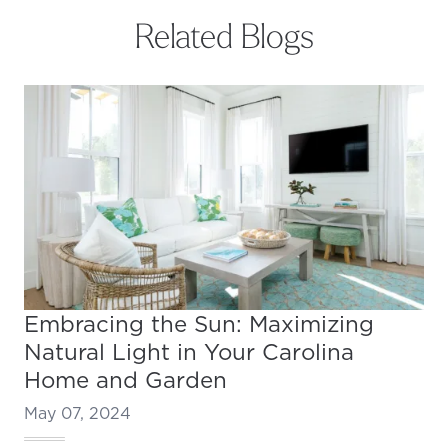
Related Blogs
Embracing the Sun: Maximizing
Natural Light in Your Carolina
Home and Garden
May 07, 2024