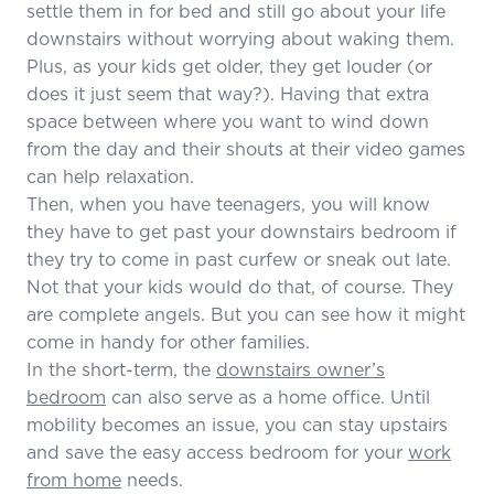
settle them in for bed and still go about your life
downstairs without worrying about waking them.
Plus, as your kids get older, they get louder (or
does it just seem that way?). Having that extra
space between where you want to wind down
from the day and their shouts at their video games
can help relaxation.
Then, when you have teenagers, you will know
they have to get past your downstairs bedroom if
they try to come in past curfew or sneak out late.
Not that your kids would do that, of course. They
are complete angels. But you can see how it might
come in handy for other families.
In the short-term, the
downstairs owner’s
bedroom
can also serve as a home office. Until
mobility becomes an issue, you can stay upstairs
and save the easy access bedroom for your
work
from home
needs.