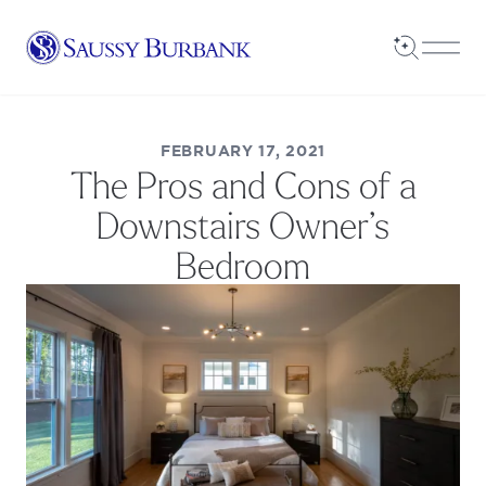
Saussy Burbank Homes
Open Sea
Open
FEBRUARY 17, 2021
The Pros and Cons of a
Downstairs Owner’s
Bedroom