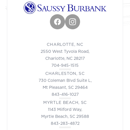
Facebook
Instagram
CHARLOTTE, NC
2550 West Tyvola Road,
Charlotte, NC 28217
704-945-1515
CHARLESTON, SC
730 Coleman Blvd Suite L,
Mt Pleasant, SC 29464
843-416-1027
MYRTLE BEACH, SC
1143 Milford Way,
Myrtle Beach, SC 29588
843-283-4872