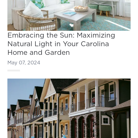
Embracing the Sun: Maximizing
Natural Light in Your Carolina
Home and Garden
May 07, 2024