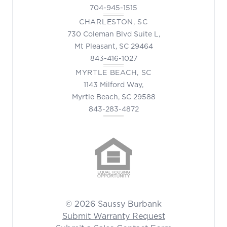
704-945-1515
CHARLESTON, SC
730 Coleman Blvd Suite L,
Mt Pleasant, SC 29464
843-416-1027
MYRTLE BEACH, SC
1143 Milford Way,
Myrtle Beach, SC 29588
843-283-4872
© 2026 Saussy Burbank
Submit Warranty Request