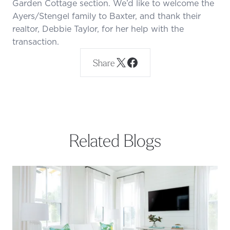
Garden Cottage section. We’d like to welcome the
Ayers/Stengel family to Baxter, and thank their
realtor, Debbie Taylor, for her help with the
transaction.
Share
Related Blogs