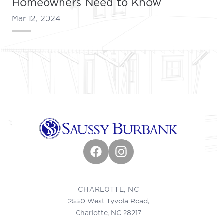
Homeowners Need to Know
Mar 12, 2024
Footer
Facebook
Instagram
CHARLOTTE, NC
2550 West Tyvola Road,
Charlotte, NC 28217