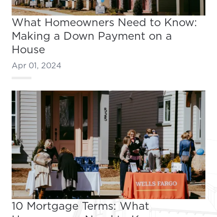
What Homeowners Need to Know:
Making a Down Payment on a
House
Apr 01, 2024
10 Mortgage Terms: What