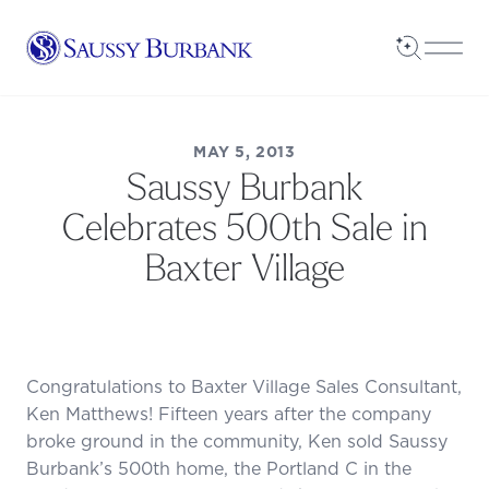
Saussy Burbank Homes
Open Sea
Open
MAY 5, 2013
Saussy Burbank
Celebrates 500th Sale in
Baxter Village
Congratulations to Baxter Village Sales Consultant,
Ken Matthews! Fifteen years after the company
broke ground in the community, Ken sold Saussy
Burbank’s 500th home, the Portland C in the