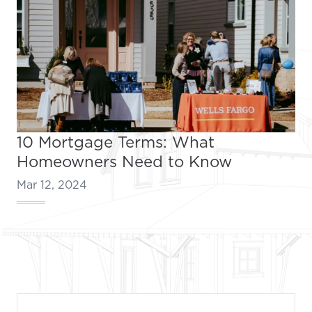
10 Mortgage Terms: What
Homeowners Need to Know
Mar 12, 2024
Footer