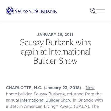
Saussy Burbank Homes
Open Sea
Open
JANUARY 29, 2018
Saussy Burbank wins
again at International
Builder Show
CHARLOTTE, N.C. (January 23, 2018) –
New
home builder
, Saussy Burbank, returned from the
annual
International Builder Show
in Orlando with
a Best in American Living™ Award (BALA). The