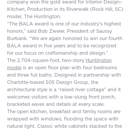
company won the gold award for Interior Design–
Kitchen, Production in its Riverwalk (Rock Hill, SC)
model, The Huntington.
“The BALA award is one of our industry’s highest
honors,” said Bob Zweier, President of Saussy
Burbank. “We are again honored to win our fourth
BALA award in five years and to be recognized
for our focus on craftsmanship and design.”
The 2,704-square-foot, two-story
Huntington
model
is an open floor plan with four bedrooms
and three full baths. Designed in partnership with
Charlotte-based 505 Design Group, the
architectural style is a “raised river cottage” and it
welcomes visitors with a low-slung front porch,
bracketed eaves and details at every scale.
The open kitchen, breakfast and family rooms are
wrapped with windows, flooding the space with
natural light. Classic white cabinets stacked to the