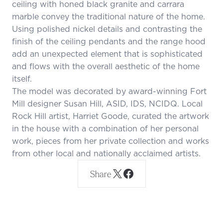
ceiling with honed black granite and carrara
marble convey the traditional nature of the home.
Using polished nickel details and contrasting the
finish of the ceiling pendants and the range hood
add an unexpected element that is sophisticated
and flows with the overall aesthetic of the home
itself.
The model was decorated by award-winning Fort
Mill designer Susan Hill, ASID, IDS, NCIDQ. Local
Rock Hill artist, Harriet Goode, curated the artwork
in the house with a combination of her personal
work, pieces from her private collection and works
from other local and nationally acclaimed artists.
Share