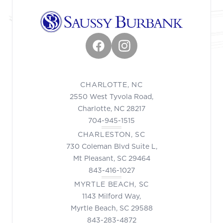
Facebook
Instagram
CHARLOTTE, NC
2550 West Tyvola Road,
Charlotte, NC 28217
704-945-1515
CHARLESTON, SC
730 Coleman Blvd Suite L,
Mt Pleasant, SC 29464
843-416-1027
MYRTLE BEACH, SC
1143 Milford Way,
Myrtle Beach, SC 29588
843-283-4872