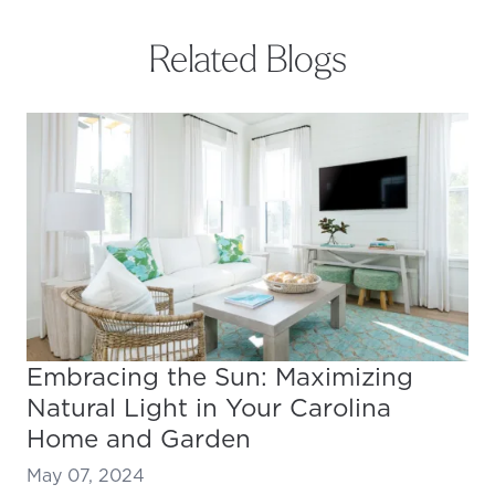
Related Blogs
Embracing the Sun: Maximizing
Natural Light in Your Carolina
Home and Garden
May 07, 2024