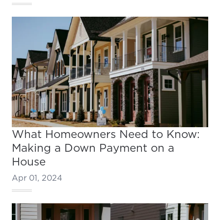
What Homeowners Need to Know:
Making a Down Payment on a
House
Apr 01, 2024