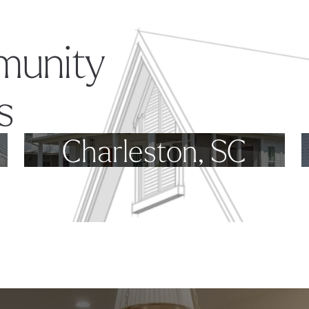
munity
s
Charleston, SC