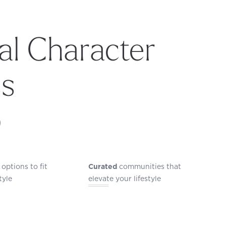
l Character
ss
p
options to fit
Curated
communities that
tyle
elevate your lifestyle