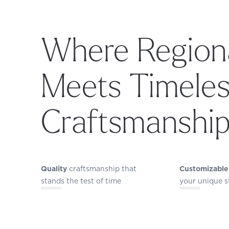
Where Regiona
Meets Timele
Craftsmanshi
Quality
craftsmanship that
Customizable
stands the test of time
your unique s