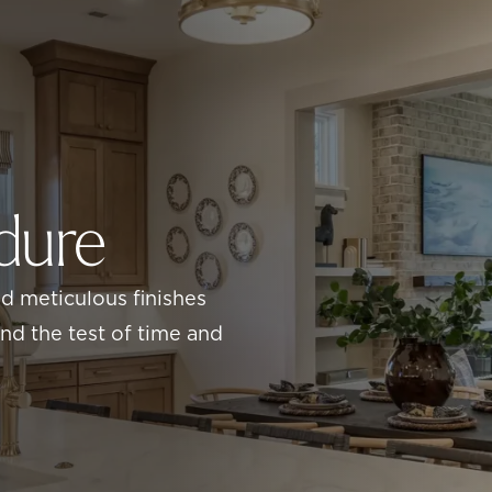
ndure
nd meticulous finishes
d the test of time and