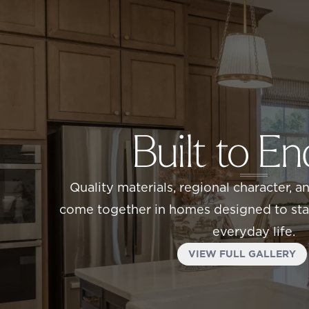
Built to E
Quality materials, regional character, a
come together in homes designed to stan
everyday life.
VIEW FULL GALLERY