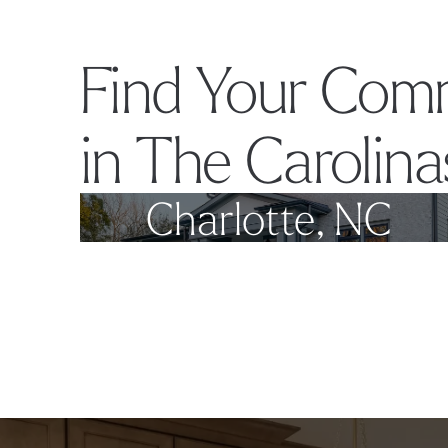
Find Your Com
in The Carolina
Charlotte, NC