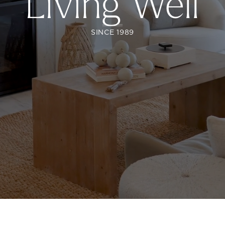
Living Well
SINCE 1989