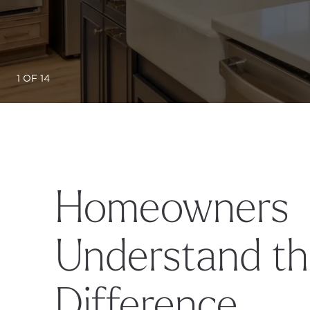
1 OF 14
Homeowners
Understand t
Difference