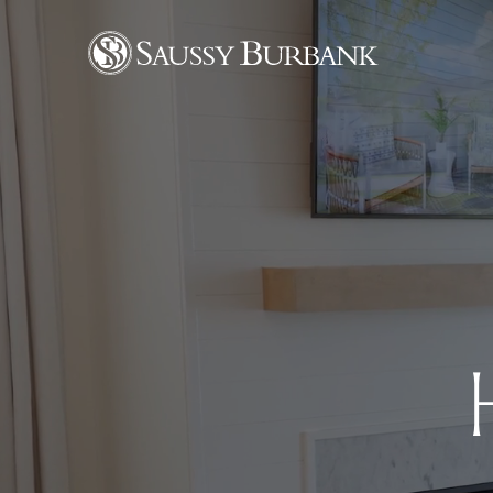
Saussy Burbank Homes