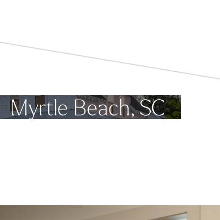
Myrtle Beach, SC