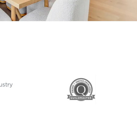
ustry