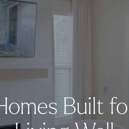
Homes Built fo