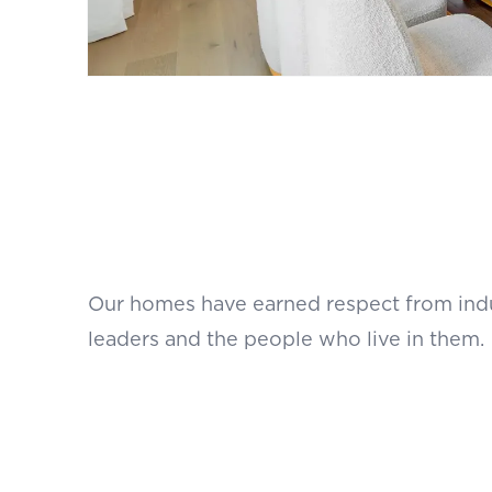
Our homes have earned respect from ind
leaders and the people who live in them.