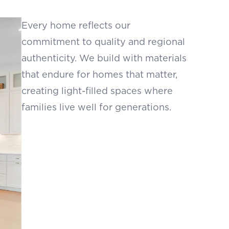
Every home reflects our
commitment to quality and regional
authenticity. We build with materials
that endure for homes that matter,
creating light-filled spaces where
families live well for generations.