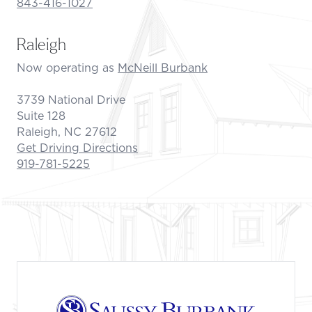
843-416-1027
Raleigh
Now operating as
McNeill Burbank
3739 National Drive
Suite 128
Raleigh, NC 27612
Get Driving Directions
919-781-5225
Footer