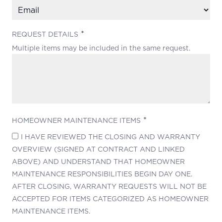
(REQUIRED)
REQUEST DETAILS
Multiple items may be included in the same request.
(REQUIRED)
HOMEOWNER MAINTENANCE ITEMS
I HAVE REVIEWED THE CLOSING AND WARRANTY
OVERVIEW (SIGNED AT CONTRACT AND LINKED
ABOVE) AND UNDERSTAND THAT HOMEOWNER
MAINTENANCE RESPONSIBILITIES BEGIN DAY ONE.
AFTER CLOSING, WARRANTY REQUESTS WILL NOT BE
ACCEPTED FOR ITEMS CATEGORIZED AS HOMEOWNER
MAINTENANCE ITEMS.