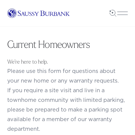
Saussy Burbank Homes
Open Sea
Open
Current Homeowners
We’re here to help.
Please use this form for questions about
your new home or any warranty requests.
If you require a site visit and live in a
townhome community with limited parking,
please be prepared to make a parking spot
available for a member of our warranty
department.