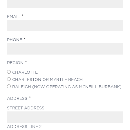
(REQUIRED)
EMAIL
(REQUIRED)
PHONE
(REQUIRED)
REGION
CHARLOTTE
CHARLESTON OR MYRTLE BEACH
RALEIGH (NOW OPERATING AS MCNEILL BURBANK)
(REQUIRED)
ADDRESS
STREET ADDRESS
ADDRESS LINE 2