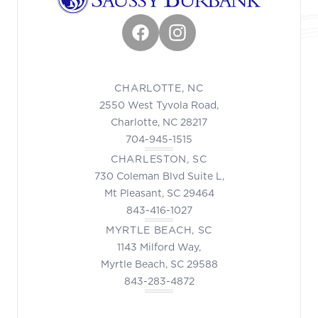
Facebook
Instagram
CHARLOTTE, NC
2550 West Tyvola Road,
Charlotte, NC 28217
704-945-1515
CHARLESTON, SC
730 Coleman Blvd Suite L,
Mt Pleasant, SC 29464
843-416-1027
MYRTLE BEACH, SC
1143 Milford Way,
Myrtle Beach, SC 29588
843-283-4872