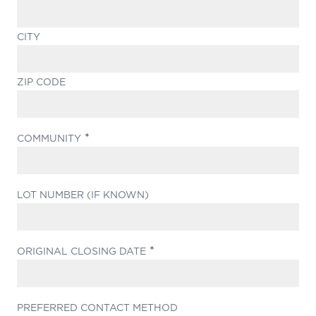
CITY
ZIP CODE
(REQUIRED)
COMMUNITY
LOT NUMBER (IF KNOWN)
(REQUIRED)
ORIGINAL CLOSING DATE
PREFERRED CONTACT METHOD