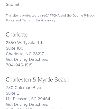
Submit
This site is protected by reCAPTCHA and the Google
Privacy
Policy
and
Terms of Service
apply.
Charlotte
2550 W. Tyvola Rd.
Suite 100
Charlotte, NC 28217
Get Driving Directions
704-945-1515
Charleston & Myrtle Beach
730 Coleman Blvd
Suite L
Mt. Pleasant, SC 29464
Get Driving Directions