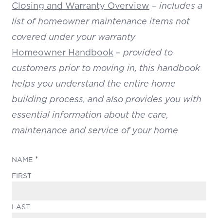
Closing and Warranty Overview
–
includes a
list of homeowner maintenance items not
covered under your warranty
Homeowner Handbook
–
provided to
customers prior to moving in, this handbook
helps you understand the entire home
building process, and also provides you with
essential information about the care,
maintenance and service of your home
(REQUIRED)
NAME
FIRST
LAST