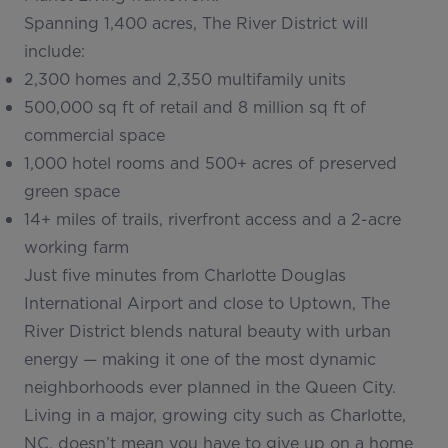
Spanning 1,400 acres, The River District will
include:
2,300 homes and 2,350 multifamily units
500,000 sq ft of retail and 8 million sq ft of
commercial space
1,000 hotel rooms and 500+ acres of preserved
green space
14+ miles of trails, riverfront access and a 2-acre
working farm
Just five minutes from Charlotte Douglas
International Airport and close to Uptown, The
River District blends natural beauty with urban
energy — making it one of the most dynamic
neighborhoods ever planned in the Queen City.
Living in a major, growing city such as Charlotte,
NC, doesn’t mean you have to give up on a home