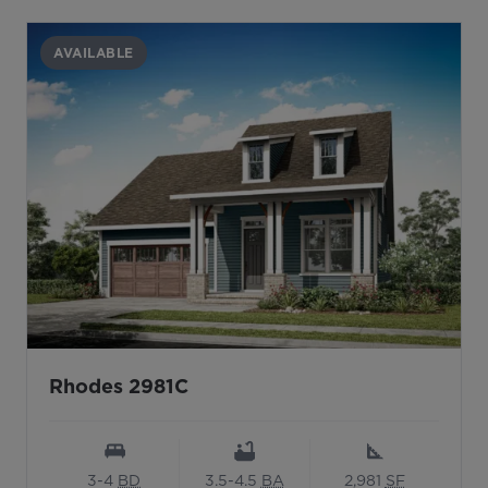
AVAILABLE
Rhodes 2981C
3-4
BD
3.5-4.5
BA
2,981
SF