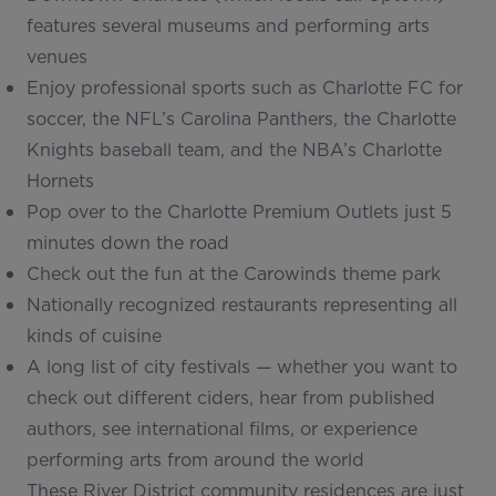
features several museums and performing arts
venues
Enjoy professional sports such as Charlotte FC for
soccer, the NFL’s Carolina Panthers, the Charlotte
Knights baseball team, and the NBA’s Charlotte
Hornets
Pop over to the Charlotte Premium Outlets just 5
minutes down the road
Check out the fun at the Carowinds theme park
Nationally recognized restaurants representing all
kinds of cuisine
A long list of city festivals — whether you want to
check out different ciders, hear from published
authors, see international films, or experience
performing arts from around the world
These River District community residences are just