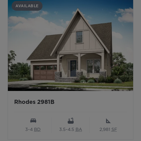
AVAILABLE
Rhodes 2981B
3-4
BD
3.5-4.5
BA
2,981
SF