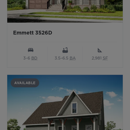
Emmett 3526D
3-6
BD
3.5-6.5
BA
2,981
SF
AVAILABLE