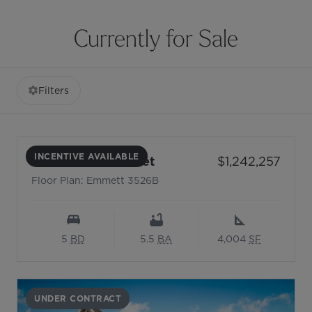
Currently for Sale
Filters
INCENTIVE AVAILABLE
- Floor Plan: Emmett 35
Price:
5104 Rooted Street
$1,242,257
Floor Plan: Emmett 3526B
5
BD
5.5
BA
4,004
SF
UNDER CONTRACT