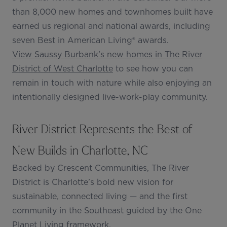
than 8,000 new homes and townhomes built have
earned us regional and national awards, including
seven Best in American Living® awards.
View Saussy Burbank’s new homes in The River
District of West Charlotte
to see how you can
remain in touch with nature while also enjoying an
intentionally designed live-work-play community.
River District Represents the Best of
New Builds in Charlotte, NC
Backed by Crescent Communities, The River
District is Charlotte’s bold new vision for
sustainable, connected living — and the first
community in the Southeast guided by the One
Planet Living framework.