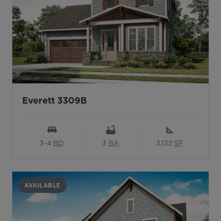
Everett 3309B
3-4
BD
3
BA
3,132
SF
AVAILABLE