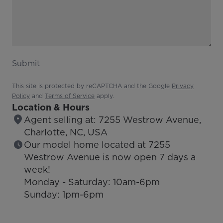
Submit
This site is protected by reCAPTCHA and the Google
Privacy
Policy
and
Terms of Service
apply.
Location & Hours
Agent selling at: 7255 Westrow Avenue,
Charlotte, NC, USA
Our model home located at 7255
Westrow Avenue is now open 7 days a
week!
Monday - Saturday: 10am-6pm
Sunday: 1pm-6pm