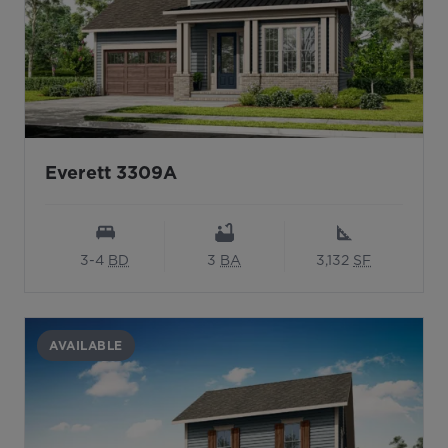
Everett 3309A
3-4
BD
3
BA
3,132
SF
AVAILABLE