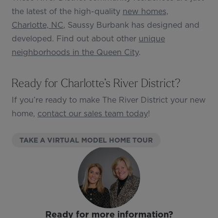
the latest of the high-quality
new homes,
Charlotte, NC
, Saussy Burbank has designed and
developed. Find out about other
unique
neighborhoods in the Queen City
.
Ready for Charlotte’s River District?
If you’re ready to make The River District your new
home,
contact our sales team today
!
(OPENS IN NEW T
TAKE A VIRTUAL MODEL HOME TOUR
Ready for more information?