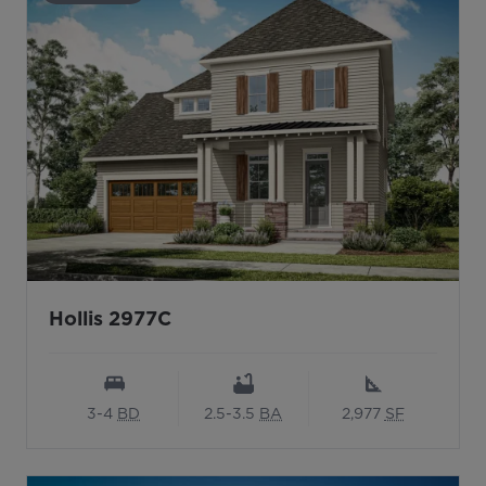
Hollis 2977C
3-4
BD
2.5-3.5
BA
2,977
SF