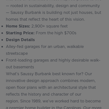
— rooted in sustainability, design and community
— Saussy Burbank is building not just houses, but
homes that reflect the heart of this vision.
Home Sizes:
2,900+ square feet
Starting Price:
From the high $700s
Design Details
Alley-fed garages for an urban, walkable
streetscape
Front-loading garages and highly desirable walk-
out basements
What’s Saussy Burbank best known for? Our
innovative design approach combines modern,
open floor plans with an architectural style that
reflects the history and character of our
region. Since 1989, we’ve worked hard to become
a premier home builder in the Carolinas. Our more