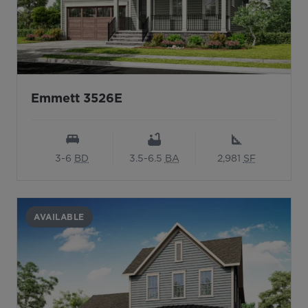
Emmett 3526E
3-6
BD
3.5-6.5
BA
2,981
SF
AVAILABLE