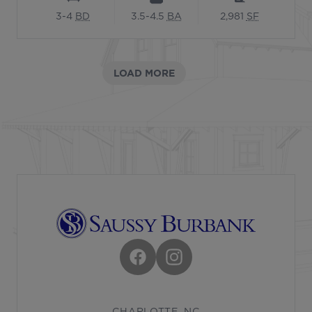
3-4
BD
3.5-4.5
BA
2,981
SF
LOAD MORE
Footer
Facebook
Instagram
CHARLOTTE, NC