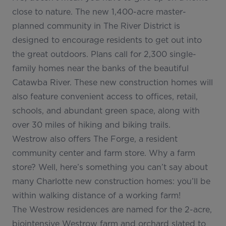
close to nature. The new 1,400-acre master-
planned community in The River District is
designed to encourage residents to get out into
the great outdoors. Plans call for 2,300 single-
family homes near the banks of the beautiful
Catawba River. These new construction homes will
also feature convenient access to offices, retail,
schools, and abundant green space, along with
over 30 miles of hiking and biking trails.
Westrow also offers The Forge, a resident
community center and farm store. Why a farm
store? Well, here’s something you can’t say about
many Charlotte new construction homes: you’ll be
within walking distance of a working farm!
The Westrow residences are named for the 2-acre,
biointensive Westrow farm and orchard slated to