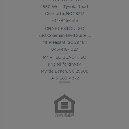
2550 West Tyvola Road,
Charlotte, NC 28217
704-945-1515
CHARLESTON, SC
730 Coleman Blvd Suite L,
Mt Pleasant, SC 29464
843-416-1027
MYRTLE BEACH, SC
1143 Milford Way,
Myrtle Beach, SC 29588
843-283-4872