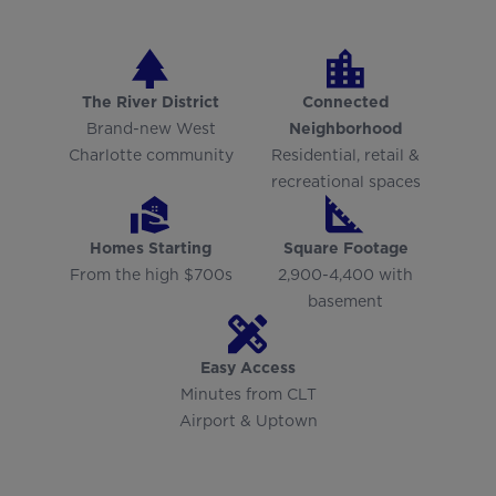
The River District
Connected
Brand-new West
Neighborhood
Charlotte community
Residential, retail &
recreational spaces
Homes Starting
Square Footage
From the high $700s
2,900-4,400 with
basement
Easy Access
Minutes from CLT
Airport & Uptown