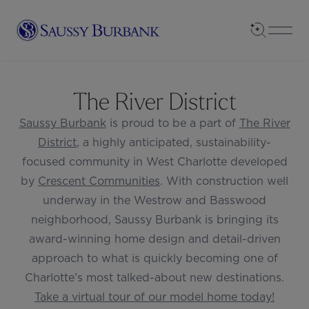
Saussy Burbank Homes
Open Sea
Open
The River District
Saussy Burbank
is proud to be a part of
The River
District
, a highly anticipated, sustainability-
focused community in West Charlotte developed
by
Crescent Communities
. With construction well
underway in the Westrow and Basswood
neighborhood, Saussy Burbank is bringing its
award-winning home design and detail-driven
approach to what is quickly becoming one of
Charlotte’s most talked-about new destinations.
Take a virtual tour of our model home today!