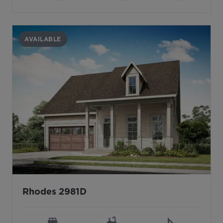
AVAILABLE
Rhodes 2981D