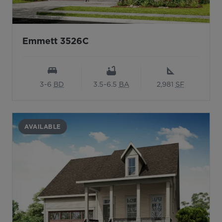
Emmett 3526C
3-6
BD
3.5-6.5
BA
2,981
SF
AVAILABLE