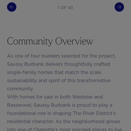
1 OF 43
Community Overview
As one of four builders selected for the project,
Saussy Burbank delivers thoughtfully crafted
single-family homes that match the scale,
sustainability and spirit of this transformative
community.
With homes for sale in both Westrow and
Basswood, Saussy Burbank is proud to play a
foundational role in shaping The River District’s
residential character. As the neighborhood grows
into one of Charlotte’s most inspired places to live