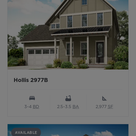
Hollis 2977B
3-4
BD
2.5-3.5
BA
2,977
SF
AVAILABLE