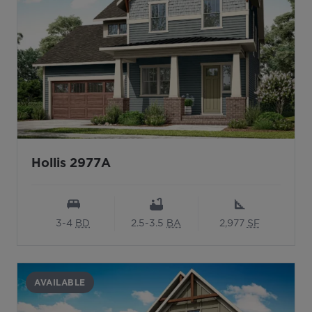
Hollis 2977A
3-4
BD
2.5-3.5
BA
2,977
SF
AVAILABLE