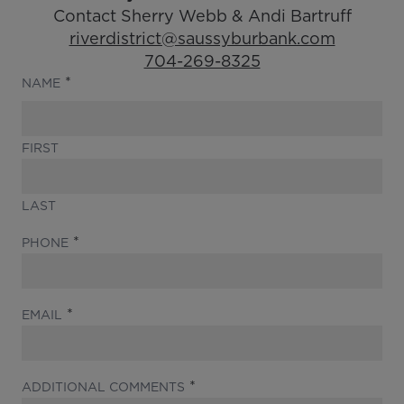
Contact Sherry Webb & Andi Bartruff
Email Address:
riverdistrict@saussyburbank.com
Phone Number:
704-269-8325
(REQUIRED)
NAME
FIRST
LAST
(REQUIRED)
PHONE
(REQUIRED)
EMAIL
(REQUIRED)
ADDITIONAL COMMENTS