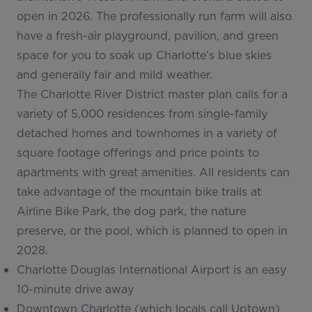
open in 2026. The professionally run farm will also
have a fresh-air playground, pavilion, and green
space for you to soak up Charlotte’s blue skies
and generally fair and mild weather.
The Charlotte River District master plan calls for a
variety of 5,000 residences from single-family
detached homes and townhomes in a variety of
square footage offerings and price points to
apartments with great amenities. All residents can
take advantage of the mountain bike trails at
Airline Bike Park, the dog park, the nature
preserve, or the pool, which is planned to open in
2028.
Charlotte Douglas International Airport is an easy
10-minute drive away
Downtown Charlotte (which locals call
Uptown
)