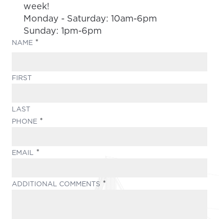
week!
Monday - Saturday: 10am-6pm
Sunday: 1pm-6pm
(REQUIRED)
NAME
FIRST
LAST
(REQUIRED)
PHONE
(REQUIRED)
EMAIL
(REQUIRED)
ADDITIONAL COMMENTS