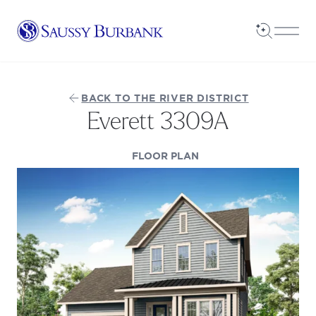
Saussy Burbank Homes
Open Sea
Open
BACK TO THE RIVER DISTRICT
Everett 3309A
(OPENS IN A NEW TAB
FLOOR PLAN