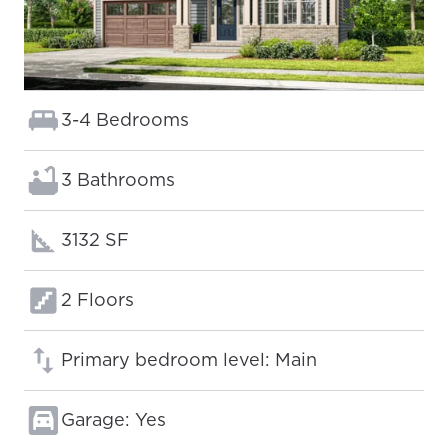
Bedrooms:
3-4 Bedrooms
Bathrooms:
3 Bathrooms
Square footage:
3132 SF
Floors:
2 Floors
Primary bedroom level: Main
Garage: Yes