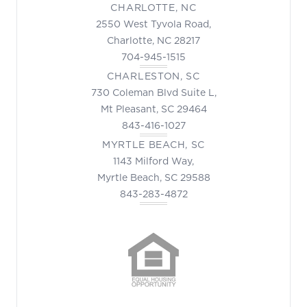
CHARLOTTE, NC
2550 West Tyvola Road,
Charlotte, NC 28217
704-945-1515
CHARLESTON, SC
730 Coleman Blvd Suite L,
Mt Pleasant, SC 29464
843-416-1027
MYRTLE BEACH, SC
1143 Milford Way,
Myrtle Beach, SC 29588
843-283-4872