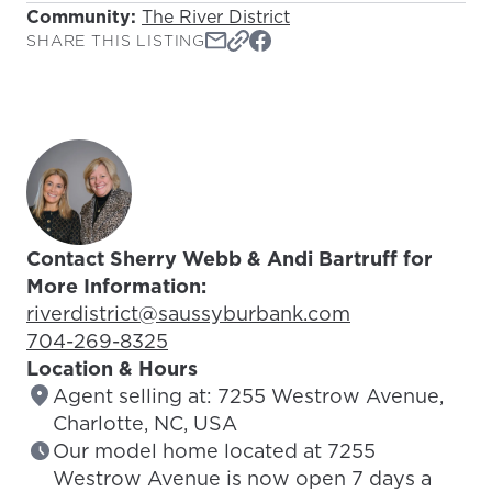
Community:
The River District
SHARE THIS LISTING
Contact Sherry Webb & Andi Bartruff for
More Information:
Email Address:
riverdistrict@saussyburbank.com
Phone Number:
704-269-8325
Location & Hours
Agent selling at: 7255 Westrow Avenue,
Charlotte, NC, USA
Our model home located at 7255
Westrow Avenue is now open 7 days a