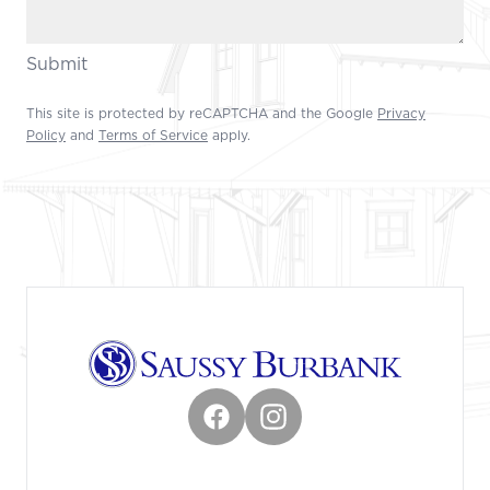
Submit
This site is protected by reCAPTCHA and the Google
Privacy
Policy
and
Terms of Service
apply.
Footer
Facebook
Instagram