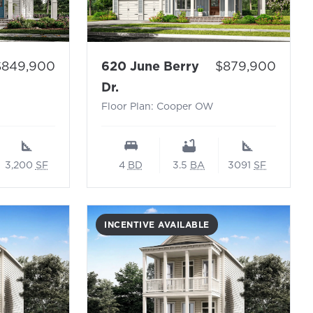
Price:
rice:
620 June Berry
$879,900
$849,900
- Floor Plan: Cooper OW
ando N
Dr.
Floor Plan: Cooper OW
4
BD
3.5
BA
3091
SF
3,200
SF
INCENTIVE AVAILABLE