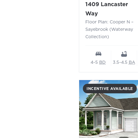
1409 Lancaster
- Floor Plan:
Way
Floor Plan: Cooper N –
Sayebrook (Waterway
Collection)
4-5
BD
3.5-4.5
BA
INCENTIVE AVAILABLE