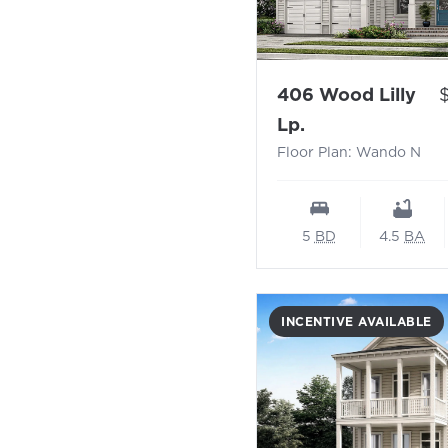
P
406 Wood Lilly
- Floor Plan: W
Lp.
Floor Plan: Wando N
5
BD
4.5
BA
INCENTIVE AVAILABLE