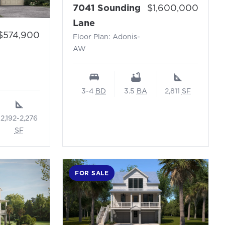
Price:
7041 Sounding
$1,600,000
- Floor Plan: Adonis-AW
Lane
Price:
$574,900
Floor Plan: Adonis-
Windward N
AW
3-4
BD
3.5
BA
2,811
SF
2,192-2,276
SF
FOR SALE