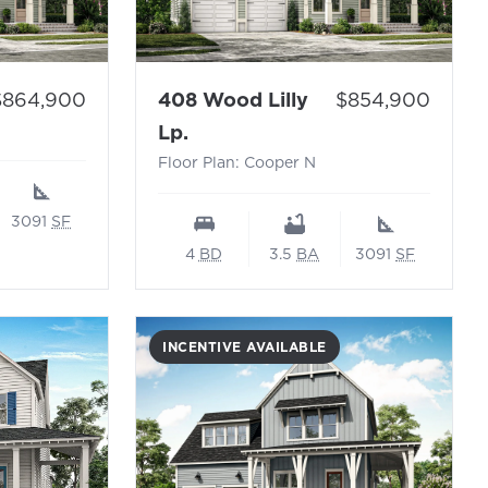
 Floor Plan: Cooper N
rice:
Price:
$864,900
408 Wood Lilly
$854,900
- Floor Plan: Cooper N
Lp.
Floor Plan: Cooper N
3091
SF
4
BD
3.5
BA
3091
SF
INCENTIVE AVAILABLE