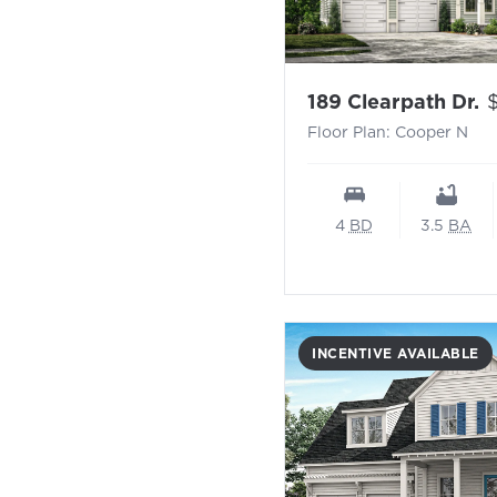
-
P
189 Clearpath Dr.
Floor Plan: Cooper N
4
BD
3.5
BA
INCENTIVE AVAILABLE