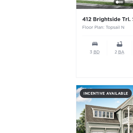
-
412 Brightside Trl.
Floor Plan: Topsail N
3
BD
2
BA
INCENTIVE AVAILABLE