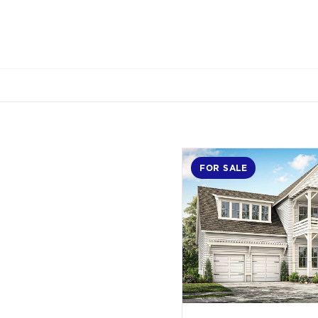
FOR SALE