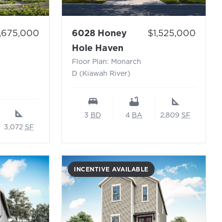
ice:
Price:
1,675,000
6028 Honey
$1,525,000
 Glasswing-C (Kiawah River)
- Floor Plan: Monarch
Hole Haven
Floor Plan: Monarch
D (Kiawah River)
3
BD
4
BA
2,809
SF
3,072
SF
INCENTIVE AVAILABLE