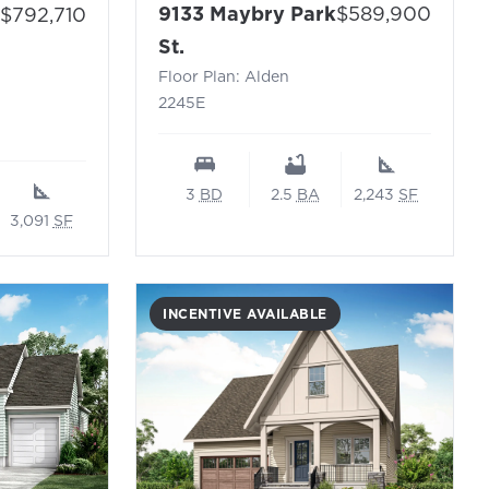
Price:
Price:
9133 Maybry Park
$589,900
$792,710
- Floor Plan: Alden 2245E
 Cooper N – Sayebrook (Waterway Collection)
St.
Floor Plan: Alden
2245E
3
BD
2.5
BA
2,243
SF
3,091
SF
INCENTIVE AVAILABLE