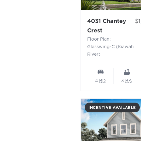
Pr
4031 Chantey
$
- Floor Plan:
Crest
Floor Plan:
Glasswing-C (Kiawah
River)
4
BD
3
BA
INCENTIVE AVAILABLE