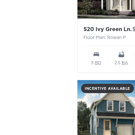
-
P
520 Ivy Green Ln.
Floor Plan: Rowan P
3
BD
2.5
BA
INCENTIVE AVAILABLE