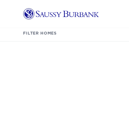
Saussy Burbank Homes
Listings
FILTER HOMES