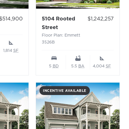
Price:
 Floor Plan: Topsail N
Price:
5104 Rooted
$1,242,257
$514,900
- Floor Plan: Emmett 3526
Street
Floor Plan: Emmett
3526B
1,814
SF
5
BD
5.5
BA
4,004
SF
INCENTIVE AVAILABLE