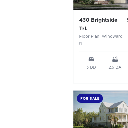
430 Brightside
- Floor Plan: 
Trl.
Floor Plan: Windward
N
3
BD
2.5
BA
FOR SALE