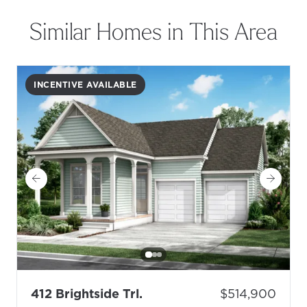
Similar Homes in This Area
INCENTIVE AVAILABLE
- Floor Plan: Topsail N
Price:
412 Brightside Trl.
$514,900