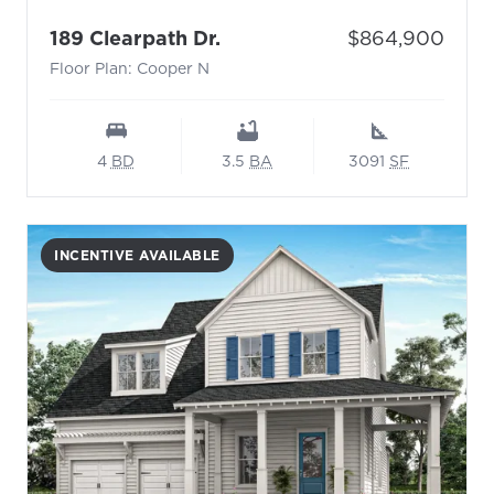
- Floor Plan: Cooper N
Price:
189 Clearpath Dr.
$864,900
Floor Plan: Cooper N
4
BD
3.5
BA
3091
SF
INCENTIVE AVAILABLE