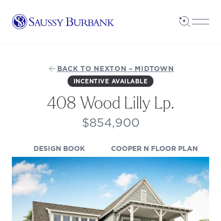
Saussy Burbank Homes
Open Sea
Open
BACK TO NEXTON – MIDTOWN
INCENTIVE AVAILABLE
408 Wood Lilly Lp.
$854,900
(OPENS IN A NEW TAB)
(OPEN
DESIGN BOOK
COOPER N FLOOR PLAN