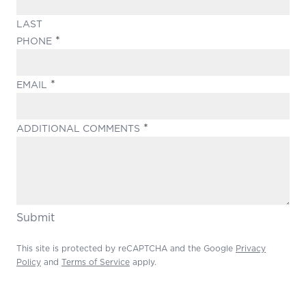
LAST
(REQUIRED)
PHONE
(REQUIRED)
EMAIL
(REQUIRED)
ADDITIONAL COMMENTS
Submit
This site is protected by reCAPTCHA and the Google
Privacy
Policy
and
Terms of Service
apply.