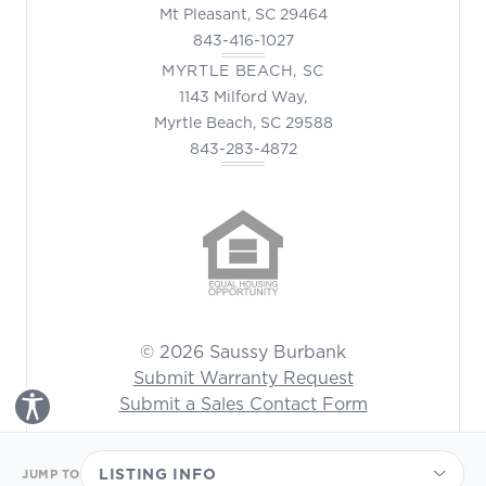
Mt Pleasant, SC 29464
843-416-1027
MYRTLE BEACH, SC
1143 Milford Way,
Myrtle Beach, SC 29588
843-283-4872
© 2026 Saussy Burbank
Submit Warranty Request
Submit a Sales Contact Form
Toggle Accessibility Panel
LISTING INFO
JUMP TO