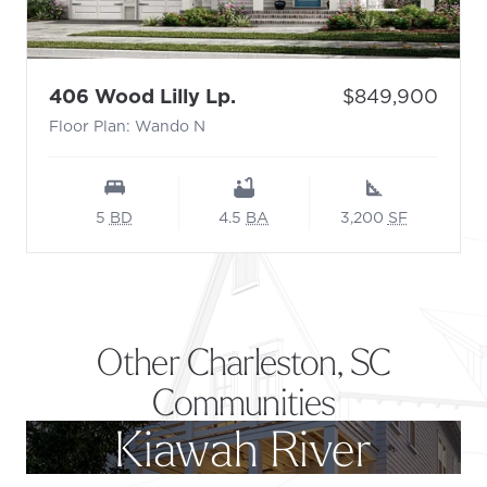
- Floor Plan: Wando N
Price:
406 Wood Lilly Lp.
$849,900
Floor Plan: Wando N
5
BD
4.5
BA
3,200
SF
Other Charleston, SC
Communities
Kiawah River
Footer