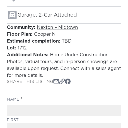
Garage: 2-Car Attached
Community:
Nexton – Midtown
Floor Plan:
Cooper N
Estimated completion:
TBD
Lot:
1712
Additional Notes:
Home Under Construction:
Photos, virtual tours, and in-person showings are
available upon request. Connect with a sales agent
for more details.
SHARE THIS LISTING
(REQUIRED)
NAME
FIRST