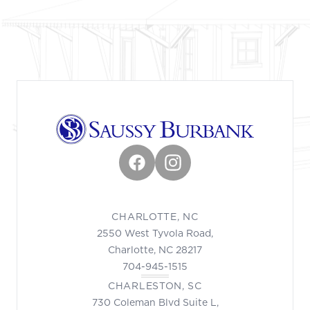
Facebook
Instagram
CHARLOTTE, NC
2550 West Tyvola Road,
Charlotte, NC 28217
704-945-1515
CHARLESTON, SC
730 Coleman Blvd Suite L,