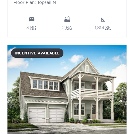
Floor Plan: Topsail N
3
BD
2
BA
1,814
SF
INCENTIVE AVAILABLE