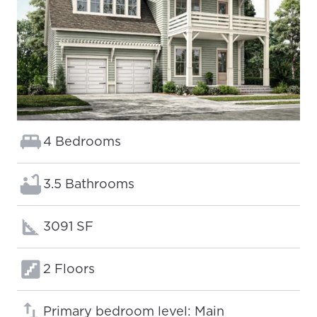
Bedrooms:
4 Bedrooms
Bathrooms:
3.5 Bathrooms
Square footage:
3091 SF
Floors:
2 Floors
Primary bedroom level: Main