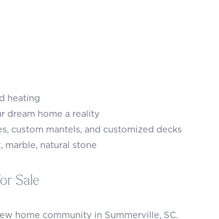
nd heating
r dream home a reality
es, custom mantels, and customized decks
, marble, natural stone
or Sale
 new home community in Summerville, SC.