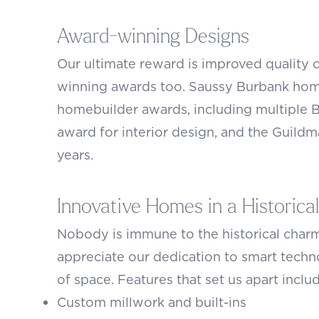
Award-winning Designs
Our ultimate reward is improved quality o
winning awards too. Saussy Burbank home
homebuilder awards, including multiple 
award for interior design, and the Guildm
years.
Innovative Homes in a Historical
Nobody is immune to the historical charm
appreciate our dedication to smart techno
of space. Features that set us apart inclu
Custom millwork and built-ins