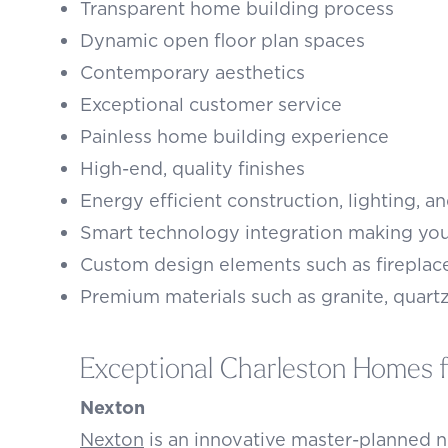
Transparent home building process
Dynamic open floor plan spaces
Contemporary aesthetics
Exceptional customer service
Painless home building experience
High-end, quality finishes
Energy efficient construction, lighting, a
Smart technology integration making you
Custom design elements such as fireplac
Premium materials such as granite, quartz
Exceptional Charleston Homes f
Nexton
Nexton
is an innovative master-planned