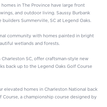
 homes in The Province have large front
swings, and outdoor living. Saussy Burbank
builders Summerville, SC at Legend Oaks.
ional community with homes painted in bright
autiful wetlands and forests.
 Charleston SC, offer craftsman-style new
ks back up to the Legend Oaks Golf Course
r elevated homes in Charleston National back
lf Course, a championship course designed by