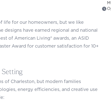
M
O
f life for our homeowners, but we like
 designs have earned regional and national
Best of American Living® awards, an ASID
aster Award for customer satisfaction for 10+
 Setting
s of Charleston, but modern families
logies, energy efficiencies, and creative use
de: