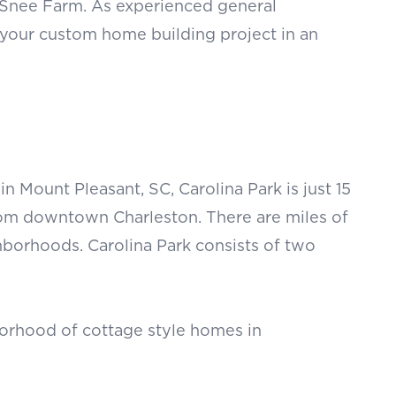
d Snee Farm. As experienced general
 your custom home building project in an
Mount Pleasant, SC, Carolina Park is just 15
om downtown Charleston. There are miles of
ighborhoods. Carolina Park consists of two
orhood of cottage style homes in