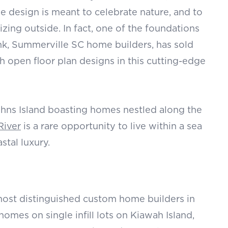
he design is meant to celebrate nature, and to
izing outside. In fact, one of the foundations
ank, Summerville SC home builders, has sold
open floor plan designs in this cutting-edge
hns Island boasting homes nestled along the
River
is a rare opportunity to live within a sea
stal luxury.
ost distinguished
custom home builders in
omes on single infill lots on Kiawah Island,