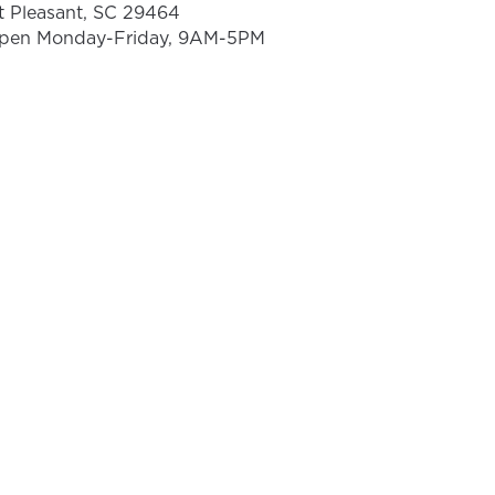
t Pleasant, SC 29464
pen Monday-Friday, 9AM-5PM