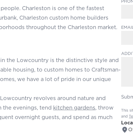
PHO
 people. Charleston is one of the fastest
Burbank, Charleston custom home builders
ghborhoods throughout the Charleston market.
EMAI
ADDI
in the Lowcountry is the distinctive style and
rdable housing, to custom homes to Craftsman-
homes, we have a lot of pride in our unique
Subm
the Lowcountry revolves around nature and
in the evenings, tend
kitchen gardens
, throw
This s
requent overnight guests, and spend as much
and
Te
Loca
Of