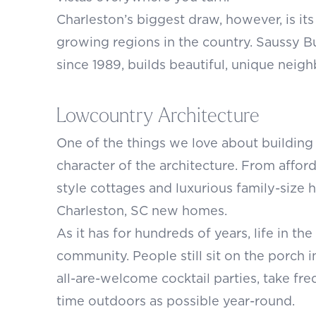
Charleston’s biggest draw, however, is its
growing regions in the country. Saussy 
since 1989, builds beautiful, unique nei
Lowcountry Architecture
One of the things we love about building 
character of the architecture. From affo
style cottages and luxurious family-size 
Charleston, SC new homes.
As it has for hundreds of years, life in 
community. People still sit on the porch 
all-are-welcome cocktail parties, take f
time outdoors as possible year-round.