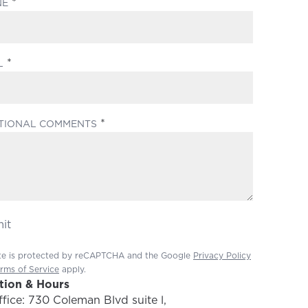
(REQUIRED)
NE
(REQUIRED)
L
(REQUIRED)
TIONAL COMMENTS
it
ite is protected by reCAPTCHA and the Google
Privacy Policy
rms of Service
apply.
tion & Hours
fice: 730 Coleman Blvd suite l,