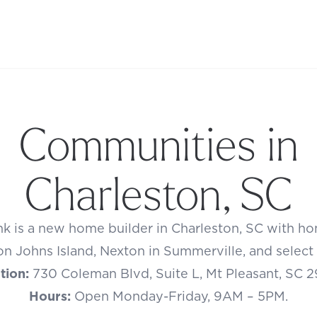
Communities in
Charleston, SC
k is a new home builder in Charleston, SC with hom
n Johns Island, Nexton in Summerville, and select in
tion:
730 Coleman Blvd, Suite L, Mt Pleasant, SC 
Hours:
Open Monday-Friday, 9AM – 5PM.