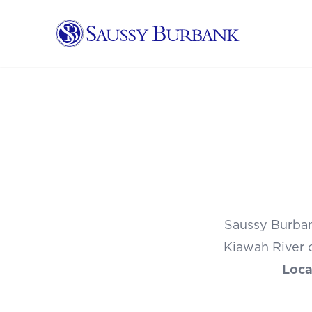
Saussy Burbank Homes
Saussy Burban
Kiawah River o
Loca
1 OF 44