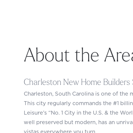
About the Are
Charleston New Home Builders 
Charleston
, South Carolina is one of the 
This city regularly commands the #1 billin
Leisure’s “No. 1 City in the U.S. & the Wor
well preserved but modern, has an unriva
vistas everywhere you turn.