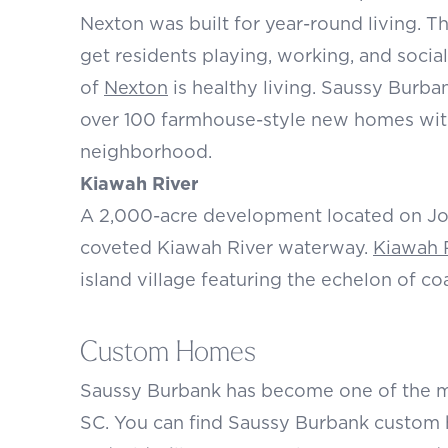
Nexton was built for year-round living. T
get residents playing, working, and social
of
Nexton
is healthy living. Saussy Burb
over 100 farmhouse-style new homes with 
neighborhood.
Kiawah River
A 2,000-acre development located on Jo
coveted Kiawah River waterway.
Kiawah 
island village featuring the echelon of coa
Custom Homes
Saussy Burbank has become one of the m
SC
. You can find Saussy Burbank custom h