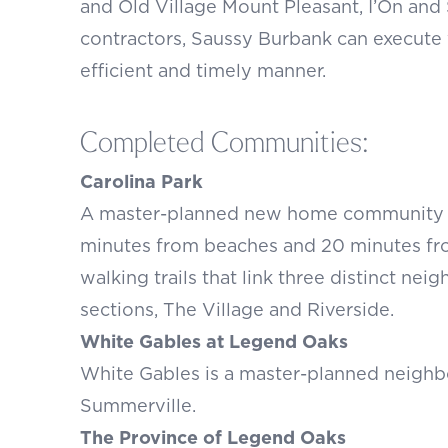
and Old Village Mount Pleasant, I’On an
contractors, Saussy Burbank can execute
efficient and timely manner.
Completed Communities:
Carolina Park
A master-planned new home community in 
minutes from beaches and 20 minutes fr
walking trails that link three distinct ne
sections, The Village and Riverside.
White Gables at Legend Oaks
White Gables is a master-planned neighb
Summerville.
The Province of Legend Oaks