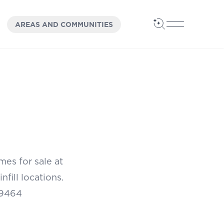
OPEN
PANEL
AREAS AND COMMUNITIES
Open Search
Open Main 
es for sale at
fill locations.
29464