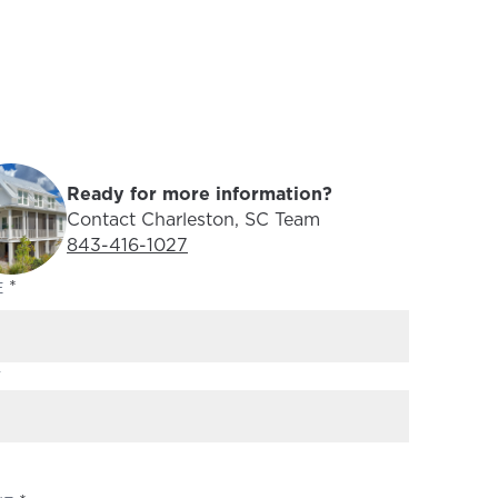
Ready for more information?
Contact Charleston, SC Team
Phone Number:
843-416-1027
(REQUIRED)
E
T