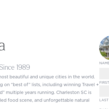
a
NAM
Since 1989
most beautiful and unique cities in the world.
FIRS
g on “best of” lists, including winning Travel +
ld” multiple years running. Charleston SC is
led food scene, and unforgettable natural
LAST