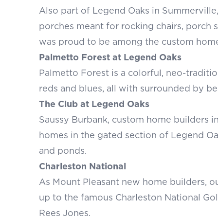
Also part of Legend Oaks in Summerville,
porches meant for rocking chairs, porch 
was proud to be among the custom home 
Palmetto Forest at Legend Oaks
Palmetto Forest is a colorful, neo-tradit
reds and blues, all with surrounded by be
The Club at Legend Oaks
Saussy Burbank, custom home builders in
homes in the gated section of Legend Oa
and ponds.
Charleston National
As Mount Pleasant new home builders, ou
up to the famous Charleston National Go
Rees Jones.