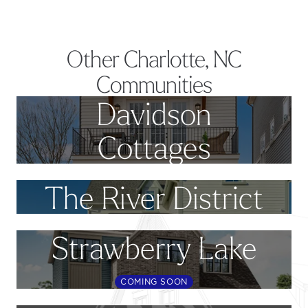
Other Charlotte, NC
Communities
Davidson
Cottages
The River District
Strawberry Lake
COMING SOON