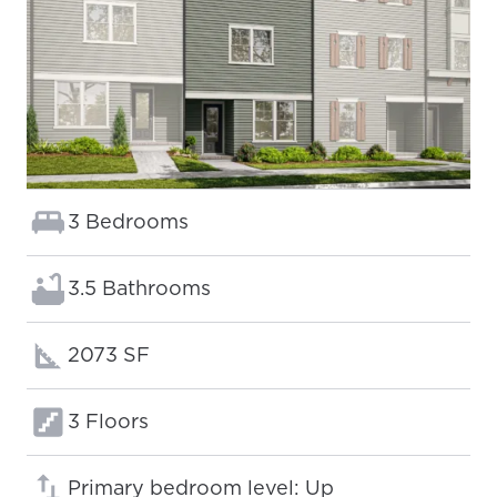
Bedrooms:
3 Bedrooms
Bathrooms:
3.5 Bathrooms
Square footage:
2073 SF
Floors:
3 Floors
Primary bedroom level: Up