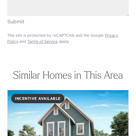
Submit
This site is protected by reCAPTCHA and the Google
Privacy
Policy
and
Terms of Service
apply.
Similar Homes in This Area
INCENTIVE AVAILABLE