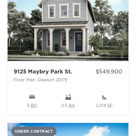
- Floor Plan: Dawson 2
Price:
9125 Maybry Park St.
$549,900
Floor Plan: Dawson 2217E
3
BD
2.5
BA
2,214
SF
UNDER CONTRACT