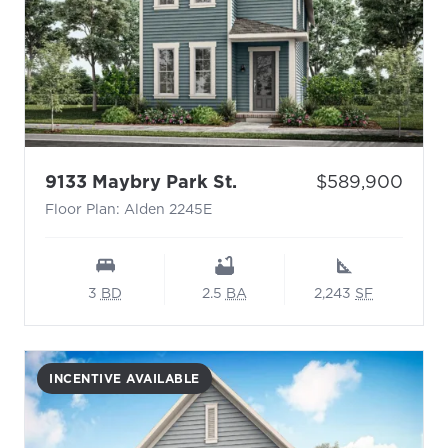
- Floor Plan: Alden 224
Price:
9133 Maybry Park St.
$589,900
Floor Plan: Alden 2245E
3
BD
2.5
BA
2,243
SF
INCENTIVE AVAILABLE