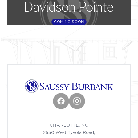
Davidson Pointe
COMING SOON
Footer
Facebook
Instagram
CHARLOTTE, NC
2550 West Tyvola Road,