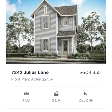
- Floor Plan: Alden 2245F
Price:
7242 Julius Lane
$604,355
Floor Plan: Alden 2245F
3
BD
2
BA
2,252
SF