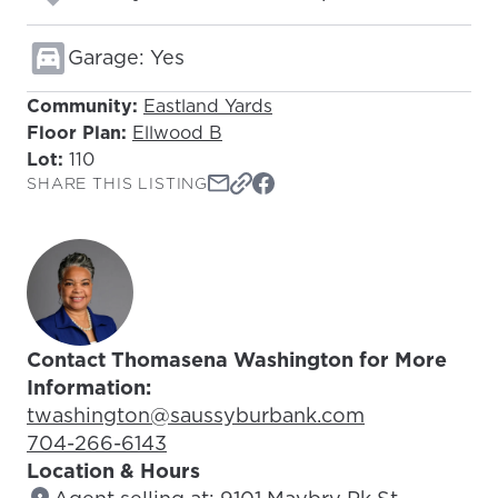
Garage: Yes
Community:
Eastland Yards
Floor Plan:
Ellwood B
Lot:
110
SHARE THIS LISTING
Contact Thomasena Washington for More
Information:
Email Address:
twashington@saussyburbank.com
Phone Number:
704-266-6143
Location & Hours