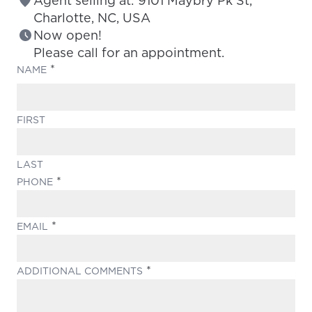
Agent selling at: 9101 Maybry Pk St,
Charlotte, NC, USA
Now open!
Please call for an appointment.
(REQUIRED)
NAME
FIRST
LAST
(REQUIRED)
PHONE
(REQUIRED)
EMAIL
(REQUIRED)
ADDITIONAL COMMENTS