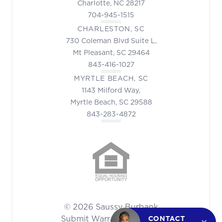
Charlotte, NC 28217
704-945-1515
CHARLESTON, SC
730 Coleman Blvd Suite L,
Mt Pleasant, SC 29464
843-416-1027
MYRTLE BEACH, SC
1143 Milford Way,
Myrtle Beach, SC 29588
843-283-4872
© 2026 Saussy Burbank
Submit Warranty Request
CONTACT