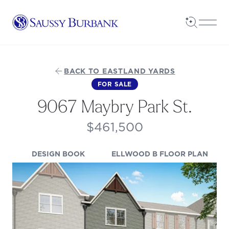
Saussy Burbank Homes
Open Sea
Open
BACK TO EASTLAND YARDS
FOR SALE
9067 Maybry Park St.
$461,500
(OPENS IN A NEW TAB)
(OPE
DESIGN BOOK
ELLWOOD B FLOOR PLAN