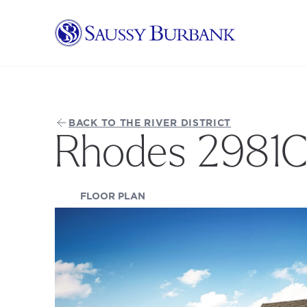
Saussy Burbank Homes
BACK TO THE RIVER DISTRICT
Rhodes 2981
(OPENS IN A NEW TAB)
FLOOR PLAN