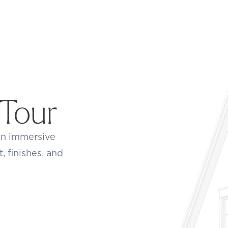
 Tour
an immersive
t, finishes, and