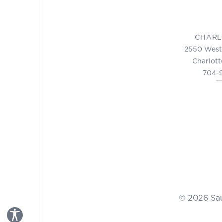
CHARL
2550 West
Charlott
704-
© 2026 Sa
Toggle Accessibility Panel