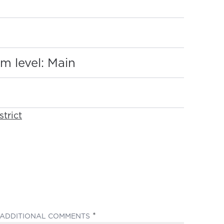
:
m level: Main
strict
(REQUIRED)
ADDITIONAL COMMENTS