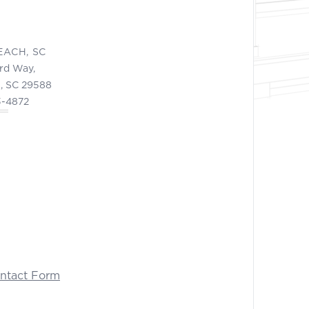
EACH, SC
ord Way,
, SC 29588
3-4872
ontact Form