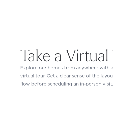
Take a Virtual
Explore our homes from anywhere with 
virtual tour. Get a clear sense of the layou
flow before scheduling an in-person visit.
Footer