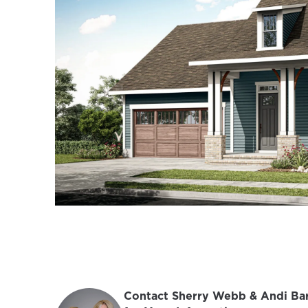
Contact Sherry Webb & Andi Bar