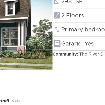
Square footage
2981 SF
Floors:
2 Floors
Primary bedroo
Garage: Yes
Community:
The River Di
truff
(REQUIRED)
NAME