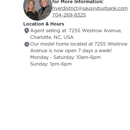
for More Information:
Email Address:
riverdistrict@saussyburbank.com
Phone Number:
704-269-8325
Location & Hours
Agent selling at: 7255 Westrow Avenue,
Charlotte, NC, USA
Our model home located at 7255 Westrow
Avenue is now open 7 days a week!
Monday - Saturday: 10am-6pm
Sunday: 1pm-6pm