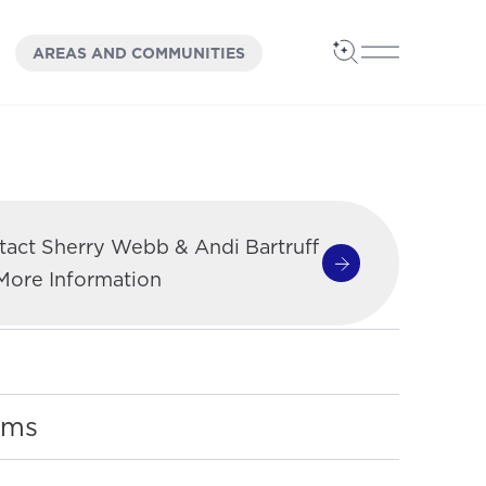
OPEN
PANEL
AREAS AND COMMUNITIES
Open Search
Open Main 
tact Sherry Webb & Andi Bartruff
Contact Sherry W
 More Information
oms