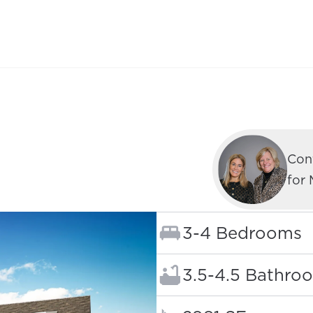
C
Con
for
Bedrooms:
3-4 Bedrooms
Bathrooms:
3.5-4.5 Bathro