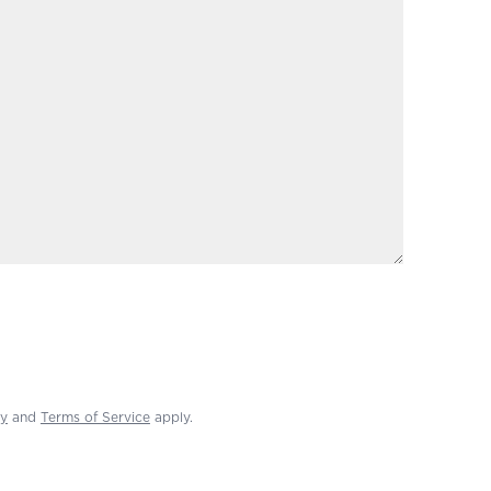
cy
and
Terms of Service
apply.