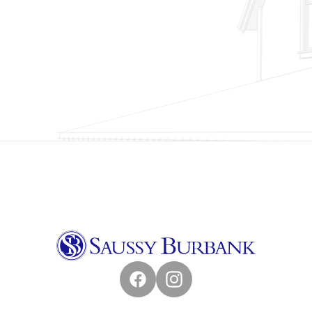
Facebook
Instagram