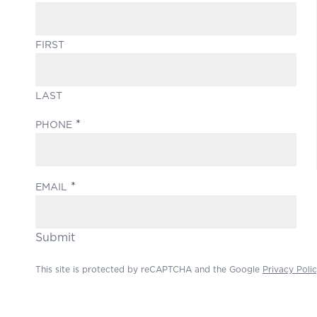
FIRST
LAST
(REQUIRED)
PHONE
(REQUIRED)
EMAIL
Submit
This site is protected by reCAPTCHA and the Google
Privacy Poli