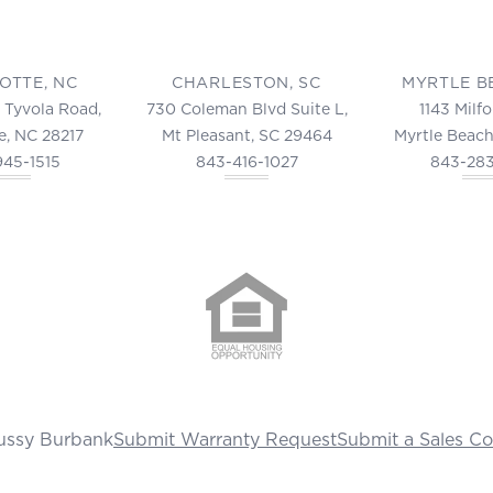
OTTE, NC
CHARLESTON, SC
MYRTLE B
 Tyvola Road,
730 Coleman Blvd Suite L,
1143 Milf
e, NC 28217
Mt Pleasant, SC 29464
Myrtle Beach
945-1515
843-416-1027
843-28
ussy Burbank
Submit Warranty Request
Submit a Sales C