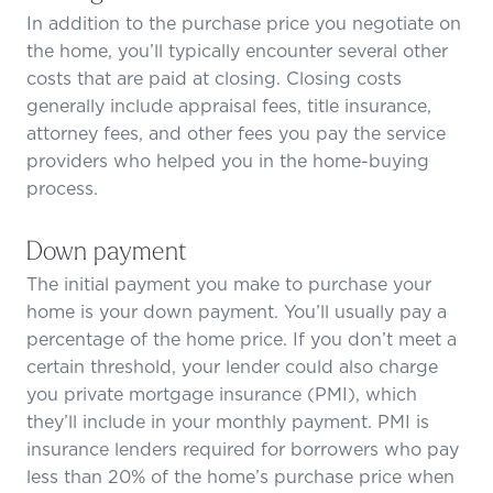
In addition to the purchase price you negotiate on
the home, you’ll typically encounter several other
costs that are paid at closing. Closing costs
generally include appraisal fees, title insurance,
attorney fees, and other fees you pay the service
providers who helped you in the home-buying
process.
Down payment
The initial payment you make to purchase your
home is your down payment. You’ll usually pay a
percentage of the home price. If you don’t meet a
certain threshold, your lender could also charge
you private mortgage insurance (PMI), which
they’ll include in your monthly payment. PMI is
insurance lenders required for borrowers who pay
less than 20% of the home’s purchase price when