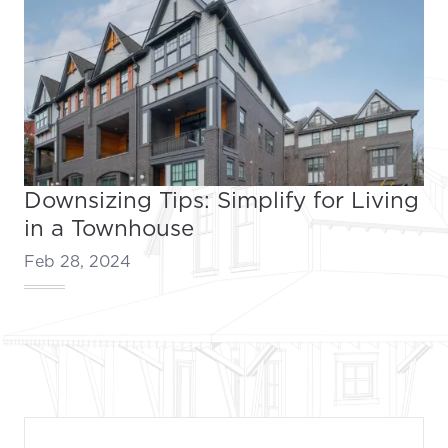
Downsizing Tips: Simplify for Living
in a Townhouse
Feb 28, 2024
Footer