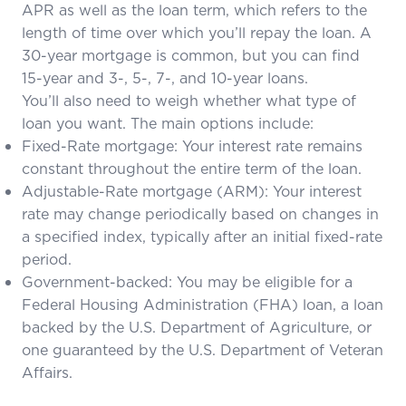
APR as well as the loan term, which refers to the
length of time over which you’ll repay the loan. A
30-year mortgage is common, but you can find
15-year and 3-, 5-, 7-, and 10-year loans.
You’ll also need to weigh whether what type of
loan you want. The main options include:
Fixed-Rate mortgage: Your interest rate remains
constant throughout the entire term of the loan.
Adjustable-Rate mortgage (ARM): Your interest
rate may change periodically based on changes in
a specified index, typically after an initial fixed-rate
period.
Government-backed
: You may be eligible for a
Federal Housing Administration (FHA) loan, a loan
backed by the U.S. Department of Agriculture, or
one guaranteed by the U.S. Department of Veteran
Affairs.