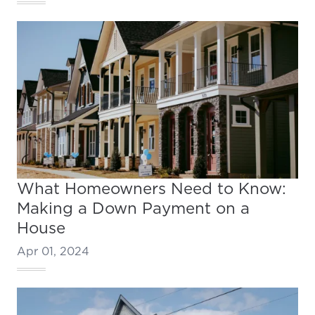
What Homeowners Need to Know:
Making a Down Payment on a
House
Apr 01, 2024