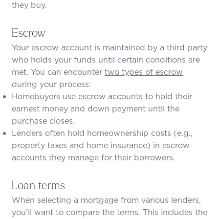
they buy.
Escrow
Your escrow account is maintained by a third party
who holds your funds until certain conditions are
met. You can encounter
two types of escrow
during your process:
Homebuyers use escrow accounts to hold their
earnest money and down payment until the
purchase closes.
Lenders often hold homeownership costs (e.g.,
property taxes and
home insurance
) in escrow
accounts they manage for their borrowers.
Loan terms
When selecting a mortgage from various lenders,
you’ll want to compare the terms. This includes the