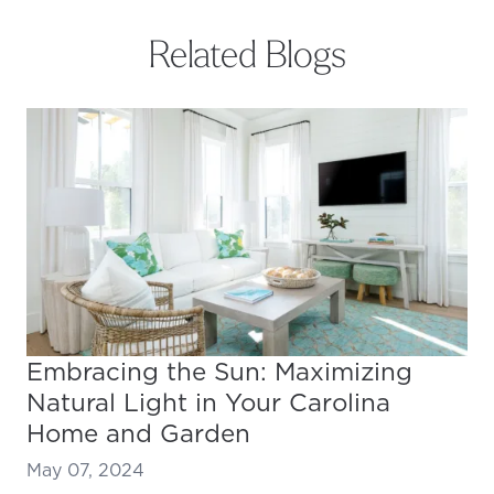
Related Blogs
Embracing the Sun: Maximizing
Natural Light in Your Carolina
Home and Garden
May 07, 2024