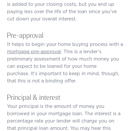
is added to your closing costs, but you end up
paying less over the life of the loan since you’ve
cut down your overall interest.
Pre-approval
It helps to begin your home buying process with a
mortgage pre-approval
. This is a lender’s
preliminary assessment of how much money you
can expect to be loaned for your home
purchase. It’s important to keep in mind, though,
that this is not a binding offer.
Principal & interest
Your principal is the amount of money you
borrowed in your mortgage loan. The interest is a
percentage rate your lender will charge you on
that principal loan amount. You may hear this