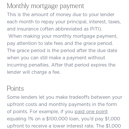
Monthly mortgage payment
This is the amount of money due to your lender
each month to repay your principal, interest, taxes,
and insurance (often abbreviated as PITI).
When making your monthly mortgage payment,
pay attention to late fees and the grace period.
The grace period is the period after the due date
when you can still make a payment without
incurring penalties. After that period expires the
lender will charge a fee.
Points
Some lenders let you make tradeoffs between your
upfront costs and monthly payments in the form
of points. For example, if you
paid one point
equaling 1% on a $100,000 loan, you’d pay $1,000
upfront to receive a lower interest rate. The $1,000