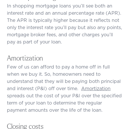
In shopping mortgage loans you’ll see both an
interest rate and an annual percentage rate (APR).
The APR is typically higher because it reflects not
only the interest rate you’ll pay but also any points,
mortgage broker fees, and other charges you’ll
pay as part of your loan.
Amortization
Few of us can afford to pay a home off in full
when we buy it. So, homeowners need to
understand that they will be paying both principal
and interest (P&I) off over time.
Amortization
spreads out the cost of your P&I over the specified
term of your loan to determine the regular
payment amounts over the life of the loan.
Closing costs