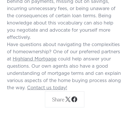
behind on payments, missing out on savings,
incurring unnecessary fees, or being unaware of
the consequences of certain loan terms. Being
knowledge about this vocabulary can also help
you negotiate and advocate for yourself more
effectively.
Have questions about navigating the complexities
of homeownership? One of our preferred partners
at
Highland Mortgage
could help answer your
questions. Our own agents also have a good
understanding of mortgage terms and can explain
various aspects of the home buying process along
the way.
Contact us today!
Share