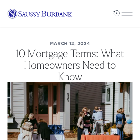
Saussy Burbank Homes
Open Sea
Open
MARCH 12, 2024
10 Mortgage Terms: What
Homeowners Need to
Know