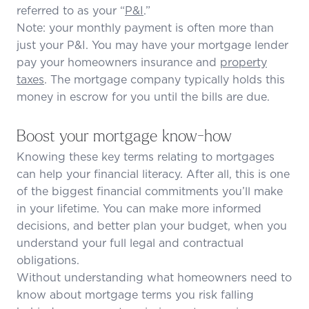
referred to as your “
P&I
.”
Note: your monthly payment is often more than
just your P&I. You may have your mortgage lender
pay your homeowners insurance and
property
taxes
. The mortgage company typically holds this
money in escrow for you until the bills are due.
Boost your mortgage know-how
Knowing these key terms relating to mortgages
can help your financial literacy. After all, this is one
of the biggest financial commitments you’ll make
in your lifetime. You can make more informed
decisions, and better plan your budget, when you
understand your full legal and contractual
obligations.
Without understanding what homeowners need to
know about mortgage terms you risk falling