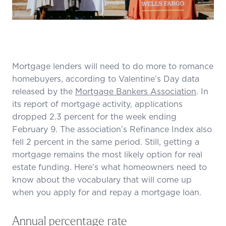
Mortgage lenders will need to do more to romance
homebuyers, according to Valentine’s Day data
released by the
Mortgage Bankers Association
. In
its report of mortgage activity, applications
dropped 2.3 percent for the week ending
February 9. The association’s Refinance Index also
fell 2 percent in the same period. Still, getting a
mortgage remains the most likely option for real
estate funding. Here’s what homeowners need to
know about the vocabulary that will come up
when you apply for and repay a mortgage loan.
Annual percentage rate