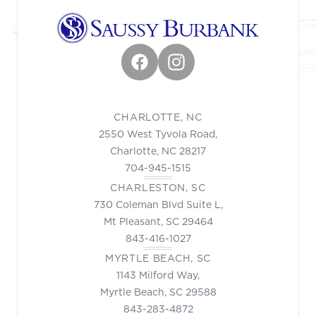
Facebook
Instagram
CHARLOTTE, NC
2550 West Tyvola Road,
Charlotte, NC 28217
704-945-1515
CHARLESTON, SC
730 Coleman Blvd Suite L,
Mt Pleasant, SC 29464
843-416-1027
MYRTLE BEACH, SC
1143 Milford Way,
Myrtle Beach, SC 29588
843-283-4872