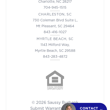
Charlotte, NC 28217
704-945-1515
CHARLESTON, SC
730 Coleman Blvd Suite L,
Mt Pleasant, SC 29464
843-416-1027
MYRTLE BEACH, SC
1143 Milford Way,
Myrtle Beach, SC 29588
843-283-4872
© 2026 Saussy Burbank
Submit Warranty Request
CONTACT