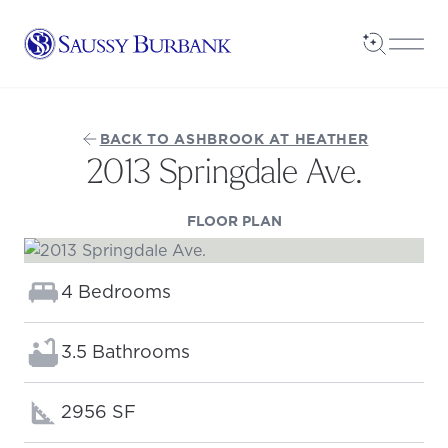
Saussy Burbank Homes
Open Sea
Open
BACK TO ASHBROOK AT HEATHER
2013 Springdale Ave.
(OPENS IN A NEW TAB
FLOOR PLAN
Bedrooms:
4 Bedrooms
Bathrooms:
3.5 Bathrooms
Square footage:
2956 SF