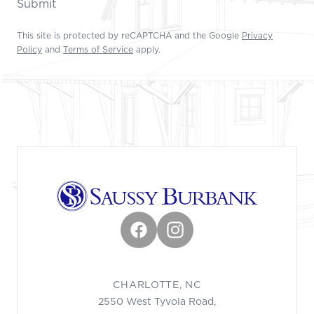
Submit
This site is protected by reCAPTCHA and the Google
Privacy
Policy
and
Terms of Service
apply.
Footer
Facebook
Instagram
CHARLOTTE, NC
2550 West Tyvola Road,