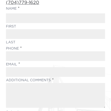
Phone Number:
(704)779-1620
(REQUIRED)
NAME
FIRST
LAST
(REQUIRED)
PHONE
(REQUIRED)
EMAIL
(REQUIRED)
ADDITIONAL COMMENTS