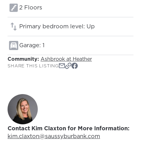
Floors:
2 Floors
Primary bedroom level: Up
Garage: 1
Community:
Ashbrook at Heather
SHARE THIS LISTING
Contact Kim Claxton for More Information:
Email Address:
kim.claxton@saussyburbank.com