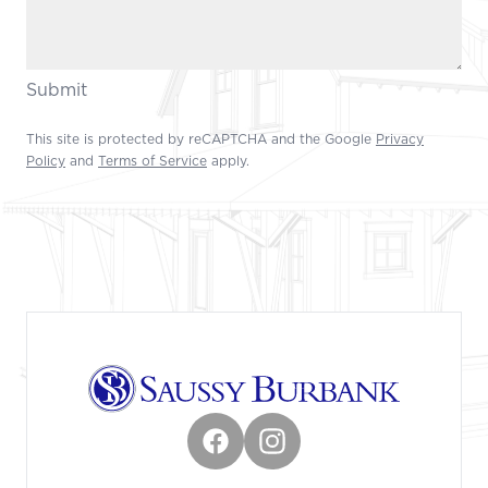
Submit
This site is protected by reCAPTCHA and the Google
Privacy
Policy
and
Terms of Service
apply.
Footer
Facebook
Instagram