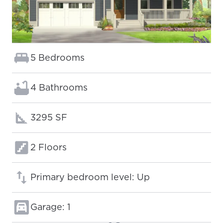
Bedrooms:
5 Bedrooms
Bathrooms:
4 Bathrooms
Square footage:
3295 SF
Floors:
2 Floors
Primary bedroom level: Up
Garage: 1