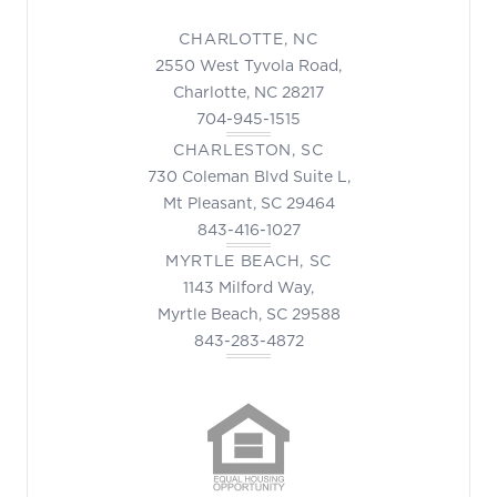
CHARLOTTE, NC
2550 West Tyvola Road,
Charlotte, NC 28217
704-945-1515
CHARLESTON, SC
730 Coleman Blvd Suite L,
Mt Pleasant, SC 29464
843-416-1027
MYRTLE BEACH, SC
1143 Milford Way,
Myrtle Beach, SC 29588
843-283-4872