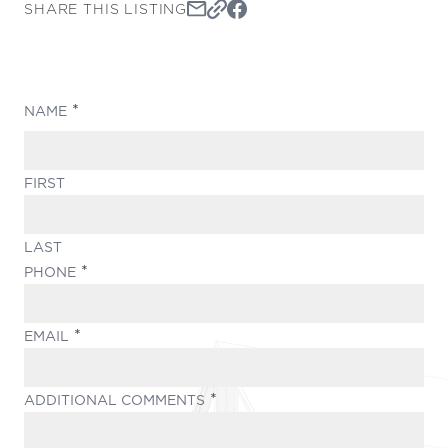
SHARE THIS LISTING
(REQUIRED)
NAME
FIRST
LAST
(REQUIRED)
PHONE
(REQUIRED)
EMAIL
(REQUIRED)
ADDITIONAL COMMENTS