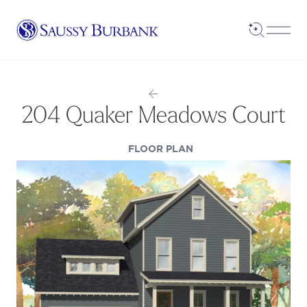
Saussy Burbank Homes
Open Sea
Open
204 Quaker Meadows Court
(OPENS IN A NEW TAB
FLOOR PLAN