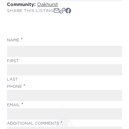
Community:
Oakhurst
SHARE THIS LISTING
(REQUIRED)
NAME
FIRST
LAST
(REQUIRED)
PHONE
(REQUIRED)
EMAIL
(REQUIRED)
ADDITIONAL COMMENTS