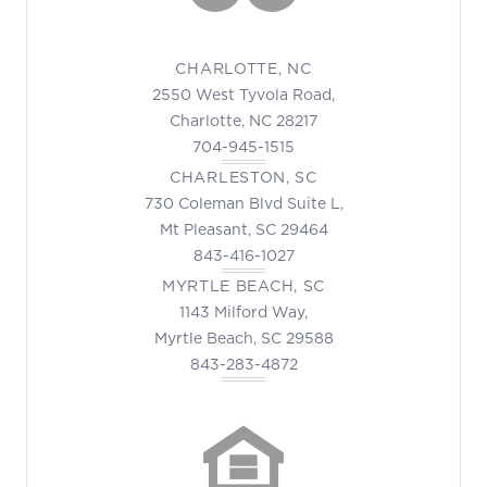
CHARLOTTE, NC
2550 West Tyvola Road,
Charlotte, NC 28217
704-945-1515
CHARLESTON, SC
730 Coleman Blvd Suite L,
Mt Pleasant, SC 29464
843-416-1027
MYRTLE BEACH, SC
1143 Milford Way,
Myrtle Beach, SC 29588
843-283-4872