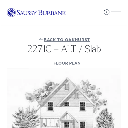
Saussy Burbank Homes
Open Sea
Open
BACK TO OAKHURST
2271C – ALT / Slab
(OPENS IN A NEW TAB
FLOOR PLAN