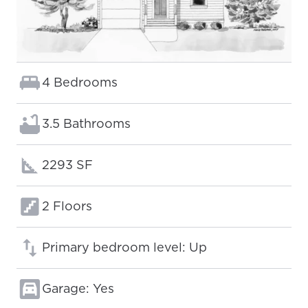
Bedrooms:
4 Bedrooms
Bathrooms:
3.5 Bathrooms
Square footage:
2293 SF
Floors:
2 Floors
Primary bedroom level: Up
Garage: Yes