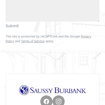
Submit
This site is protected by reCAPTCHA and the Google
Privacy
Policy
and
Terms of Service
apply.
Footer
Facebook
Instagram