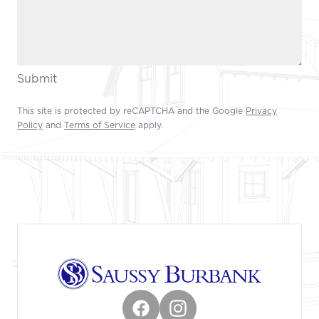
Submit
This site is protected by reCAPTCHA and the Google
Privacy
Policy
and
Terms of Service
apply.
Footer
Facebook
Instagram