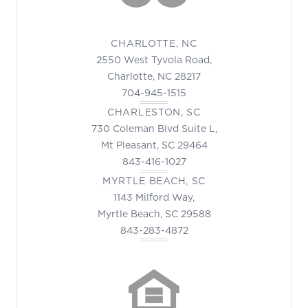
CHARLOTTE, NC
2550 West Tyvola Road,
Charlotte, NC 28217
704-945-1515
CHARLESTON, SC
730 Coleman Blvd Suite L,
Mt Pleasant, SC 29464
843-416-1027
MYRTLE BEACH, SC
1143 Milford Way,
Myrtle Beach, SC 29588
843-283-4872