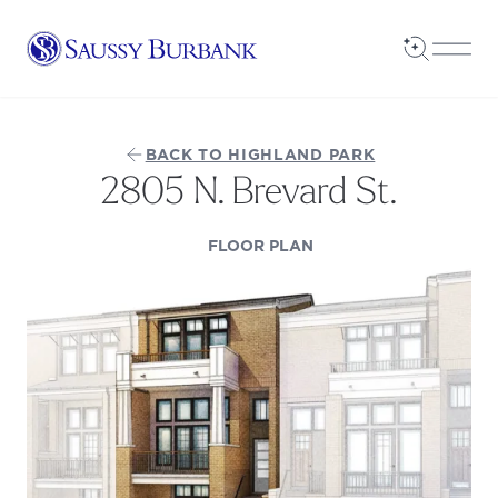
Saussy Burbank Homes
Open Sea
Open
BACK TO HIGHLAND PARK
2805 N. Brevard St.
(OPENS IN A NEW TAB
FLOOR PLAN