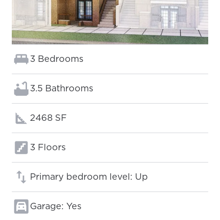
Bedrooms:
3 Bedrooms
Bathrooms:
3.5 Bathrooms
Square footage:
2468 SF
Floors:
3 Floors
Primary bedroom level: Up
Garage: Yes