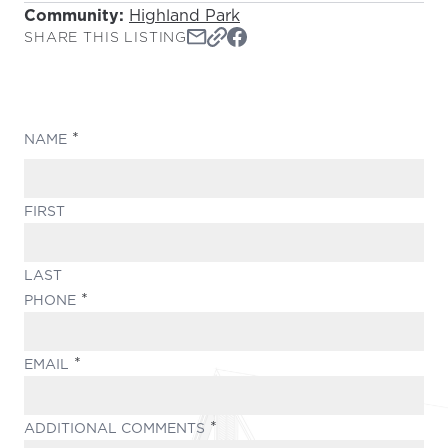
Community:
Highland Park
SHARE THIS LISTING
(REQUIRED)
NAME
FIRST
LAST
(REQUIRED)
PHONE
(REQUIRED)
EMAIL
(REQUIRED)
ADDITIONAL COMMENTS