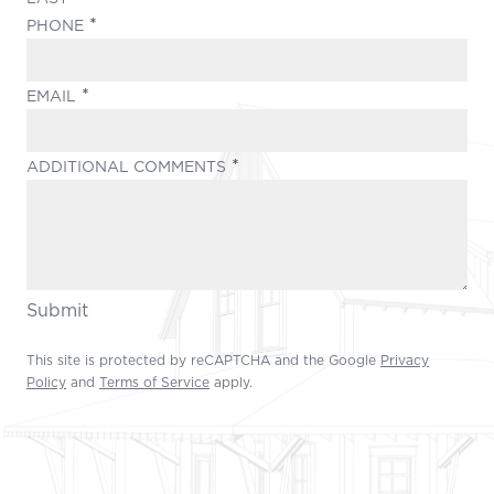
(REQUIRED)
PHONE
(REQUIRED)
EMAIL
(REQUIRED)
ADDITIONAL COMMENTS
Submit
This site is protected by reCAPTCHA and the Google
Privacy
Policy
and
Terms of Service
apply.
Footer