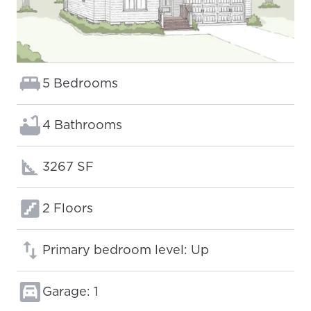
Bedrooms:
5 Bedrooms
Bathrooms:
4 Bathrooms
Square footage:
3267 SF
Floors:
2 Floors
Primary bedroom level: Up
Garage: 1