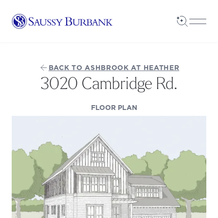
Saussy Burbank Homes
Open Sea
Open
BACK TO ASHBROOK AT HEATHER
3020 Cambridge Rd.
(OPENS IN A NEW TAB
FLOOR PLAN