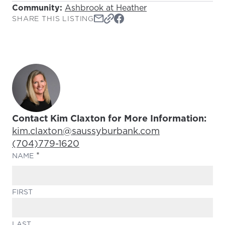
Community:
Ashbrook at Heather
SHARE THIS LISTING
Contact Kim Claxton for More Information:
Email Address:
kim.claxton@saussyburbank.com
Phone Number:
(704)779-1620
(REQUIRED)
NAME
FIRST
LAST