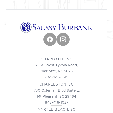
Facebook
Instagram
CHARLOTTE, NC
2550 West Tyvola Road,
Charlotte, NC 28217
704-945-1515
CHARLESTON, SC
730 Coleman Blvd Suite L,
Mt Pleasant, SC 29464
843-416-1027
MYRTLE BEACH, SC