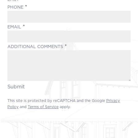
(REQUIRED)
PHONE
(REQUIRED)
EMAIL
(REQUIRED)
ADDITIONAL COMMENTS
Submit
This site is protected by reCAPTCHA and the Google
Privacy
Policy
and
Terms of Service
apply.
Footer