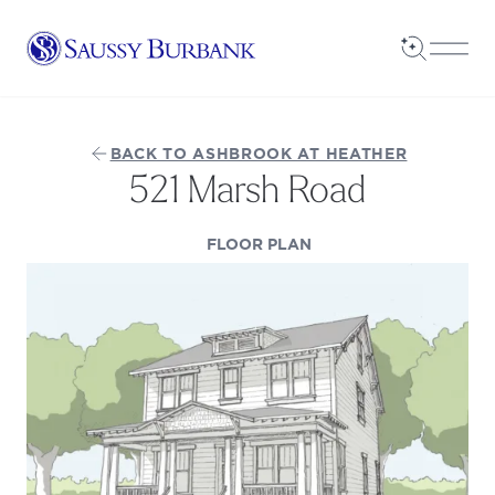
Saussy Burbank Homes
Open Sea
Open
BACK TO ASHBROOK AT HEATHER
521 Marsh Road
(OPENS IN A NEW TAB
FLOOR PLAN