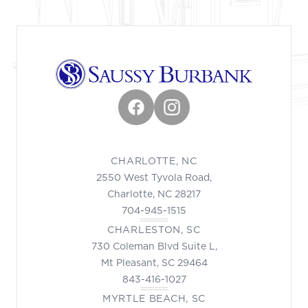
Facebook
Instagram
CHARLOTTE, NC
2550 West Tyvola Road,
Charlotte, NC 28217
704-945-1515
CHARLESTON, SC
730 Coleman Blvd Suite L,
Mt Pleasant, SC 29464
843-416-1027
MYRTLE BEACH, SC