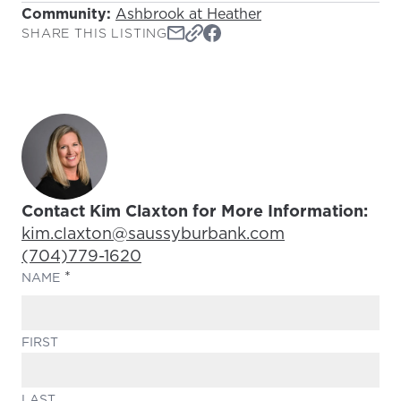
Community:
Ashbrook at Heather
SHARE THIS LISTING
Contact Kim Claxton for More Information:
Email Address:
kim.claxton@saussyburbank.com
Phone Number:
(704)779-1620
(REQUIRED)
NAME
FIRST
LAST