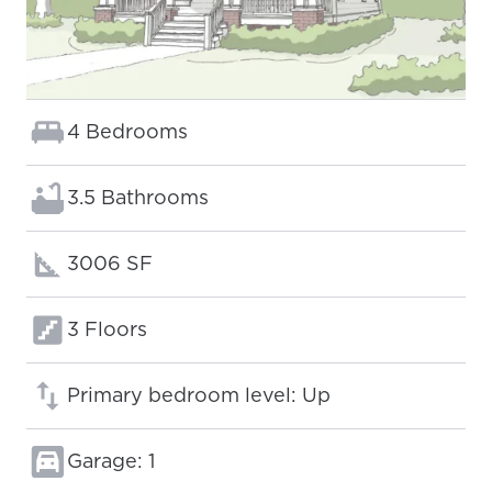
Bedrooms:
4 Bedrooms
Bathrooms:
3.5 Bathrooms
Square footage:
3006 SF
Floors:
3 Floors
Primary bedroom level: Up
Garage: 1