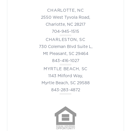
CHARLOTTE, NC
2550 West Tyvola Road,
Charlotte, NC 28217
704-945-1515
CHARLESTON, SC
730 Coleman Blvd Suite L,
Mt Pleasant, SC 29464
843-416-1027
MYRTLE BEACH, SC
1143 Milford Way,
Myrtle Beach, SC 29588
843-283-4872