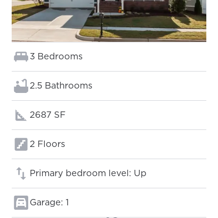
Bedrooms:
3 Bedrooms
Bathrooms:
2.5 Bathrooms
Square footage:
2687 SF
Floors:
2 Floors
Primary bedroom level: Up
Garage: 1