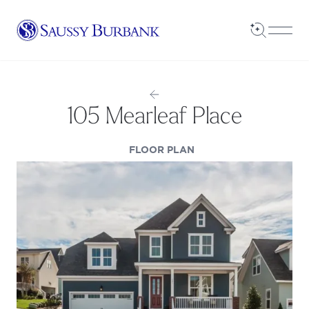
Saussy Burbank Homes
Open Sea
Open
105 Mearleaf Place
(OPENS IN A NEW TAB
FLOOR PLAN