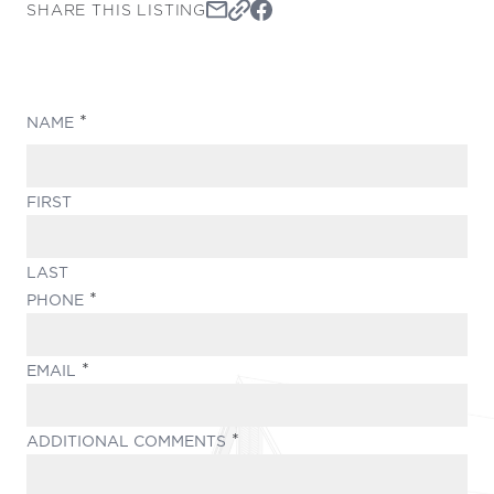
SHARE THIS LISTING
(REQUIRED)
NAME
FIRST
LAST
(REQUIRED)
PHONE
(REQUIRED)
EMAIL
(REQUIRED)
ADDITIONAL COMMENTS