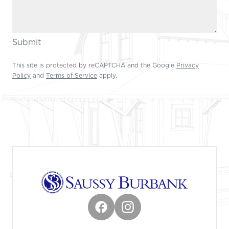
Submit
This site is protected by reCAPTCHA and the Google
Privacy
Policy
and
Terms of Service
apply.
Footer
Facebook
Instagram