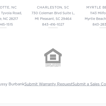
OTTE, NC
CHARLESTON, SC
MYRTLE B
 Tyvola Road,
730 Coleman Blvd Suite L,
1143 Milf
e, NC 28217
Mt Pleasant, SC 29464
Myrtle Beach
945-1515
843-416-1027
843-28
ussy Burbank
Submit Warranty Request
Submit a Sales C