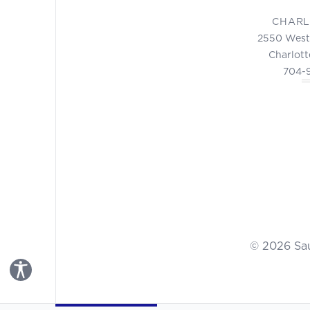
CHARL
2550 West
Charlott
704-
© 2026 Sa
Toggle Accessibility Panel