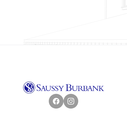
Facebook
Instagram