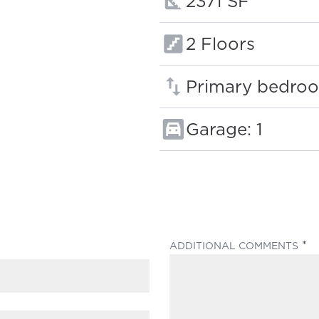
Square footage
2371 SF
Floors:
2 Floors
Primary bedroo
Garage: 1
(
ADDITIONAL COMMENTS