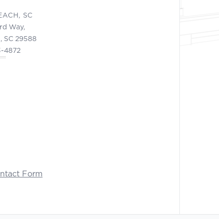
EACH, SC
ord Way,
, SC 29588
3-4872
ontact Form