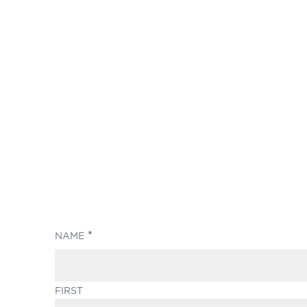
(REQUIRED)
NAME
FIRST