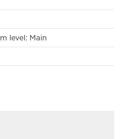
:
m level: Main
REQUIRED)