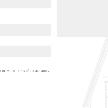
 Policy
and
Terms of Service
apply.