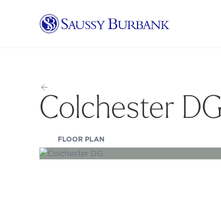
Saussy Burbank Homes
Colchester D
(OPENS IN A NEW TAB)
FLOOR PLAN