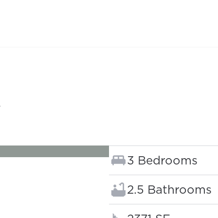
G
Bedrooms:
3 Bedrooms
Bathrooms:
2.5 Bathrooms