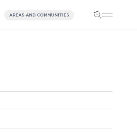
OPEN
PANEL
AREAS AND COMMUNITIES
Open Search
Open Main 