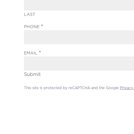
LAST
(REQUIRED)
PHONE
(REQUIRED)
EMAIL
Submit
This site is protected by reCAPTCHA and the Google
Privacy
Footer