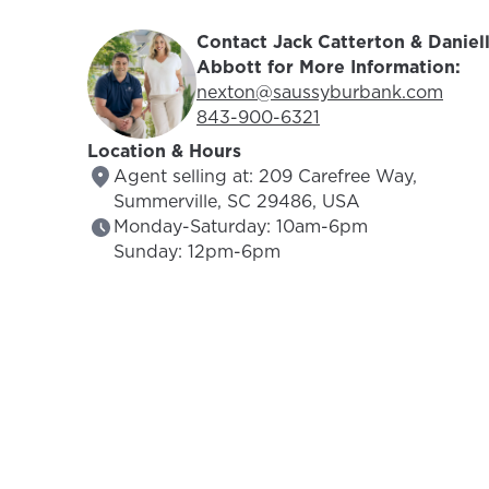
Contact Jack Catterton & Daniel
Abbott for More Information:
Email Address:
nexton@saussyburbank.com
Phone Number:
843-900-6321
Location & Hours
Agent selling at: 209 Carefree Way,
Summerville, SC 29486, USA
Monday-Saturday: 10am-6pm
Sunday: 12pm-6pm