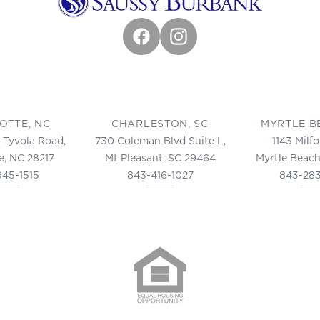
Facebook
Instagram
OTTE, NC
CHARLESTON, SC
MYRTLE B
 Tyvola Road,
730 Coleman Blvd Suite L,
1143 Milf
e, NC 28217
Mt Pleasant, SC 29464
Myrtle Beach
945-1515
843-416-1027
843-28