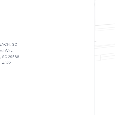
EACH, SC
ord Way,
, SC 29588
3-4872