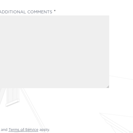
(REQUIRED)
ADDITIONAL COMMENTS
and
Terms of Service
apply.