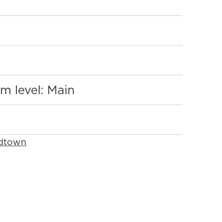
:
m level: Main
idtown