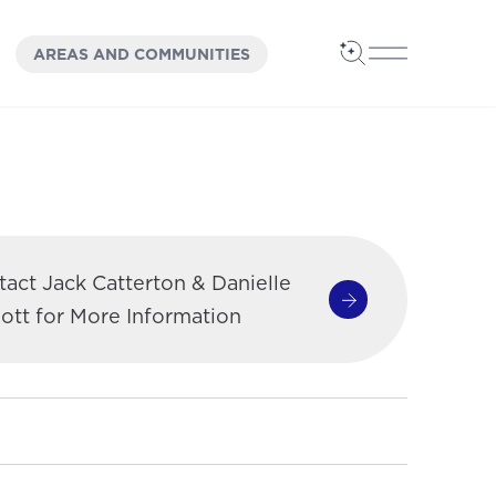
OPEN
PANEL
AREAS AND COMMUNITIES
Open Search
Open Main 
act Jack Catterton & Danielle
Contact Jack Cat
ott for More Information