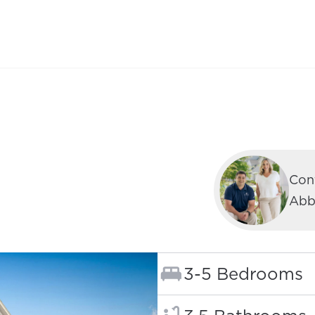
Cont
Abb
Bedrooms:
3-5 Bedrooms