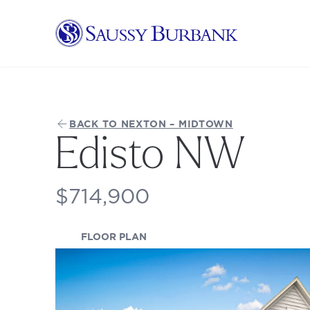
Saussy Burbank Homes
BACK TO NEXTON – MIDTOWN
Edisto NW
$714,900
(OPENS IN A NEW TAB)
FLOOR PLAN