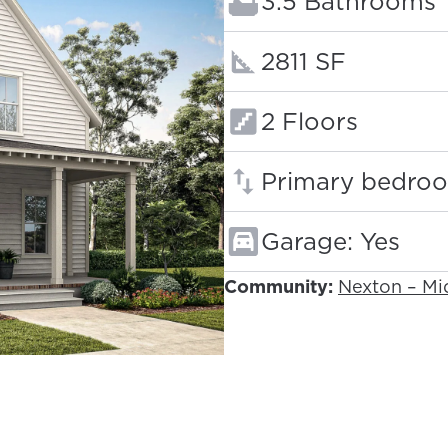
Bathrooms:
3.5 Bathrooms
Square footage
2811 SF
Floors:
2 Floors
Primary bedroo
Garage: Yes
Community:
Nexton – M