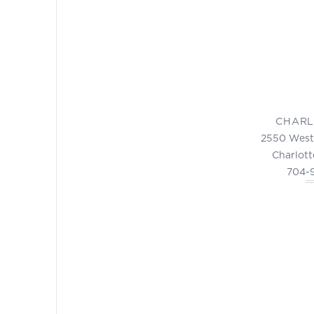
CHARL
2550 West
Charlott
704-