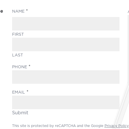
le
(REQUIRED)
NAME
FIRST
LAST
(REQUIRED)
PHONE
(REQUIRED)
EMAIL
Submit
This site is protected by reCAPTCHA and the Google
Privacy Policy