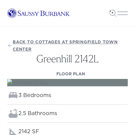
Saussy Burbank Homes
Open Sea
Open
BACK TO COTTAGES AT SPRINGFIELD TOWN
CENTER
Greenhill 2142L
(OPENS IN A NEW TAB
FLOOR PLAN
Bedrooms:
3 Bedrooms
Bathrooms:
2.5 Bathrooms
Square footage:
2142 SF