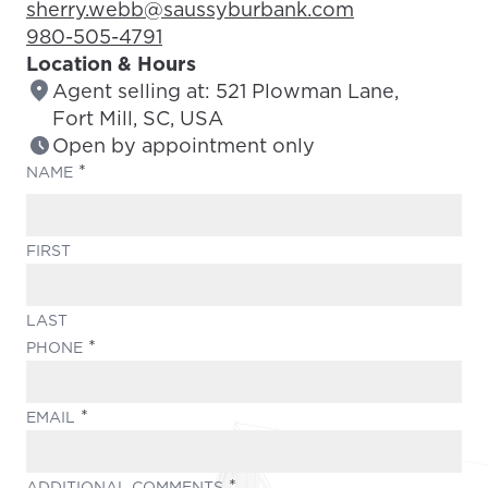
Email Address:
sherry.webb@saussyburbank.com
Phone Number:
980-505-4791
Location & Hours
Agent selling at: 521 Plowman Lane,
Fort Mill, SC, USA
Open by appointment only
(REQUIRED)
NAME
FIRST
LAST
(REQUIRED)
PHONE
(REQUIRED)
EMAIL
(REQUIRED)
ADDITIONAL COMMENTS