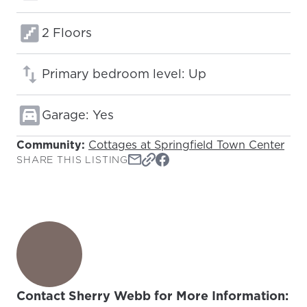
Floors:
2 Floors
Primary bedroom level: Up
Garage: Yes
Community:
Cottages at Springfield Town Center
SHARE THIS LISTING
Contact Sherry Webb for More Information: