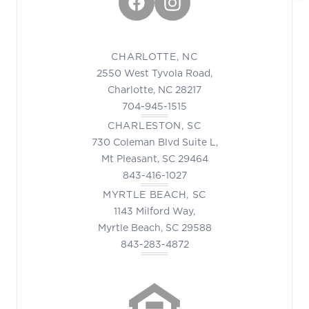
Facebook
Instagram
CHARLOTTE, NC
2550 West Tyvola Road,
Charlotte, NC 28217
704-945-1515
CHARLESTON, SC
730 Coleman Blvd Suite L,
Mt Pleasant, SC 29464
843-416-1027
MYRTLE BEACH, SC
1143 Milford Way,
Myrtle Beach, SC 29588
843-283-4872