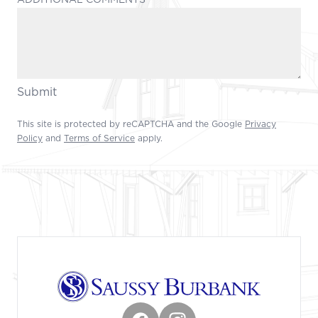
Submit
This site is protected by reCAPTCHA and the Google
Privacy
Policy
and
Terms of Service
apply.
Footer