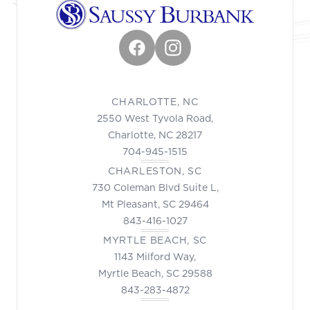
Facebook
Instagram
CHARLOTTE, NC
2550 West Tyvola Road,
Charlotte, NC 28217
704-945-1515
CHARLESTON, SC
730 Coleman Blvd Suite L,
Mt Pleasant, SC 29464
843-416-1027
MYRTLE BEACH, SC
1143 Milford Way,
Myrtle Beach, SC 29588
843-283-4872