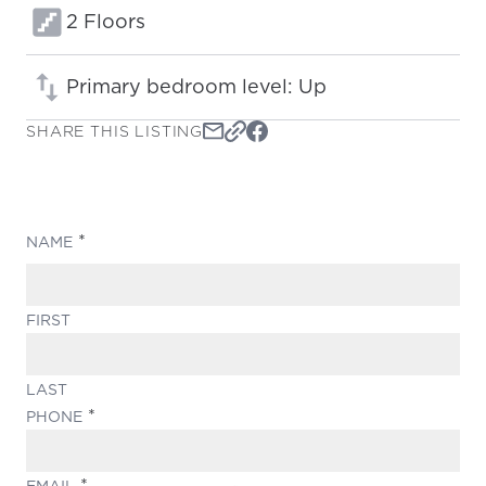
Floors:
2 Floors
Primary bedroom level: Up
SHARE THIS LISTING
(REQUIRED)
NAME
FIRST
LAST
(REQUIRED)
PHONE
(REQUIRED)
EMAIL