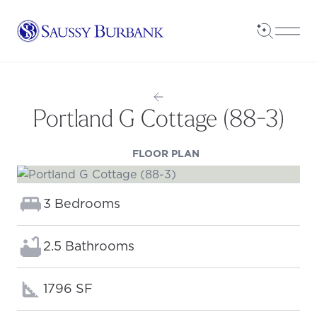
Saussy Burbank Homes
Open Sea
Open
Portland G Cottage (88-3)
(OPENS IN A NEW TAB
FLOOR PLAN
Bedrooms:
3 Bedrooms
Bathrooms:
2.5 Bathrooms
Square footage:
1796 SF