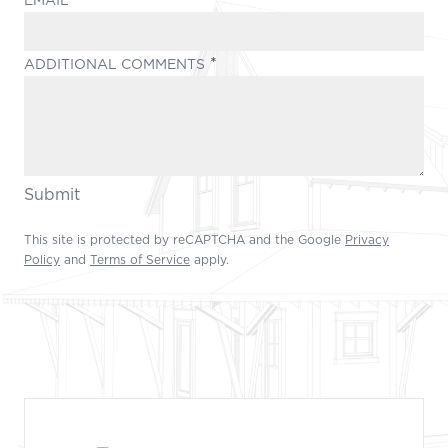
(REQUIRED)
ADDITIONAL COMMENTS
Submit
This site is protected by reCAPTCHA and the Google
Privacy
Policy
and
Terms of Service
apply.
Footer