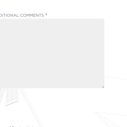
(REQUIRED)
DITIONAL COMMENTS