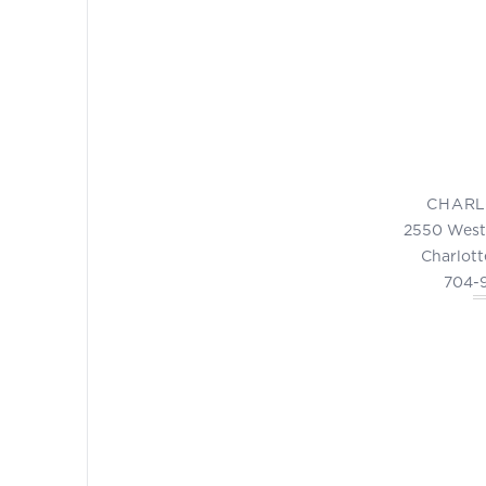
CHARL
2550 West
Charlott
704-