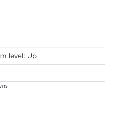
:
m level: Up
wns