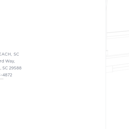
EACH, SC
ord Way,
, SC 29588
3-4872