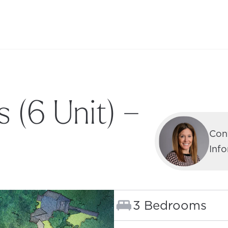
 (6 Unit) –
Con
Inf
Bedrooms:
3 Bedrooms