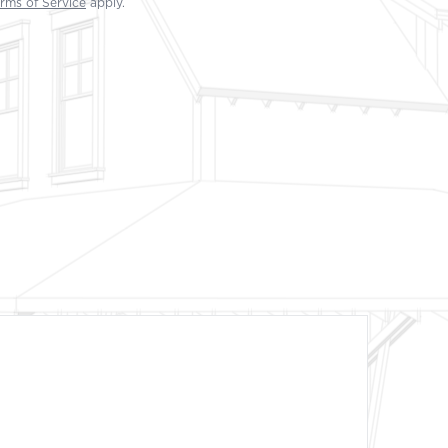
rms of Service
apply.