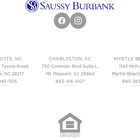
Facebook
Instagram
OTTE, NC
CHARLESTON, SC
MYRTLE B
 Tyvola Road,
730 Coleman Blvd Suite L,
1143 Milf
e, NC 28217
Mt Pleasant, SC 29464
Myrtle Beach
945-1515
843-416-1027
843-28