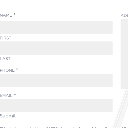
(REQUIRED)
NAME
AD
FIRST
LAST
(REQUIRED)
PHONE
(REQUIRED)
EMAIL
Submit