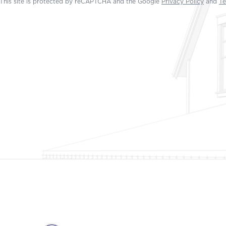
This site is protected by reCAPTCHA and the Google
Privacy Policy
and
Te