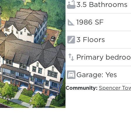
Bathrooms:
3.5 Bathrooms
Square footage
1986 SF
Floors:
3 Floors
Primary bedroo
Garage: Yes
Community:
Spencer To