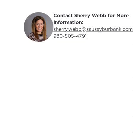
Contact Sherry Webb for More
Information:
Email Address:
sherry.webb@saussyburbank.com
Phone Number:
980-505-4791