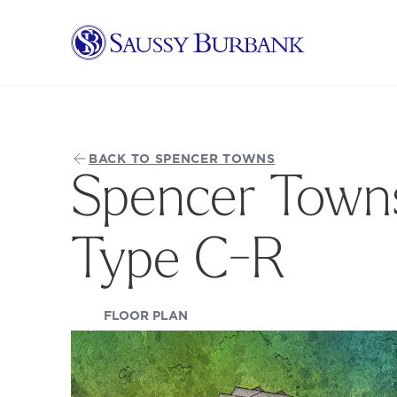
Saussy Burbank Homes
BACK TO SPENCER TOWNS
Spencer Towns
Type C-R
(OPENS IN A NEW TAB)
FLOOR PLAN