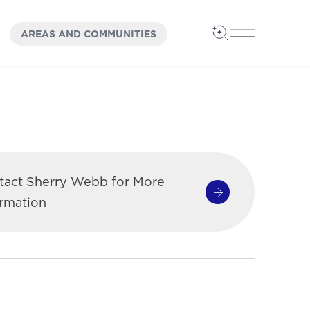
OPEN
PANEL
AREAS AND COMMUNITIES
Open Search
Open Main 
tact Sherry Webb for More
Contact Sherry W
ormation