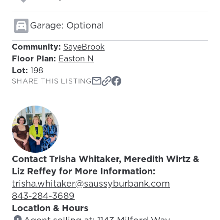
Garage: Optional
Community:
SayeBrook
Floor Plan:
Easton N
Lot:
198
SHARE THIS LISTING
Contact Trisha Whitaker, Meredith Wirtz &
Liz Reffey for More Information:
Email Address:
trisha.whitaker@saussyburbank.com
Phone Number:
843-284-3689
Location & Hours