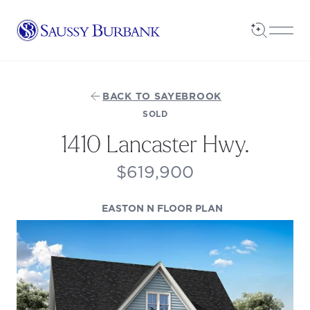
Saussy Burbank Homes
Open Sea
Open
BACK TO SAYEBROOK
SOLD
1410 Lancaster Hwy.
$619,900
(OPENS IN A NE
EASTON N FLOOR PLAN