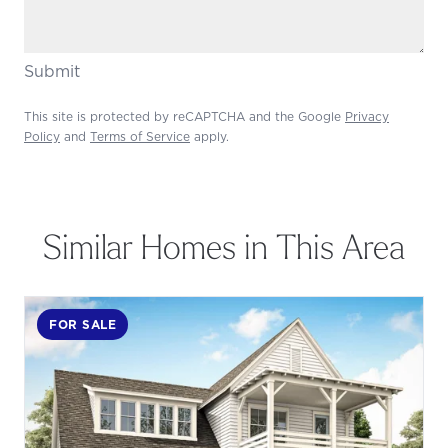
Submit
This site is protected by reCAPTCHA and the Google
Privacy
Policy
and
Terms of Service
apply.
Similar Homes in This Area
FOR SALE