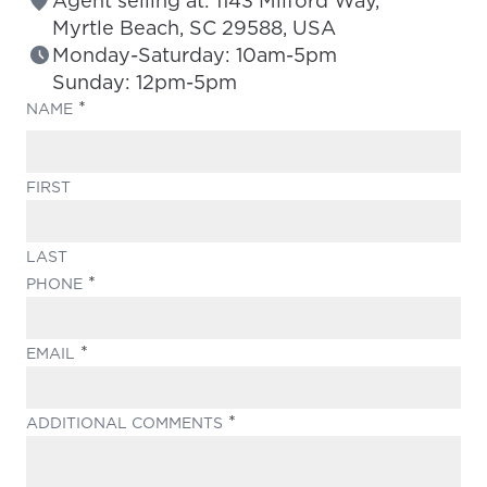
Agent selling at: 1143 Milford Way,
Myrtle Beach, SC 29588, USA
Monday-Saturday: 10am-5pm
Sunday: 12pm-5pm
(REQUIRED)
NAME
FIRST
LAST
(REQUIRED)
PHONE
(REQUIRED)
EMAIL
(REQUIRED)
ADDITIONAL COMMENTS