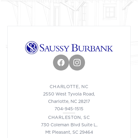
Facebook
Instagram
CHARLOTTE, NC
2550 West Tyvola Road,
Charlotte, NC 28217
704-945-1515
CHARLESTON, SC
730 Coleman Blvd Suite L,
Mt Pleasant, SC 29464