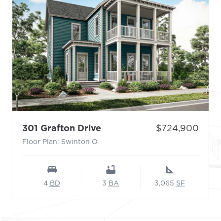
- Floor Plan: Swinton O
Price:
301 Grafton Drive
$724,900
Floor Plan: Swinton O
4
BD
3
BA
3,065
SF
Footer