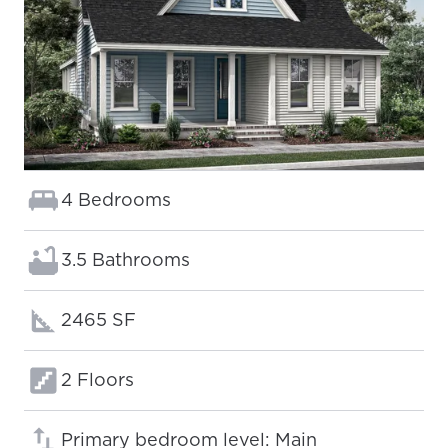
Bedrooms:
4 Bedrooms
Bathrooms:
3.5 Bathrooms
Square footage:
2465 SF
Floors:
2 Floors
Primary bedroom level: Main