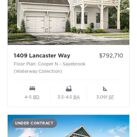
- Floor Plan: Cooper N 
Price:
1409 Lancaster Way
$792,710
Floor Plan: Cooper N – Sayebrook
(Waterway Collection)
4-5
BD
3.5-4.5
BA
3,091
SF
UNDER CONTRACT