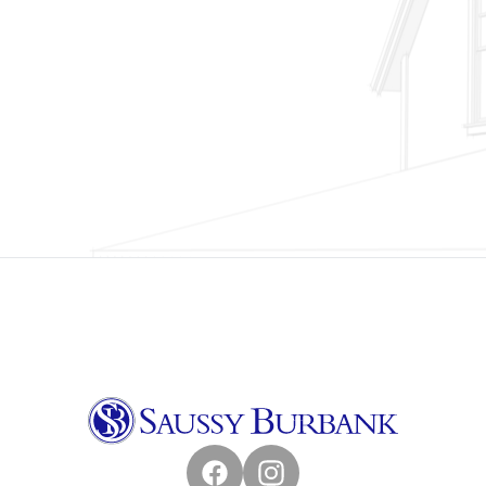
Facebook
Instagram