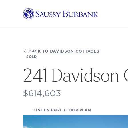
Saussy Burbank Homes
BACK TO DAVIDSON COTTAGES
SOLD
241 Davidson 
$614,603
(OPENS IN A NEW
LINDEN 1827L FLOOR PLAN