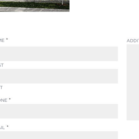
(REQUIRED)
ME
ADDI
ST
T
(REQUIRED)
ONE
(REQUIRED)
IL