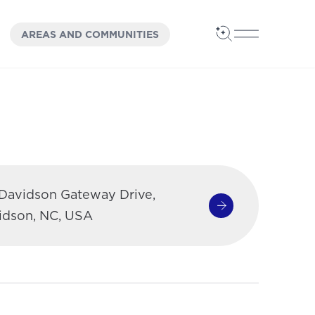
OPEN
PANEL
AREAS AND COMMUNITIES
Open Search
Open Main 
 Davidson Gateway Drive,
Get Directions
(opens in a new 
idson, NC, USA