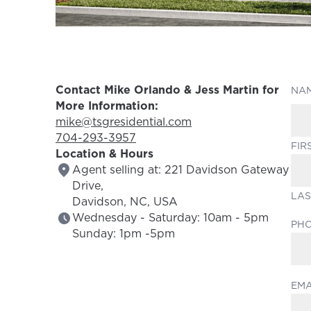
Contact Mike Orlando & Jess Martin for
NA
More Information:
Email Address:
mike@tsgresidential.com
Phone Number:
704-293-3957
FIR
Location & Hours
Agent selling at: 221 Davidson Gateway
Drive,
LAS
Davidson, NC, USA
Wednesday - Saturday: 10am - 5pm
PH
Sunday: 1pm -5pm
EMA