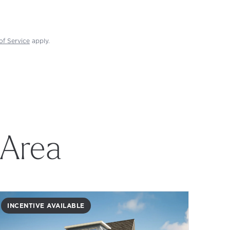
of Service
apply.
 Area
INCENTIVE AVAILABLE