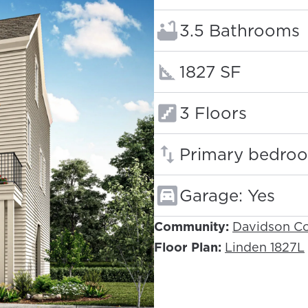
Bathrooms:
3.5 Bathrooms
Square footage
1827 SF
Floors:
3 Floors
Primary bedroo
Garage: Yes
Community:
Davidson Co
Floor Plan:
Linden 1827L