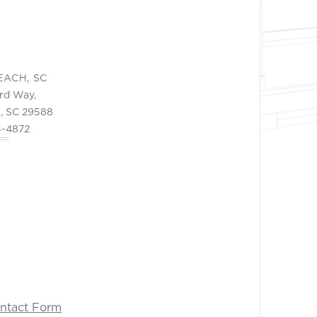
EACH, SC
ord Way,
, SC 29588
3-4872
ontact Form