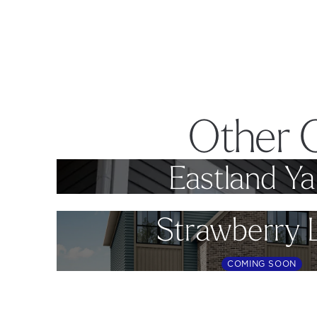
Other 
Eastland Ya
Strawberry 
COMING SOON
Footer