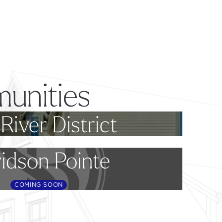
unities
River District
idson Pointe
COMING SOON