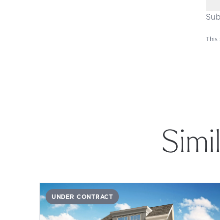
Sub
This
Simi
UNDER CONTRACT