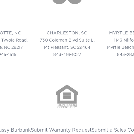
OTTE, NC
CHARLESTON, SC
MYRTLE B
 Tyvola Road,
730 Coleman Blvd Suite L,
1143 Milf
e, NC 28217
Mt Pleasant, SC 29464
Myrtle Beach
945-1515
843-416-1027
843-28
ussy Burbank
Submit Warranty Request
Submit a Sales C