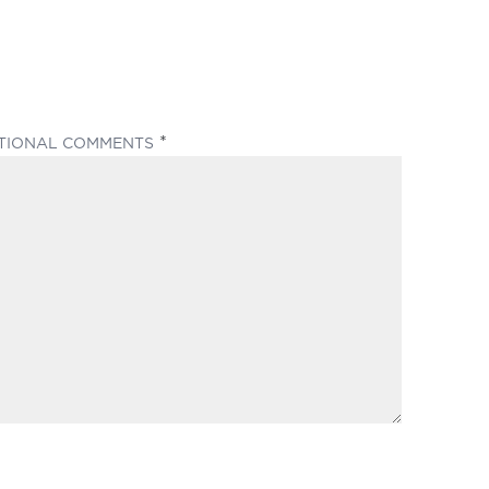
(REQUIRED)
TIONAL COMMENTS