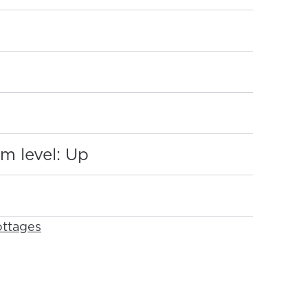
:
m level: Up
ttages