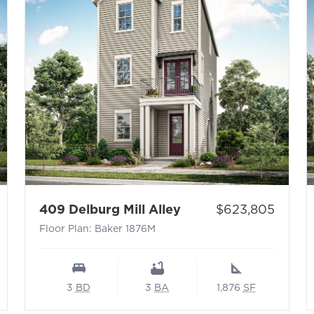
nden 1827L
- Floor Plan: Baker 
Price:
409 Delburg Mill Alley
$623,805
Floor Plan: Baker 1876M
3
BD
3
BA
1,876
SF