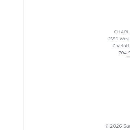
CHARL
2550 West
Charlott
704-
© 2026 Sa