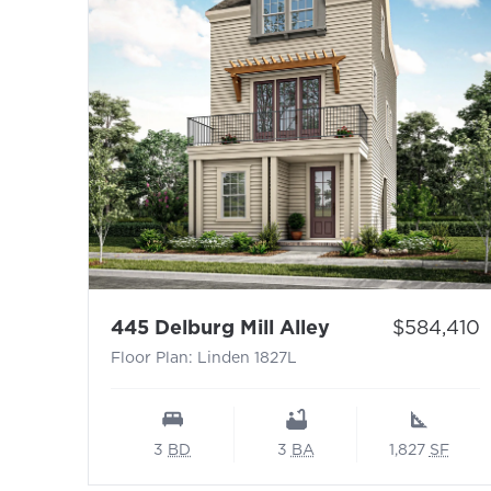
- Floor Plan: Li
Price:
445 Delburg Mill Alley
$584,410
Floor Plan: Linden 1827L
3
BD
3
BA
1,827
SF