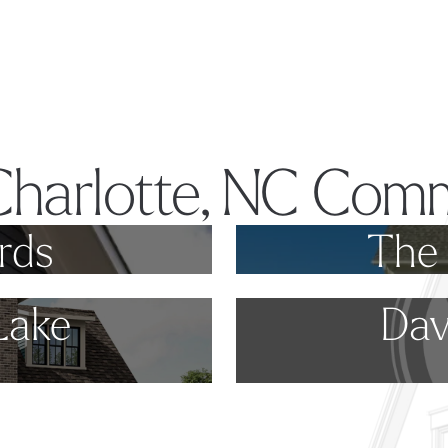
Charlotte, NC Comm
rds
The 
Lake
Dav