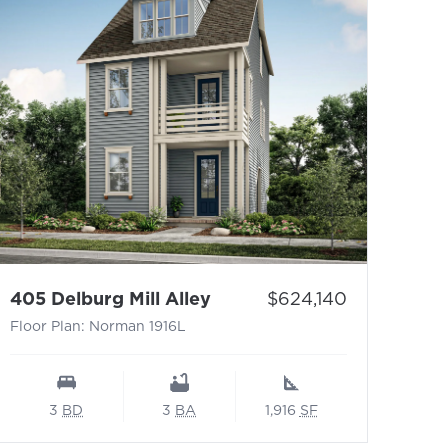
1876M
- Floor Plan: Norman 1916
Price:
405 Delburg Mill Alley
$624,140
Floor Plan: Norman 1916L
3
BD
3
BA
1,916
SF