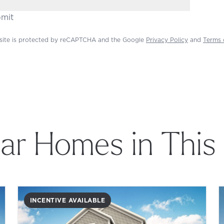
mit
 site is protected by reCAPTCHA and the Google
Privacy Policy
and
Terms 
lar Homes in This
INCENTIVE AVAILABLE