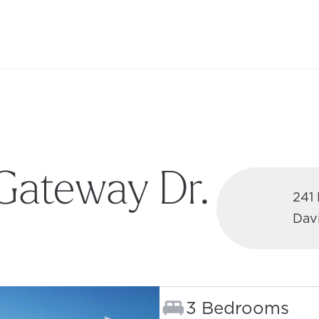
Gateway Dr.
241
Dav
 TAB)
Bedrooms:
3 Bedrooms