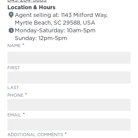
Location & Hours
Agent selling at: 1143 Milford Way,
Myrtle Beach, SC 29588, USA
Monday-Saturday: 10am-5pm
Sunday: 12pm-5pm
(REQUIRED)
NAME
FIRST
LAST
(REQUIRED)
PHONE
(REQUIRED)
EMAIL
(REQUIRED)
ADDITIONAL COMMENTS