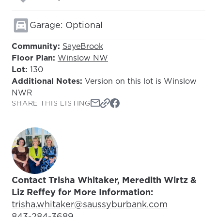
Garage: Optional
Community:
SayeBrook
Floor Plan:
Winslow NW
Lot:
130
Additional Notes:
Version on this lot is Winslow
NWR
SHARE THIS LISTING
Contact Trisha Whitaker, Meredith Wirtz &
Liz Reffey for More Information:
Email Address:
trisha.whitaker@saussyburbank.com
Phone Number:
843-284-3689