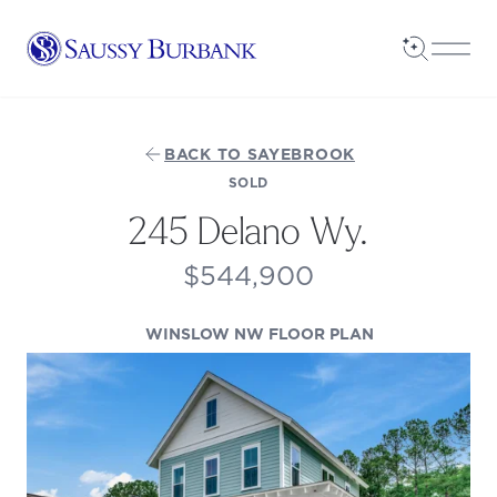
Saussy Burbank Homes
Open Sea
Open
BACK TO SAYEBROOK
SOLD
245 Delano Wy.
$544,900
(OPENS IN A N
WINSLOW NW FLOOR PLAN