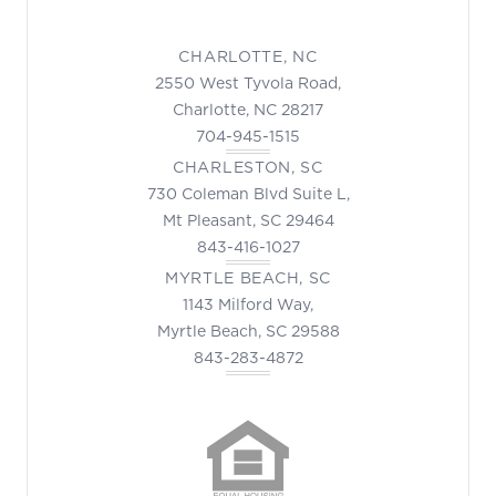
CHARLOTTE, NC
2550 West Tyvola Road,
Charlotte, NC 28217
704-945-1515
CHARLESTON, SC
730 Coleman Blvd Suite L,
Mt Pleasant, SC 29464
843-416-1027
MYRTLE BEACH, SC
1143 Milford Way,
Myrtle Beach, SC 29588
843-283-4872