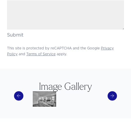
Submit
This site is protected by reCAPTCHA and the Google
Privacy
Policy
and
Terms of Service
apply.
Image Gallery