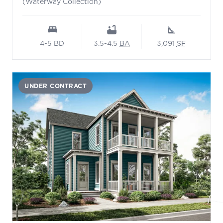
(Waterway Collection)
4-5
BD
3.5-4.5
BA
3,091
SF
UNDER CONTRACT