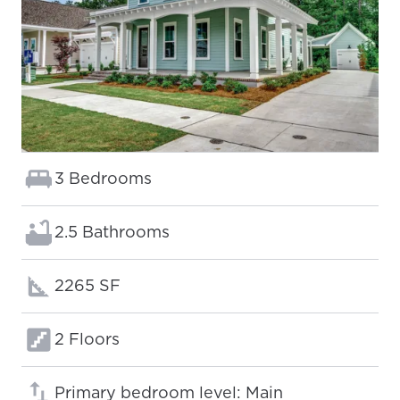
Bedrooms:
3 Bedrooms
Bathrooms:
2.5 Bathrooms
Square footage:
2265 SF
Floors:
2 Floors
Primary bedroom level: Main