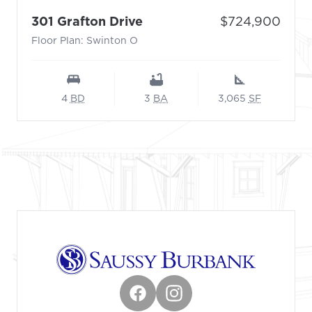
- Floor Plan: Swinton O
Price:
301 Grafton Drive
$724,900
Floor Plan: Swinton O
4
BD
3
BA
3,065
SF
Footer
Facebook
Instagram