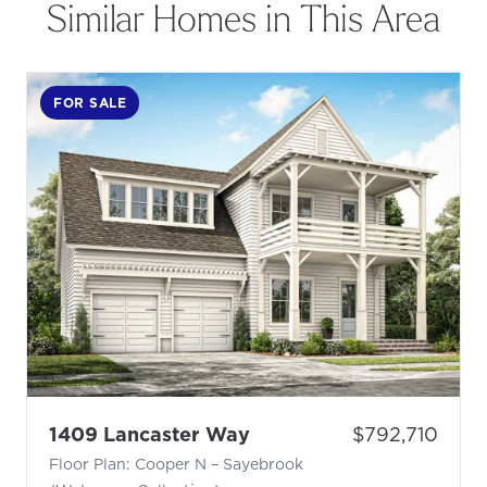
Similar Homes in This Area
FOR SALE
- Floor Plan: Cooper N 
Price:
1409 Lancaster Way
$792,710
Floor Plan: Cooper N – Sayebrook