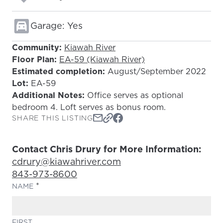
Garage: Yes
Community:
Kiawah River
Floor Plan:
EA-59 (Kiawah River)
Estimated completion:
August/September 2022
Lot:
EA-59
Additional Notes:
Office serves as optional
bedroom 4. Loft serves as bonus room.
SHARE THIS LISTING
Contact Chris Drury for More Information:
Email Address:
cdrury@kiawahriver.com
Phone Number:
843-973-8600
(REQUIRED)
NAME
FIRST