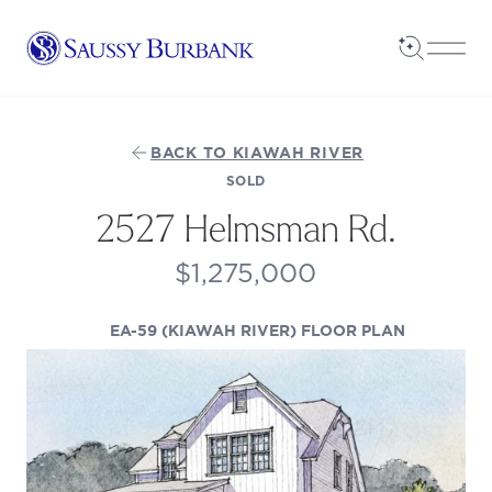
Saussy Burbank Homes
Open Sea
Open
BACK TO KIAWAH RIVER
SOLD
2527 Helmsman Rd.
$1,275,000
(OPENS IN
EA-59 (KIAWAH RIVER) FLOOR PLAN