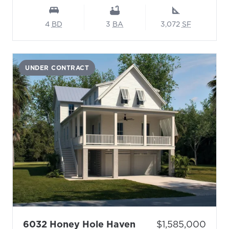
4
BD
3
BA
3,072
SF
UNDER CONTRACT
- Floor Plan: Swall
Price:
6032 Honey Hole Haven
$1,585,000