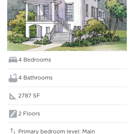
Bedrooms:
4 Bedrooms
Bathrooms:
4 Bathrooms
Square footage:
2787 SF
Floors:
2 Floors
Primary bedroom level: Main