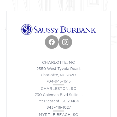
Facebook
Instagram
CHARLOTTE, NC
2550 West Tyvola Road,
Charlotte, NC 28217
704-945-1515
CHARLESTON, SC
730 Coleman Blvd Suite L,
Mt Pleasant, SC 29464
843-416-1027
MYRTLE BEACH, SC