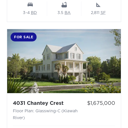
3-4
BD
3.5
BA
2,811
SF
FOR SALE
- Floor Plan: Glasswing-
Price:
4031 Chantey Crest
$1,675,000
Floor Plan: Glasswing-C (Kiawah
River)