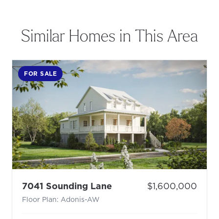
Similar Homes in This Area
FOR SALE
- Floor Plan: Adonis-AW
Price:
7041 Sounding Lane
$1,600,000
Floor Plan: Adonis-AW