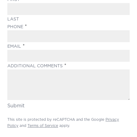
LAST
(REQUIRED)
PHONE
(REQUIRED)
EMAIL
(REQUIRED)
ADDITIONAL COMMENTS
Submit
This site is protected by reCAPTCHA and the Google
Privacy
Policy
and
Terms of Service
apply.