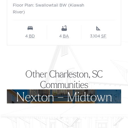
Floor Plan: Swallowtail BW (Kiawah
River)
4
BD
4
BA
3,104
SF
Other Charleston, SC
Communities
Nexton – Midtown
Footer