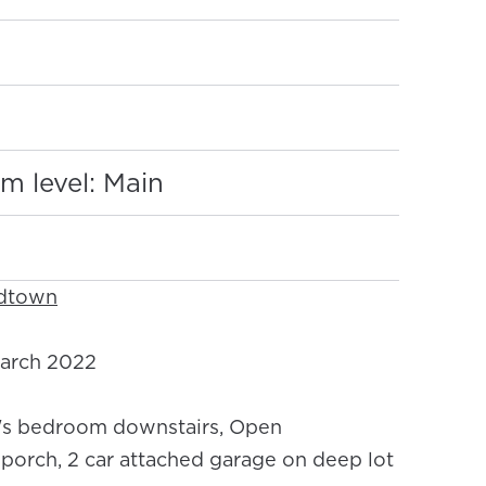
:
m level: Main
idtown
arch 2022
s bedroom downstairs, Open
 porch, 2 car attached garage on deep lot