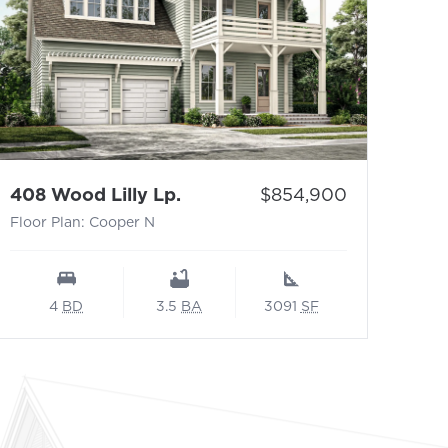
- Floor Plan: Cooper N
Price:
408 Wood Lilly Lp.
$854,900
Floor Plan: Cooper N
4
BD
3.5
BA
3091
SF