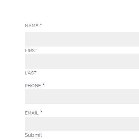
(REQUIRED)
NAME
FIRST
LAST
(REQUIRED)
PHONE
(REQUIRED)
EMAIL
Submit