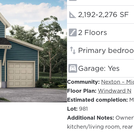
Square footage
2,192-2,276 SF
Floors:
2 Floors
Primary bedroo
Garage: Yes
Community:
Nexton – M
Floor Plan:
Windward N
Estimated completion:
M
Lot:
981
Additional Notes:
Owner'
kitchen/living room, rear