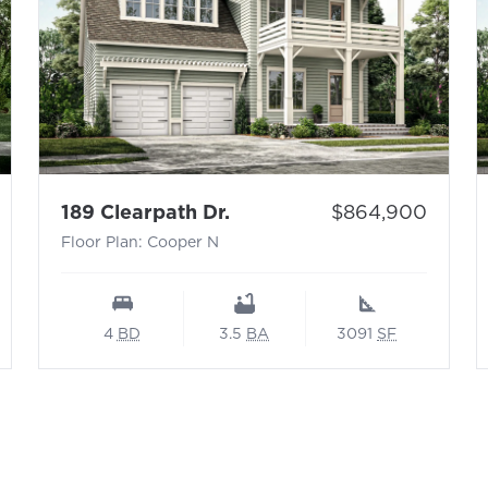
 N
- Floor Plan: Cooper N
Price:
189 Clearpath Dr.
$864,900
Floor Plan: Cooper N
4
BD
3.5
BA
3091
SF