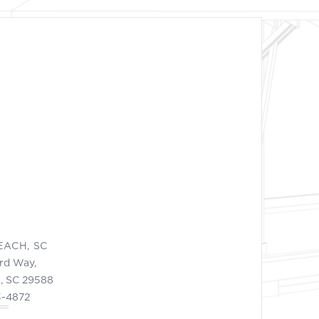
EACH, SC
ord Way,
, SC 29588
3-4872