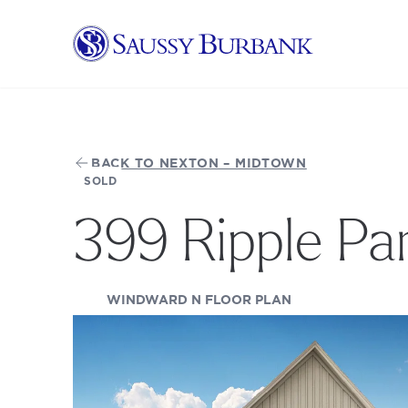
Saussy Burbank Homes
BACK TO NEXTON – MIDTOWN
SOLD
399 Ripple Pa
(OPENS IN A NEW
WINDWARD N FLOOR PLAN