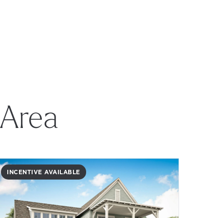
 Area
INCENTIVE AVAILABLE