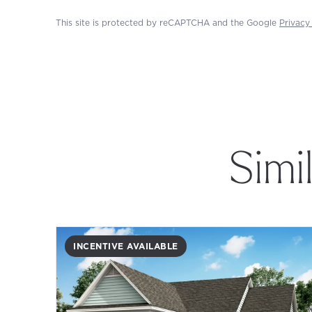
This site is protected by reCAPTCHA and the Google
Privacy
Simi
INCENTIVE AVAILABLE