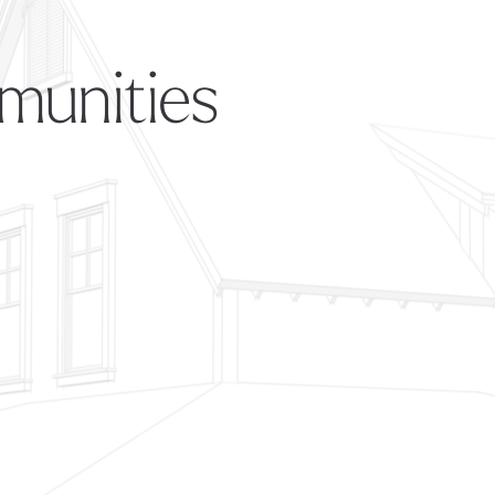
munities