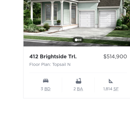
- Floor Plan: Topsail
Price:
412 Brightside Trl.
$514,900
Floor Plan: Topsail N
3
BD
2
BA
1,814
SF