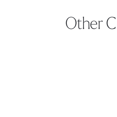
Other C
Footer