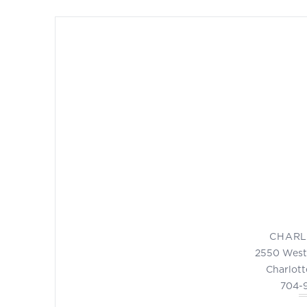
CHARL
2550 West
Charlott
704-