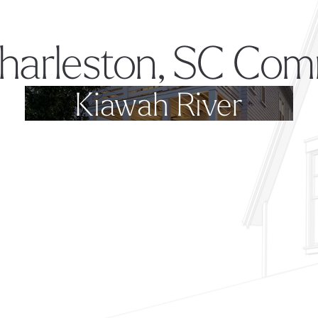
harleston, SC Com
Kiawah River