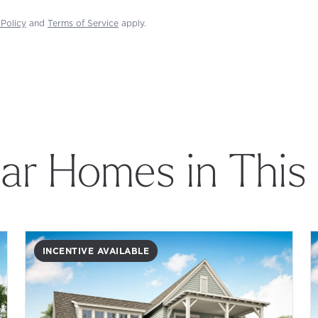
 Policy
and
Terms of Service
apply.
lar Homes in This
INCENTIVE AVAILABLE