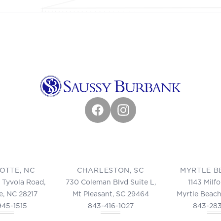
Facebook
Instagram
OTTE, NC
CHARLESTON, SC
MYRTLE B
 Tyvola Road,
730 Coleman Blvd Suite L,
1143 Milf
e, NC 28217
Mt Pleasant, SC 29464
Myrtle Beach
945-1515
843-416-1027
843-28