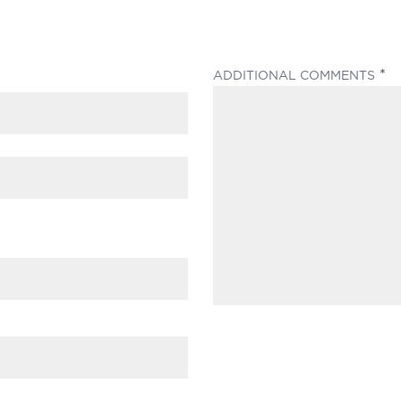
(
ADDITIONAL COMMENTS