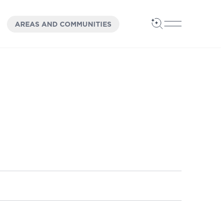
OPEN
PANEL
AREAS AND COMMUNITIES
Open Search
Open Main 