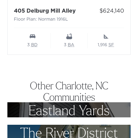
- Floor Plan: Norman 
Price:
405 Delburg Mill Alley
$624,140
Floor Plan: Norman 1916L
3
BD
3
BA
1,916
SF
Other Charlotte, NC
Communities
Eastland Yards
The River District