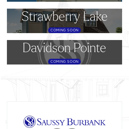
Strawberry Lake
COMING SOON
Davidson Pointe
COMING SOON
Footer