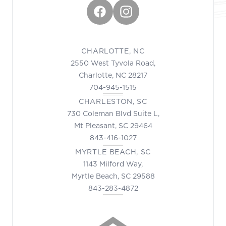
Facebook
Instagram
CHARLOTTE, NC
2550 West Tyvola Road,
Charlotte, NC 28217
704-945-1515
CHARLESTON, SC
730 Coleman Blvd Suite L,
Mt Pleasant, SC 29464
843-416-1027
MYRTLE BEACH, SC
1143 Milford Way,
Myrtle Beach, SC 29588
843-283-4872