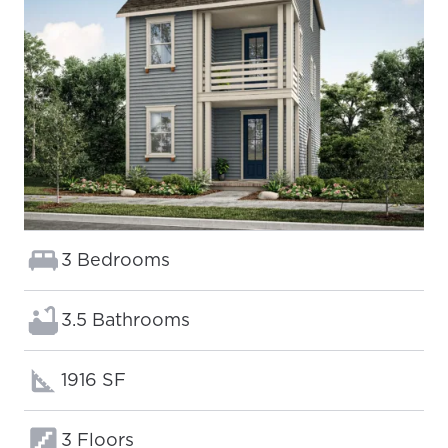
Bedrooms:
3 Bedrooms
Bathrooms:
3.5 Bathrooms
Square footage:
1916 SF
Floors:
3 Floors