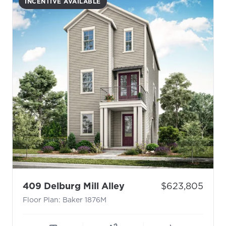
INCENTIVE AVAILABLE
- Floor Plan: Baker 1
Price:
409 Delburg Mill Alley
$623,805
Floor Plan: Baker 1876M