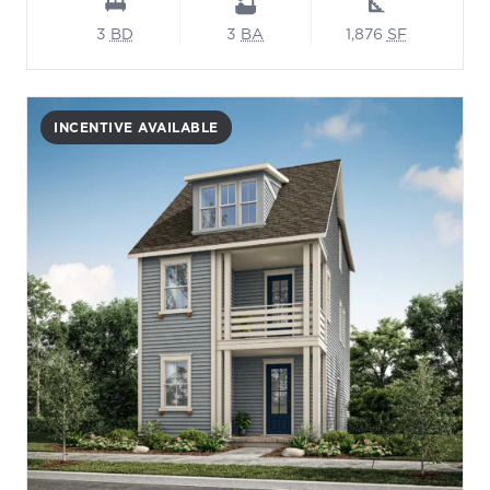
3
BD
3
BA
1,876
SF
INCENTIVE AVAILABLE