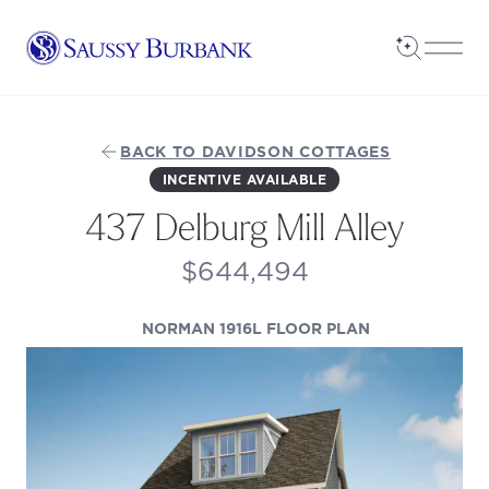
Saussy Burbank Homes
Open Sea
Open
BACK TO DAVIDSON COTTAGES
INCENTIVE AVAILABLE
437 Delburg Mill Alley
$644,494
(OPENS IN A 
NORMAN 1916L FLOOR PLAN