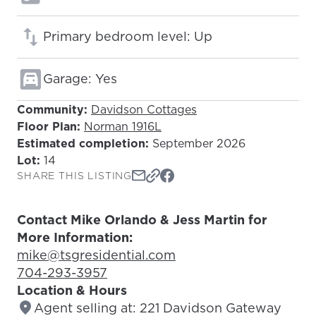
Primary bedroom level: Up
Garage: Yes
Community:
Davidson Cottages
Floor Plan:
Norman 1916L
Estimated completion:
September 2026
Lot:
14
SHARE THIS LISTING
Contact Mike Orlando & Jess Martin for
More Information:
Email Address:
mike@tsgresidential.com
Phone Number:
704-293-3957
Location & Hours
Agent selling at: 221 Davidson Gateway