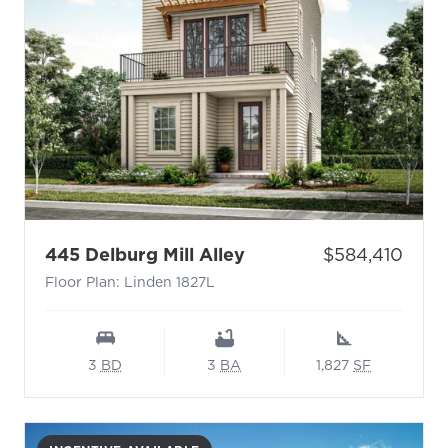
- Floor Plan: Linden 1
Price:
445 Delburg Mill Alley
$584,410
Floor Plan: Linden 1827L
3
BD
3
BA
1,827
SF