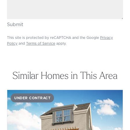
Submit
This site is protected by reCAPTCHA and the Google
Privacy
Policy
and
Terms of Service
apply.
Similar Homes in This Area
UNDER CONTRACT