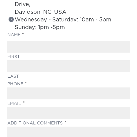
Drive,
Davidson, NC, USA
Wednesday - Saturday: 10am - 5pm
Sunday: 1pm -5pm
(REQUIRED)
NAME
FIRST
LAST
(REQUIRED)
PHONE
(REQUIRED)
EMAIL
(REQUIRED)
ADDITIONAL COMMENTS