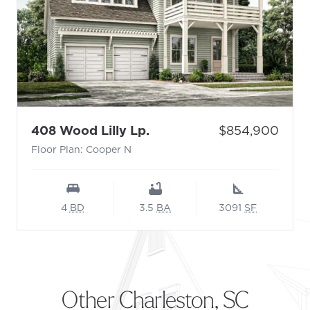
- Floor Plan: Cooper N
Price:
408 Wood Lilly Lp.
$854,900
Floor Plan: Cooper N
4
BD
3.5
BA
3091
SF
Other Charleston, SC