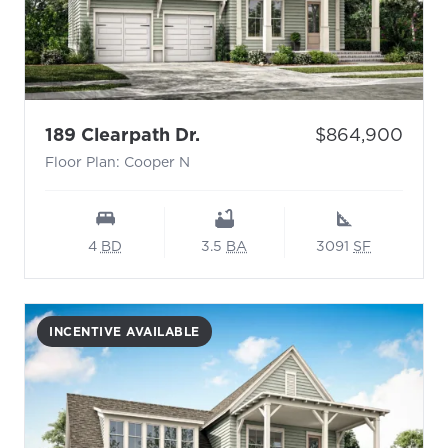
- Floor Plan: Cooper N
Price:
189 Clearpath Dr.
$864,900
Floor Plan: Cooper N
4
BD
3.5
BA
3091
SF
INCENTIVE AVAILABLE