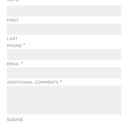
FIRST
LAST
(REQUIRED)
PHONE
(REQUIRED)
EMAIL
(REQUIRED)
ADDITIONAL COMMENTS
Submit