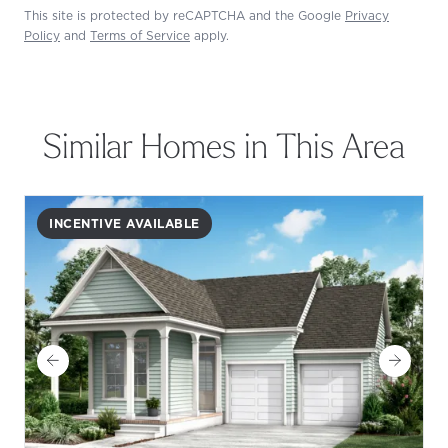
This site is protected by reCAPTCHA and the Google
Privacy
Policy
and
Terms of Service
apply.
Similar Homes in This Area
INCENTIVE AVAILABLE