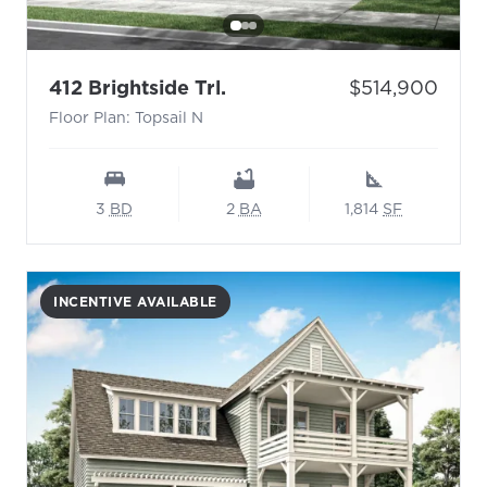
- Floor Plan: Topsail N
Price:
412 Brightside Trl.
$514,900
Floor Plan: Topsail N
3
BD
2
BA
1,814
SF
INCENTIVE AVAILABLE