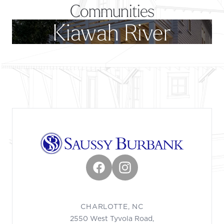
Communities
Kiawah River
Footer
Facebook
Instagram
CHARLOTTE, NC
2550 West Tyvola Road,