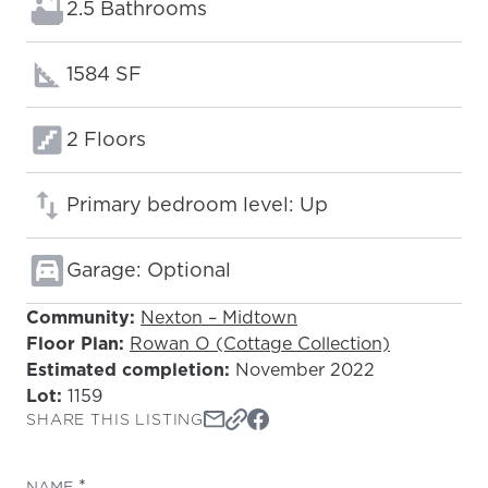
Bathrooms:
2.5 Bathrooms
Square footage:
1584 SF
Floors:
2 Floors
Primary bedroom level: Up
Garage: Optional
Community:
Nexton – Midtown
Floor Plan:
Rowan O (Cottage Collection)
Estimated completion:
November 2022
Lot:
1159
SHARE THIS LISTING
(REQUIRED)
NAME