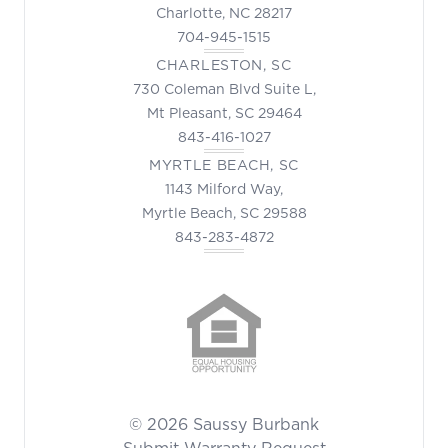
Charlotte, NC 28217
704-945-1515
CHARLESTON, SC
730 Coleman Blvd Suite L,
Mt Pleasant, SC 29464
843-416-1027
MYRTLE BEACH, SC
1143 Milford Way,
Myrtle Beach, SC 29588
843-283-4872
© 2026 Saussy Burbank