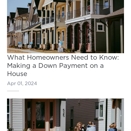
What Homeowners Need to Know:
Making a Down Payment on a
House
Apr 01, 2024