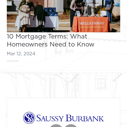
10 Mortgage Terms: What
Homeowners Need to Know
Mar 12, 2024
Footer