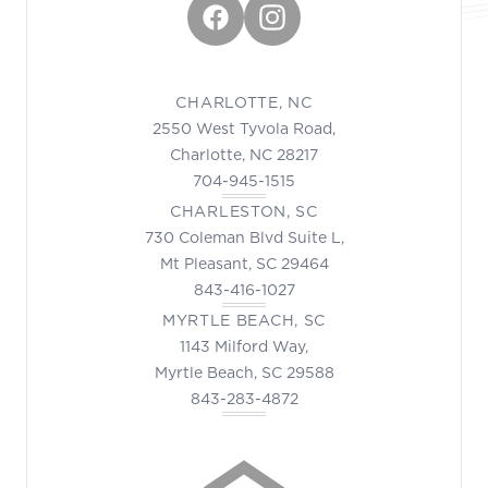
Facebook
Instagram
CHARLOTTE, NC
2550 West Tyvola Road,
Charlotte, NC 28217
704-945-1515
CHARLESTON, SC
730 Coleman Blvd Suite L,
Mt Pleasant, SC 29464
843-416-1027
MYRTLE BEACH, SC
1143 Milford Way,
Myrtle Beach, SC 29588
843-283-4872