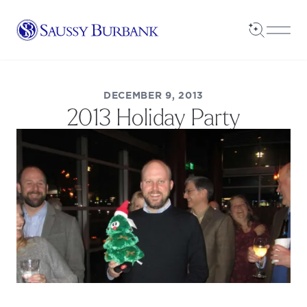
Saussy Burbank Homes
Open Sea
Open
DECEMBER 9, 2013
2013 Holiday Party