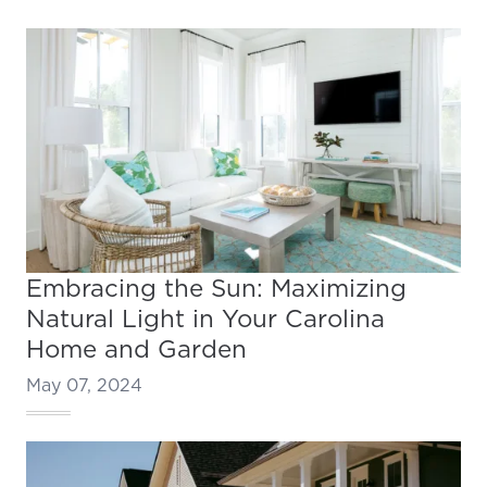
Embracing the Sun: Maximizing
Natural Light in Your Carolina
Home and Garden
May 07, 2024