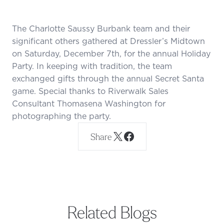
The Charlotte Saussy Burbank team and their
significant others gathered at Dressler’s Midtown
on Saturday, December 7th, for the annual Holiday
Party. In keeping with tradition, the team
exchanged gifts through the annual Secret Santa
game. Special thanks to Riverwalk Sales
Consultant Thomasena Washington for
photographing the party.
Share
Related Blogs